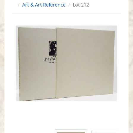
Art & Art Reference
Lot 212