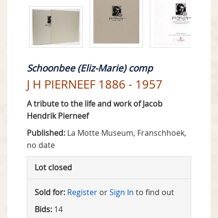
Schoonbee (Eliz-Marie) comp
J H PIERNEEF 1886 - 1957
A tribute to the life and work of Jacob
Hendrik Pierneef
Published:
La Motte Museum, Franschhoek,
no date
Lot closed
Sold for:
Register
or
Sign In
to find out
Bids:
14