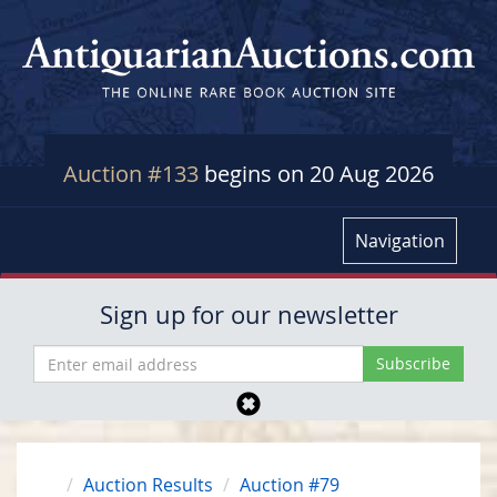
Auction #133
begins on 20 Aug 2026
Navigation
Sign up for our newsletter
Auction Results
Auction #79