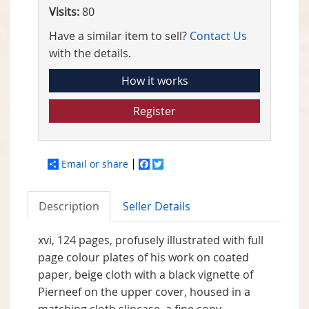
Visits:
80
Have a similar item to sell?
Contact Us
with the details.
How it works
Register
Email or share
Facebook
Twitter
Description
Seller Details
xvi, 124 pages, profusely illustrated with full
page colour plates of his work on coated
paper, beige cloth with a black vignette of
Pierneef on the upper cover, housed in a