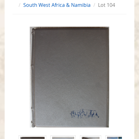
South West Africa & Namibia
Lot 104