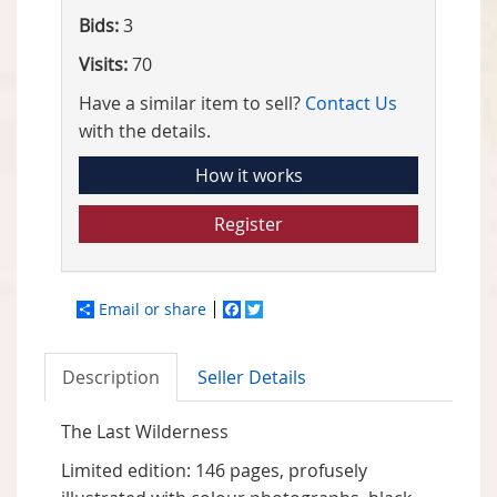
Bids:
3
Visits:
70
Have a similar item to sell?
Contact Us
with the details.
How it works
Register
Email or share
Facebook
Twitter
Description
Seller Details
The Last Wilderness
Limited edition: 146 pages, profusely