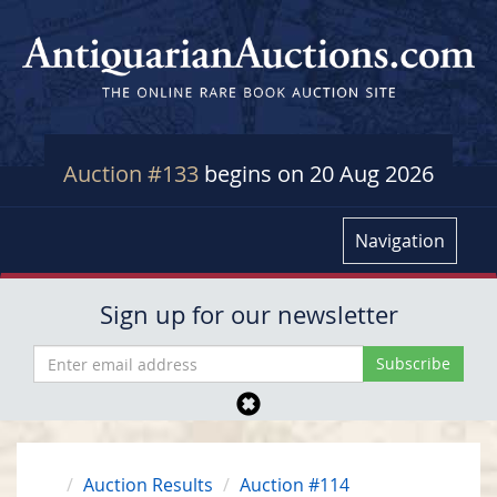
Auction #133
begins on 20 Aug 2026
Navigation
Sign up for our newsletter
Auction Results
Auction #114