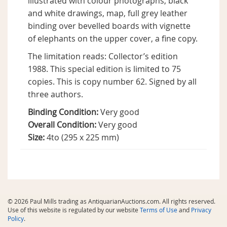
illustrated with colour photographs, black
and white drawings, map, full grey leather
binding over bevelled boards with vignette
of elephants on the upper cover, a fine copy.
The limitation reads: Collector’s edition
1988. This special edition is limited to 75
copies. This is copy number 62. Signed by all
three authors.
Binding Condition:
Very good
Overall Condition:
Very good
Size:
4to (295 x 225 mm)
© 2026 Paul Mills trading as AntiquarianAuctions.com. All rights reserved.
Use of this website is regulated by our website
Terms of Use
and
Privacy
Policy
.