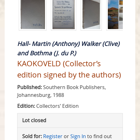
Hall- Martin (Anthony) Walker (Clive)
and Bothma (J. du P.)
KAOKOVELD (Collector’s
edition signed by the authors)
Published:
Southern Book Publishers,
Johannesburg, 1988
Edition:
Collectors’ Edition
Lot closed
Sold for:
Register
or
Sign In
to find out