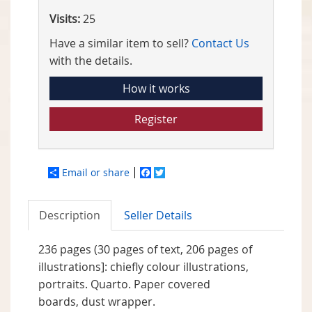
Visits:
25
Have a similar item to sell?
Contact Us
with the details.
How it works
Register
Email or share
Facebook
Twitter
Description
Seller Details
236 pages (30 pages of text, 206 pages of
illustrations]: chiefly colour illustrations,
portraits. Quarto. Paper covered
boards, dust wrapper.