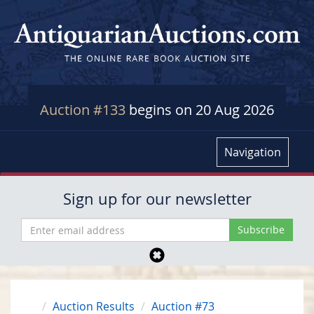
Auction #133
begins on 20 Aug 2026
Navigation
Sign up for our newsletter
Auction Results
Auction #73