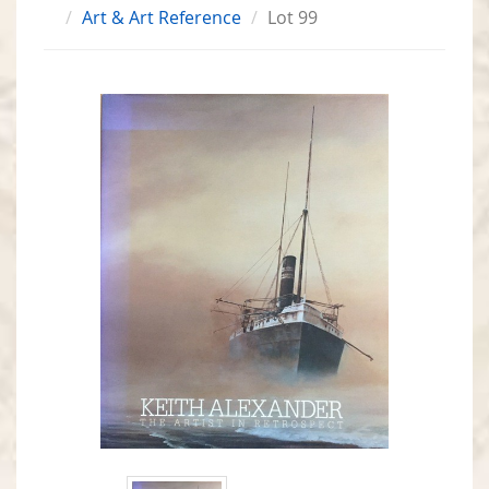
Art & Art Reference
Lot 99