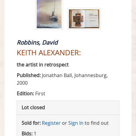
Robbins, David
KEITH ALEXANDER:
the artist in retrospect
Published:
Jonathan Ball, Johannesburg,
2000
Edition:
First
Lot closed
Sold for:
Register
or
Sign In
to find out
Bids:
1