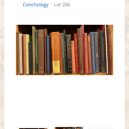
Conchology
Lot 206