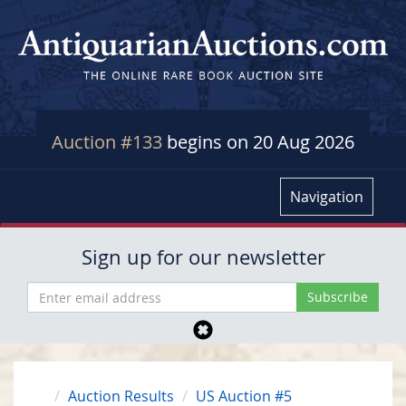
Auction #133
begins on 20 Aug 2026
Navigation
Sign up for our newsletter
Auction Results
US Auction #5