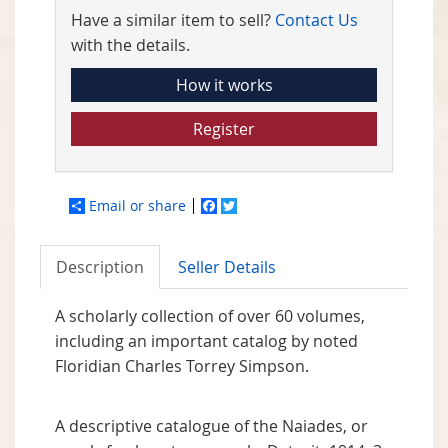
Have a similar item to sell?
Contact Us
with the details.
How it works
Register
Email or share
Facebook
Twitter
Description
Seller Details
A scholarly collection of over 60 volumes,
including an important catalog by noted
Floridian Charles Torrey Simpson.
A descriptive catalogue of the Naiades, or