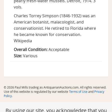
pearly fresh-water mussels. Detroit, 1914. 3
vols.
Charles Torrey Simpson (1846-1932) was an
American botanist, malacologist, and
conservationist. He retired to Florida where
he became known for conservation.
Wikipedia
Overall Condition:
Acceptable
Size:
Various
© 2026 Paul Mills trading as AntiquarianAuctions.com. All rights reserved.
Use of this website is regulated by our website
Terms of Use
and
Privacy
Policy
.
By using our site, you acknowledge that you