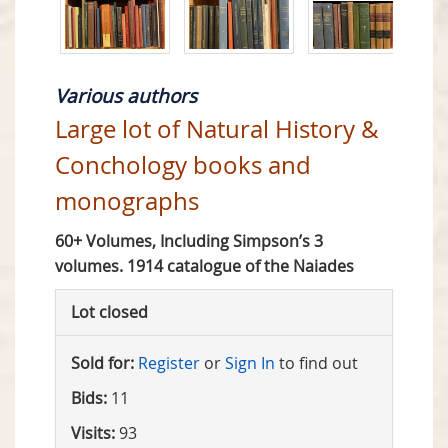
Various authors
Large lot of Natural History &
Conchology books and
monographs
60+ Volumes, Including Simpson’s 3
volumes. 1914 catalogue of the Naiades
Lot closed
Sold for:
Register
or
Sign In
to find out
Bids:
11
Visits:
93