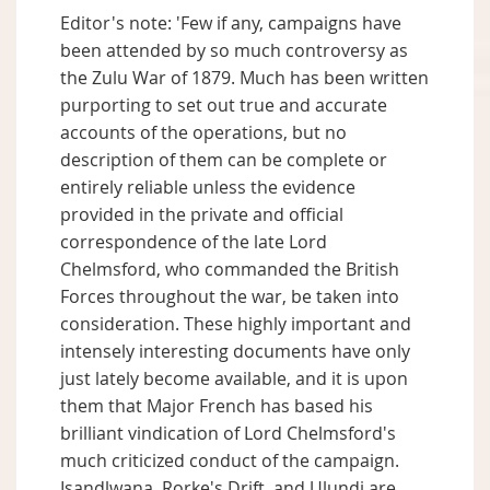
Editor's note: 'Few if any, campaigns have
been attended by so much controversy as
the Zulu War of 1879. Much has been written
purporting to set out true and accurate
accounts of the operations, but no
description of them can be complete or
entirely reliable unless the evidence
provided in the private and official
correspondence of the late Lord
Chelmsford, who commanded the British
Forces throughout the war, be taken into
consideration. These highly important and
intensely interesting documents have only
just lately become available, and it is upon
them that Major French has based his
brilliant vindication of Lord Chelmsford's
much criticized conduct of the campaign.
Isandlwana, Rorke's Drift, and Ulundi are