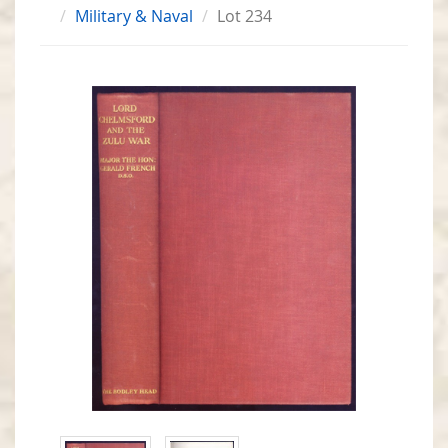
Military & Naval
Lot 234