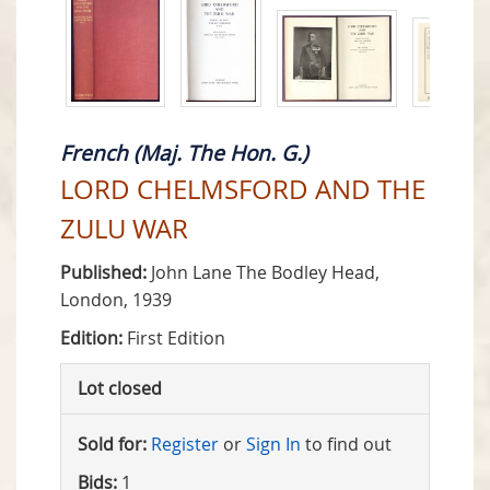
French (Maj. The Hon. G.)
LORD CHELMSFORD AND THE
ZULU WAR
Published:
John Lane The Bodley Head,
London, 1939
Edition:
First Edition
Lot closed
Sold for:
Register
or
Sign In
to find out
Bids:
1