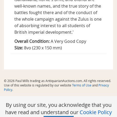
well-known names, and the true story of the
battles fought there and of the conduct of
the whole campaign against the Zulus is one
of absorbing interest to all students of
British imperial development.'
Overall Condition:
A Very Good Copy
Size:
8vo (230 x 150 mm)
© 2026 Paul Mills trading as AntiquarianAuctions.com. All rights reserved.
Use of this website is regulated by our website
Terms of Use
and
Privacy
Policy
.
By using our site, you acknowledge that you
have read and understand our
Cookie Policy