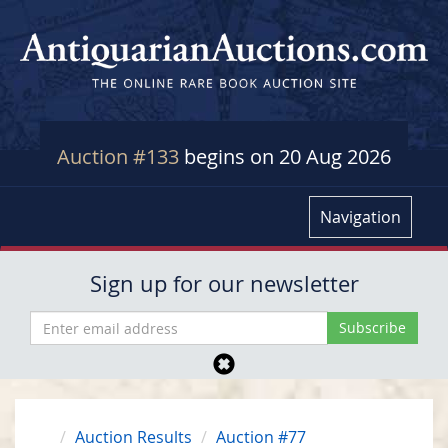
Auction #133
begins on 20 Aug 2026
Navigation
Sign up for our newsletter
Auction Results
Auction #77