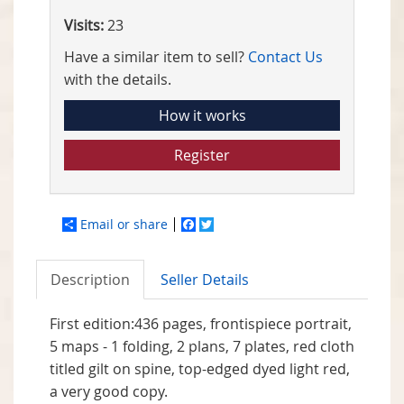
Visits:
23
Have a similar item to sell?
Contact Us
with the details.
How it works
Register
Email or share
Facebook
Twitter
Description
Seller Details
First edition:436 pages, frontispiece portrait,
5 maps - 1 folding, 2 plans, 7 plates, red cloth
titled gilt on spine, top-edged dyed light red,
a very good copy.