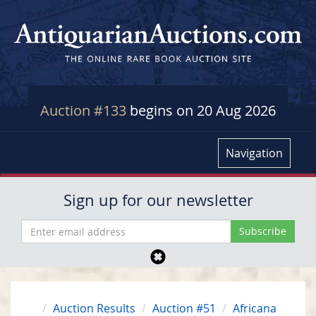
Auction #133
begins on 20 Aug 2026
Navigation
Sign up for our newsletter
Auction Results
Auction #51
Africana