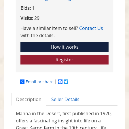
Bids:
1
Visits:
29
Have a similar item to sell?
Contact Us
with the details.
How it works
Register
Email or share
Facebook
Twitter
Description
Seller Details
Manna in the Desert, first published in 1920,
offers a fascinating insight into life on a
Great Karoo farm in the 19th century. Life