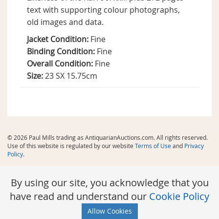
text with supporting colour photographs,
old images and data.
Jacket Condition:
Fine
Binding Condition:
Fine
Overall Condition:
Fine
Size:
23 SX 15.75cm
© 2026 Paul Mills trading as AntiquarianAuctions.com. All rights reserved.
Use of this website is regulated by our website
Terms of Use
and
Privacy
Policy
.
By using our site, you acknowledge that you
have read and understand our
Cookie Policy
Allow Cookies