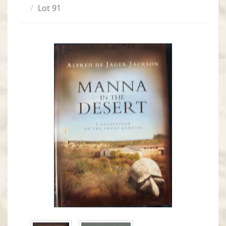
Lot 91