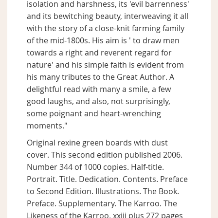
isolation and harshness, its 'evil barrenness'
and its bewitching beauty, interweaving it all
with the story of a close-knit farming family
of the mid-1800s. His aim is ' to draw men
towards a right and reverent regard for
nature' and his simple faith is evident from
his many tributes to the Great Author. A
delightful read with many a smile, a few
good laughs, and also, not surprisingly,
some poignant and heart-wrenching
moments."
Original rexine green boards with dust
cover. This second edition published 2006.
Number 344 of 1000 copies. Half-title.
Portrait. Title. Dedication. Contents. Preface
to Second Edition. Illustrations. The Book.
Preface. Supplementary. The Karroo. The
Likeness of the Karroo. xxiii plus 272 pages