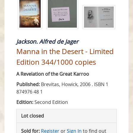
Jackson. Alfred de Jager
Manna in the Desert - Limited
Edition 344/1000 copies
A Revelation of the Great Karroo
Published:
Brevitas, Howick, 2006 . ISBN 1
874976 48 1
Edition:
Second Edition
Lot closed
Sold for:
Register
or
Sign In
to find out