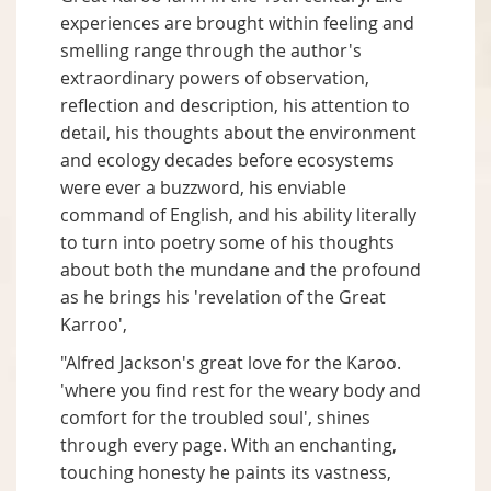
experiences are brought within feeling and
smelling range through the author's
extraordinary powers of observation,
reflection and description, his attention to
detail, his thoughts about the environment
and ecology decades before ecosystems
were ever a buzzword, his enviable
command of English, and his ability literally
to turn into poetry some of his thoughts
about both the mundane and the profound
as he brings his 'revelation of the Great
Karroo',
"Alfred Jackson's great love for the Karoo.
'where you find rest for the weary body and
comfort for the troubled soul', shines
through every page. With an enchanting,
touching honesty he paints its vastness,