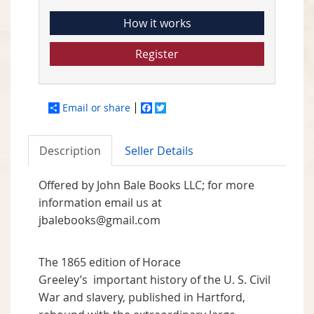
How it works
Register
Email or share
Facebook
Twitter
Description
Seller Details
Offered by John Bale Books LLC; for more
information email us at
jbalebooks@gmail.com
The 1865 edition of Horace
Greeley’s important history of the U. S. Civil
War and slavery, published in Hartford,