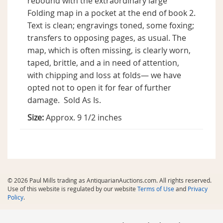
rebound with the extraordinary large
Folding map in a pocket at the end of book 2.
Text is clean; engravings toned, some foxing;
transfers to opposing pages, as usual. The
map, which is often missing, is clearly worn,
taped, brittle, and a in need of attention,
with chipping and loss at folds— we have
opted not to open it for fear of further
damage. Sold As Is.
Size:
Approx. 9 1/2 inches
© 2026 Paul Mills trading as AntiquarianAuctions.com. All rights reserved.
Use of this website is regulated by our website
Terms of Use
and
Privacy
Policy
.