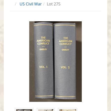
US Civil War
Lot 275