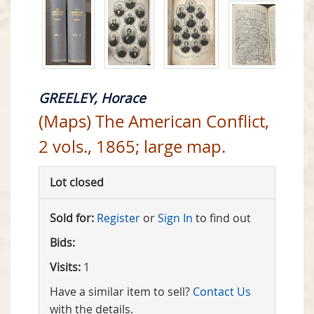
GREELEY, Horace
(Maps) The American Conflict,
2 vols., 1865; large map.
Lot closed
Sold for:
Register
or
Sign In
to find out
Bids:
Visits:
1
Have a similar item to sell?
Contact Us
with the details.