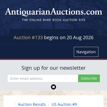
Auction #133
begins on 20 Aug 2026
Navigation
Sign up for our newsletter
Auction Results
US Auction #9