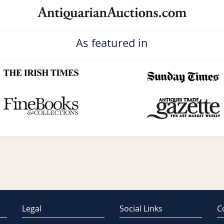
As featured in
Legal
Social Links
C