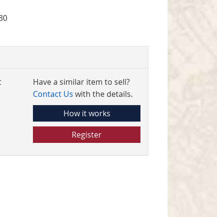
30
t
Have a similar item to sell?
Contact Us
with the details.
How it works
Register