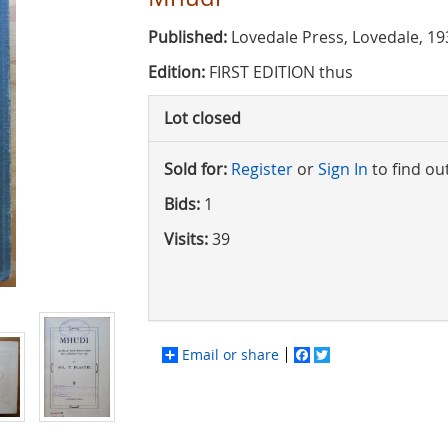
Published:
Lovedale Press, Lovedale, 19
Edition:
FIRST EDITION thus
Lot closed
Sold for:
Register
or
Sign In
to find ou
Bids:
1
Visits:
39
Email or share
Facebook
Twitter