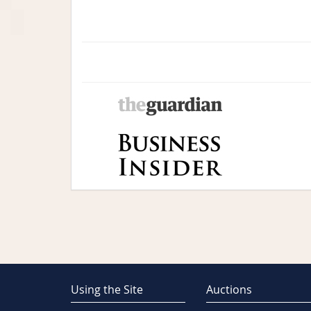
Using the Site
Auctions