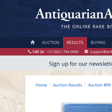
AUCTION
RESULTS
BUYING
Call Us
+27 (0)21-794-0600
support@ant
Sign up for our newslett
Home
Auction Results
Auction #99