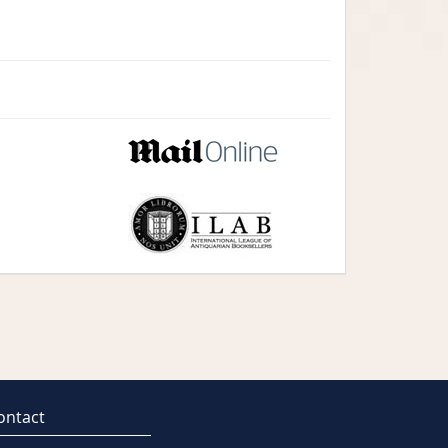
ontact