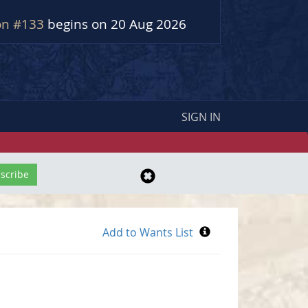
on #133
begins on 20 Aug 2026
SIGN IN