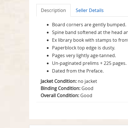
Description
Seller Details
Board corners are gently bumped.
Spine band softened at the head an
Ex library book with stamps to fro
Paperblock top edge is dusty.
Pages very lightly age-tanned.
Un-paginated prelims + 225 pages.
Dated from the Preface.
Jacket Condition:
no jacket
Binding Condition:
Good
Overall Condition:
Good