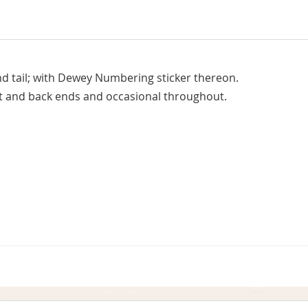
d tail; with Dewey Numbering sticker thereon.
nt and back ends and occasional throughout.