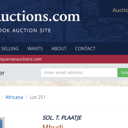
Aucti
SELLING
WANTS
ABOUT
CONTACT
iquarianauctions.com
er
Africana
Lot 251
SOL. T. PLAATJE
Mhudi