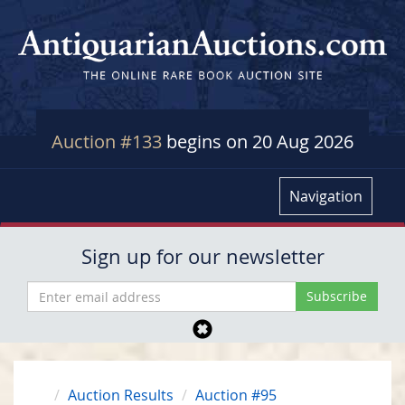
Auction #133
begins on 20 Aug 2026
Navigation
Sign up for our newsletter
Auction Results
Auction #95