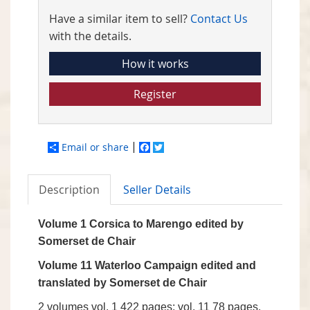
Have a similar item to sell?
Contact Us
with the details.
How it works
Register
Email or share
Facebook
Twitter
Description
Seller Details
Volume 1 Corsica to Marengo edited by
Somerset de Chair
Volume 11 Waterloo Campaign edited and
translated by Somerset de Chair
2 volumes vol. 1 422 pages; vol. 11 78 pages,