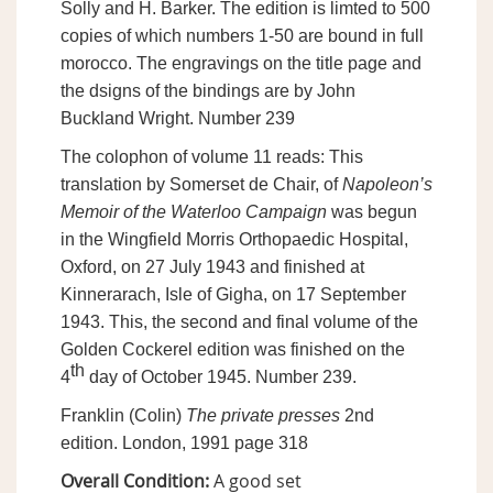
Solly and H. Barker. The edition is limted to 500
copies of which numbers 1-50 are bound in full
morocco. The engravings on the title page and
the dsigns of the bindings are by John
Buckland Wright. Number 239
The colophon of volume 11 reads: This
translation by Somerset de Chair, of
Napoleon’s
Memoir of the Waterloo Campaign
was begun
in the Wingfield Morris Orthopaedic Hospital,
Oxford, on 27 July 1943 and finished at
Kinnerarach, Isle of Gigha, on 17 September
1943. This, the second and final volume of the
Golden Cockerel edition was finished on the
th
4
day of October 1945. Number 239.
Franklin (Colin)
The private presses
2nd
edition. London, 1991 page 318
Overall Condition:
A good set