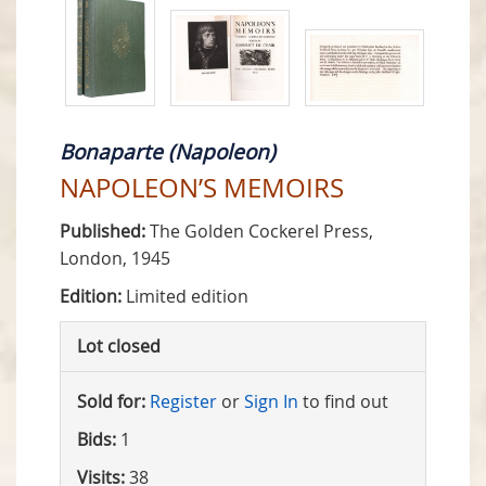
Bonaparte (Napoleon)
NAPOLEON’S MEMOIRS
Published:
The Golden Cockerel Press,
London, 1945
Edition:
Limited edition
Lot closed
Sold for:
Register
or
Sign In
to find out
Bids:
1
Visits:
38