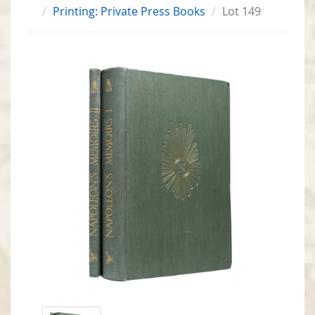
Printing: Private Press Books
Lot 149