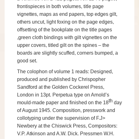
frontispieces in both volumes, title page
vignettes, maps as end papers, top edges gilt,
others uncut, light foxing on the page edges,
offsetting of the bookplate on the title pages
,green cloth bindings with gilt vignettes on the
upper covers, titled gilt on the spines – the
boards are slightly scuffed, corners bumped, a
good set.
The colophon of volume 1 reads: Designed,
produced and published by Chrispopher
Sandford at the Golden Cockerel Press,
London in 13pt. Perpetua type on Arnold’s
th
mould-made paper and finished on the 18
day
of August 1945. Composition, presswork and
collotyping under the supervision of F.J>
Newbery at the Chiswick Press, Compositors:
V.P. Atkinson and A.W. Dick. Pressmen W.H.