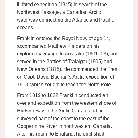
ill-fated expedition (1845) in search of the
Northwest Passage, a Canadian Arctic
waterway connecting the Atlantic and Pacific
oceans.
Franklin entered the Royal Navy at age 14,
accompanied Matthew Flinders on his
exploratory voyage to Australia (1801–03), and
served in the Battles of Trafalgar (1805) and
New Orleans (1815). He commanded the Trent
on Capt. David Buchan’s Arctic expedition of
1818, which sought to reach the North Pole.
From 1819 to 1822 Franklin conducted an
overland expedition from the western shore of
Hudson Bay to the Arctic Ocean, and he
surveyed part of the coast to the east of the
Coppermine River in northwestern Canada.
After his return to England, he published