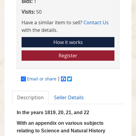
Bids:
1
Visits:
50
Have a similar item to sell?
Contact Us
with the details.
How it works
Register
Email or share
Facebook
Twitter
Description
Seller Details
In the years 1819, 20, 21, and 22
With an appendix on various subjects
relating to Science and Natural History