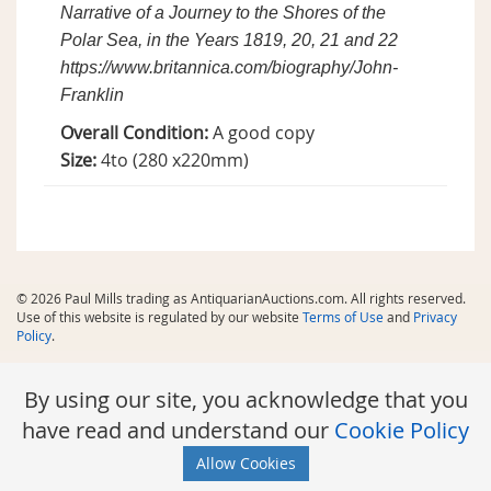
Narrative of a Journey to the Shores of the
Polar Sea, in the Years 1819, 20, 21 and 22
https://www.britannica.com/biography/John-
Franklin
Overall Condition:
A good copy
Size:
4to (280 x220mm)
© 2026 Paul Mills trading as AntiquarianAuctions.com. All rights reserved.
Use of this website is regulated by our website
Terms of Use
and
Privacy
Policy
.
By using our site, you acknowledge that you
have read and understand our
Cookie Policy
Allow Cookies