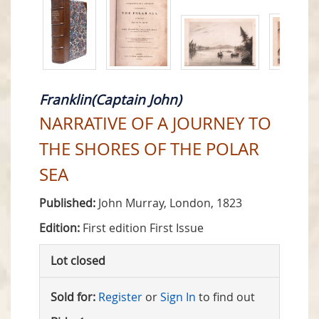
Franklin(Captain John)
NARRATIVE OF A JOURNEY TO
THE SHORES OF THE POLAR
SEA
Published:
John Murray, London, 1823
Edition:
First edition First Issue
Lot closed
Sold for:
Register
or
Sign In
to find out