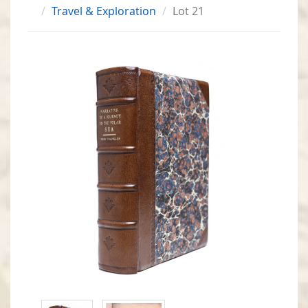
Travel & Exploration
Lot 21