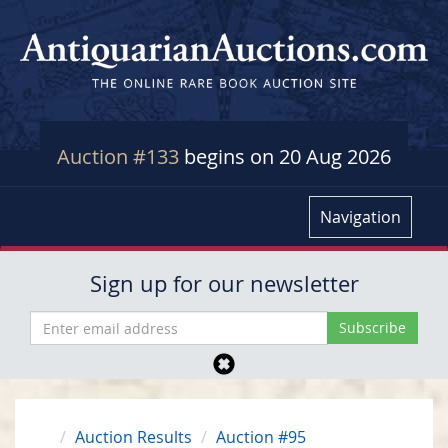
Auction #133
begins on 20 Aug 2026
Navigation
Sign up for our newsletter
Auction Results
Auction #95