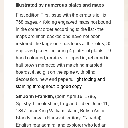
Illustrated by numerous plates and maps
First edition
First issue with the errata slip
: ix,
768 pages, 4 folding engraved maps not bound
in the correct order according to the list - the
maps are linen backed and have not been
restored, the large one has tears at the folds, 30
engraved plates including 4 plates of plants – 9
hand coloured, errata slip tipped in, rebound in
half brown morocco with matching marbled
boards, titled gilt on the spine with blind
decoration, new end papers,
light foxing and
staining throughout, a good copy.
Sir John Franklin
, (born April 16, 1786,
Spilsby, Lincolnshire, England—died June 11,
1847, near King William Island, British Arctic
Islands [now in Nunavut territory, Canada]),
English rear admiral and explorer who led an