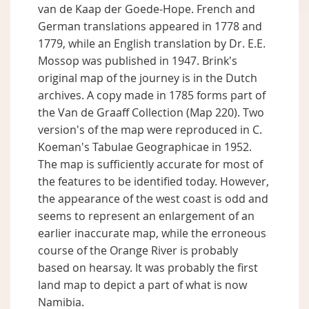
van de Kaap der Goede-Hope. French and
German translations appeared in 1778 and
1779, while an English translation by Dr. E.E.
Mossop was published in 1947. Brink's
original map of the journey is in the Dutch
archives. A copy made in 1785 forms part of
the Van de Graaff Collection (Map 220). Two
version's of the map were reproduced in C.
Koeman's Tabulae Geographicae in 1952.
The map is sufficiently accurate for most of
the features to be identified today. However,
the appearance of the west coast is odd and
seems to represent an enlargement of an
earlier inaccurate map, while the erroneous
course of the Orange River is probably
based on hearsay. It was probably the first
land map to depict a part of what is now
Namibia.