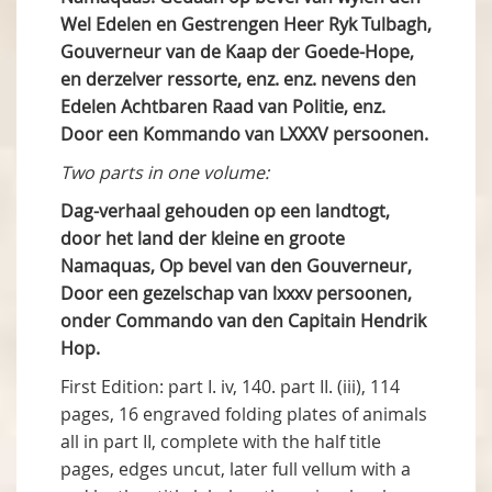
Wel Edelen en Gestrengen Heer Ryk Tulbagh,
Gouverneur van de Kaap der Goede-Hope,
en derzelver ressorte, enz. enz. nevens den
Edelen Achtbaren Raad van Politie, enz.
Door een Kommando van LXXXV persoonen.
Two parts in one volume:
Dag-verhaal gehouden op een landtogt,
door het land der kleine en groote
Namaquas, Op bevel van den Gouverneur,
Door een gezelschap van lxxxv persoonen,
onder Commando van den Capitain Hendrik
Hop.
First Edition: part I. iv, 140. part II. (iii), 114
pages, 16 engraved folding plates of animals
all in part II, complete with the half title
pages, edges uncut, later full vellum with a