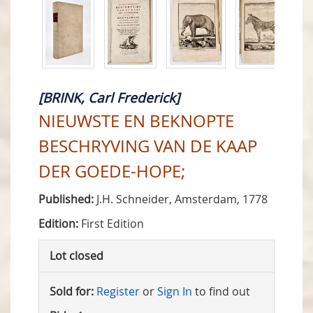
[BRINK, Carl Frederick]
NIEUWSTE EN BEKNOPTE
BESCHRYVING VAN DE KAAP
DER GOEDE-HOPE;
Published:
J.H. Schneider, Amsterdam, 1778
Edition:
First Edition
Lot closed
Sold for:
Register
or
Sign In
to find out