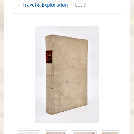
Travel & Exploration
Lot 7