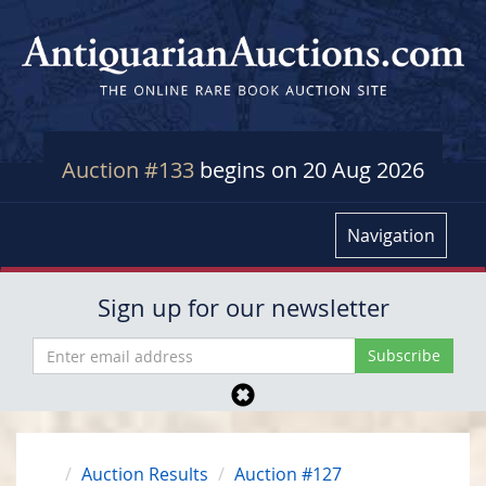
Auction #133
begins on 20 Aug 2026
Navigation
Sign up for our newsletter
Auction Results
Auction #127