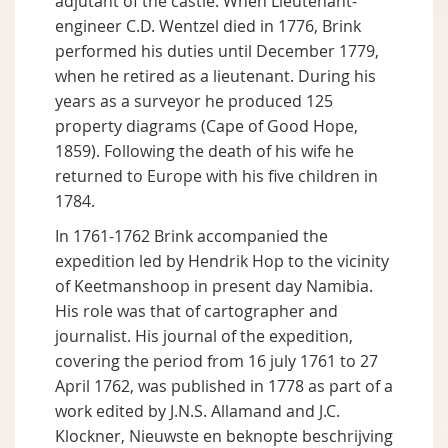
adjutant of the castle. When Lieutenant-
engineer C.D. Wentzel died in 1776, Brink
performed his duties until December 1779,
when he retired as a lieutenant. During his
years as a surveyor he produced 125
property diagrams (Cape of Good Hope,
1859). Following the death of his wife he
returned to Europe with his five children in
1784.
In 1761-1762 Brink accompanied the
expedition led by Hendrik Hop to the vicinity
of Keetmanshoop in present day Namibia.
His role was that of cartographer and
journalist. His journal of the expedition,
covering the period from 16 july 1761 to 27
April 1762, was published in 1778 as part of a
work edited by J.N.S. Allamand and J.C.
Klockner, Nieuwste en beknopte beschrijving