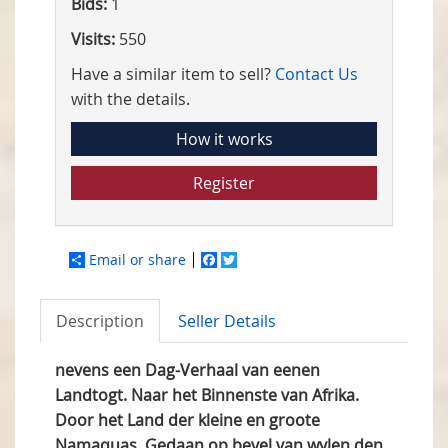
Bids:
1
Visits:
550
Have a similar item to sell?
Contact Us
with the details.
How it works
Register
Email or share
Facebook
Twitter
Description
Seller Details
nevens een Dag-Verhaal van eenen
Landtogt. Naar het Binnenste van Afrika.
Door het Land der kleine en groote
Namaquas. Gedaan op bevel van wylen den