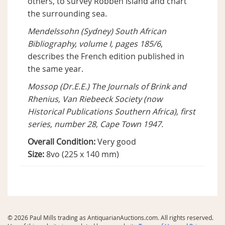
others, to survey Robben Island and chart
the surrounding sea.
Mendelssohn (Sydney) South African
Bibliography, volume I, pages 185/6
,
describes the French edition published in
the same year.
Mossop (Dr.E.E.) The Journals of Brink and
Rhenius, Van Riebeeck Society (now
Historical Publications Southern Africa), first
series, number 28, Cape Town 1947.
Overall Condition:
Very good
Size:
8vo (225 x 140 mm)
© 2026 Paul Mills trading as AntiquarianAuctions.com. All rights reserved.