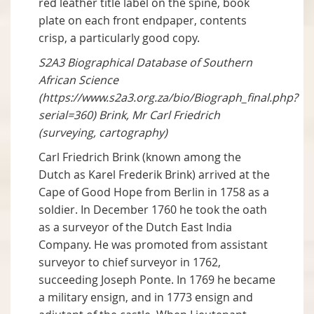
red leather title label on the spine, book
plate on each front endpaper, contents
crisp, a particularly good copy.
S2A3 Biographical Database of Southern
African Science
(https://www.s2a3.org.za/bio/Biograph_final.php?
serial=360)
Brink, Mr Carl Friedrich
(surveying, cartography)
Carl Friedrich Brink (known among the
Dutch as Karel Frederik Brink) arrived at the
Cape of Good Hope from Berlin in 1758 as a
soldier. In December 1760 he took the oath
as a surveyor of the Dutch East India
Company. He was promoted from assistant
surveyor to chief surveyor in 1762,
succeeding Joseph Ponte. In 1769 he became
a military ensign, and in 1773 ensign and