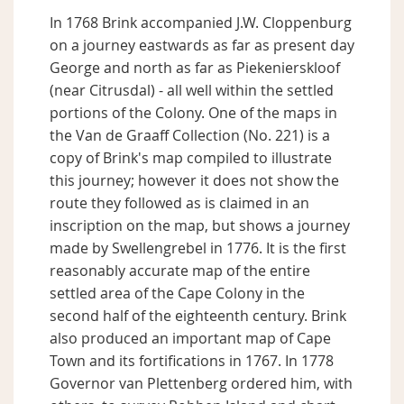
In 1768 Brink accompanied J.W. Cloppenburg
on a journey eastwards as far as present day
George and north as far as Piekenierskloof
(near Citrusdal) - all well within the settled
portions of the Colony. One of the maps in
the Van de Graaff Collection (No. 221) is a
copy of Brink's map compiled to illustrate
this journey; however it does not show the
route they followed as is claimed in an
inscription on the map, but shows a journey
made by Swellengrebel in 1776. It is the first
reasonably accurate map of the entire
settled area of the Cape Colony in the
second half of the eighteenth century. Brink
also produced an important map of Cape
Town and its fortifications in 1767. In 1778
Governor van Plettenberg ordered him, with