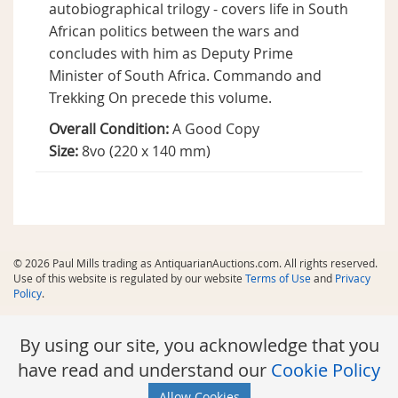
autobiographical trilogy - covers life in South
African politics between the wars and
concludes with him as Deputy Prime
Minister of South Africa. Commando and
Trekking On precede this volume.
Overall Condition:
A Good Copy
Size:
8vo (220 x 140 mm)
© 2026 Paul Mills trading as AntiquarianAuctions.com. All rights reserved.
Use of this website is regulated by our website
Terms of Use
and
Privacy
Policy
.
By using our site, you acknowledge that you
have read and understand our
Cookie Policy
Allow Cookies