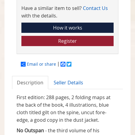
Have a similar item to sell?
Contact Us
with the details.
How it works
Register
Email or share
Facebook
Twitter
Description
Seller Details
First edition: 288 pages, 2 folding maps at
the back of the book, 4 illustrations, blue
cloth titled gilt on the spine, uncut fore-
edge, a good copy in the dust jacket.
No Outspan
- the third volume of his