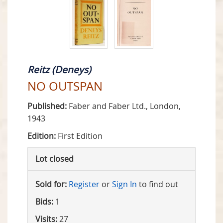
Reitz (Deneys)
NO OUTSPAN
Published:
Faber and Faber Ltd., London,
1943
Edition:
First Edition
Lot closed
Sold for:
Register
or
Sign In
to find out
Bids:
1
Visits:
27