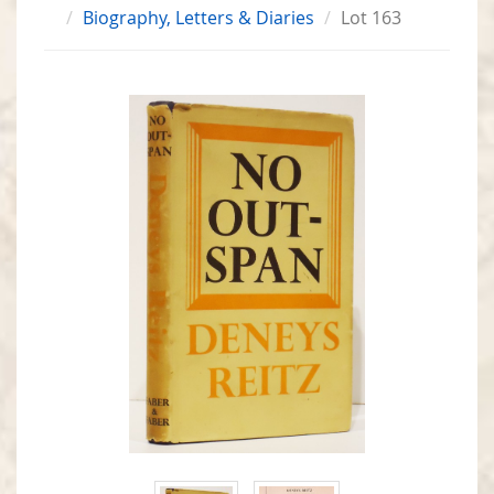
Biography, Letters & Diaries
Lot 163