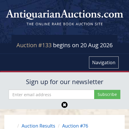
Auction #133
begins on 20 Aug 2026
Navigation
Sign up for our newsletter
Auction Results
Auction #76