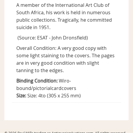
A member of the International Art Club of
South Africa, his work is held in numerous
public collections. Tragically, he committed
suicide in 1951.
(Source: ESAT - John Dronsfield)
Overall Condition: A very good copy with
some light staining to the covers. The pages
are in very good condition with slight
tanning to the edges.
Binding Condition:
Wiro-
bound/pictorialcardcovers
Size:
Size: 4to (305 x 255 mm)