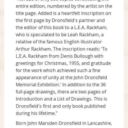
entire edition, numbered by the artist on the
title page. Added is a heartfelt inscription on
the first page by Dronsfield's partner and
the editor of this book to a L.E.A. Rackham,
who is speculated to be Leah Rackham, a
relative of the famous English illustrator
Arthur Rackham. The inscription reads: 'To
L.E.A. Rackham from Denis Bullough with
greetings for Christmas, 1955, and gratitude
for the work which achieved such a fine
appearance of unity at the John Dronsfield
Memorial Exhibition.' In addition to the 36
full-page drawings, there are two pages of
Introduction and a List of Drawings. This is
Dronsfield's first and only book published
during his lifetime."
Born John Marsden Dronsfield in Lancashire,