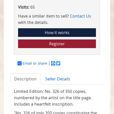
Visits:
65
Have a similar item to sell?
Contact Us
with the details.
How it works
Register
Email or share
Facebook
Twitter
Description
Seller Details
Limited Edition: No. 326 of 350 copies,
numbered by the artist on the title page.
Includes a heartfelt inscription.
"No. 326 of only 350 copies constituting the