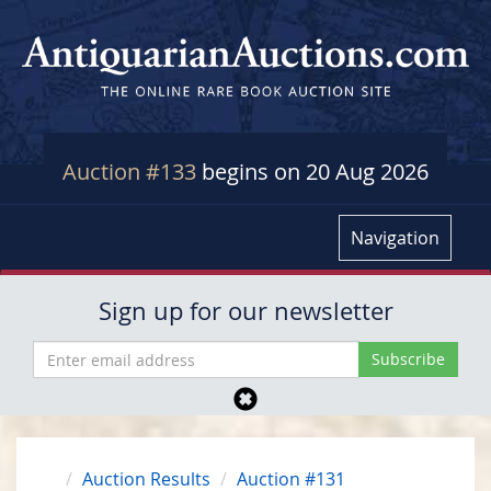
Auction #133
begins on 20 Aug 2026
Navigation
Sign up for our newsletter
Auction Results
Auction #131