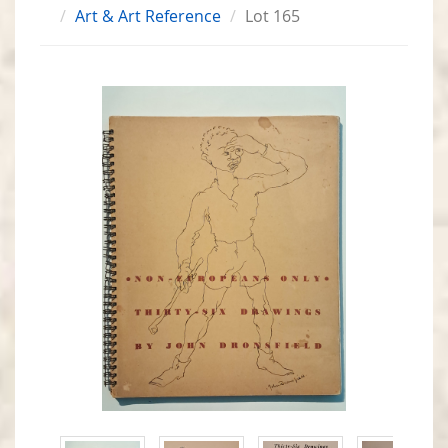
Art & Art Reference
Lot 165