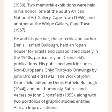
(1950). Two memorial exhibitions were held
in his honor: one at the South African
National Art Gallery, Cape Town (1955), and
another at the Wolpe Gallery, Cape Town
(1967).
He and his partner, the art critic and author
Denis Hatfield Bullough, held an "open
house" for artists and collaborated closely in
the 1940s, particularly on Dronsfield's
publications. His published work includes
Non-Europeans Only: Thirty-six Drawings by
John Dronsfield (1942), The Work of John
Dronsfield edited by Denis Hatfield Bullough
(1944), and posthumously, Satires and
Verses by John Dronsfield (1955), along with
two portfolios of graphic studies entitled
African Improvisations.