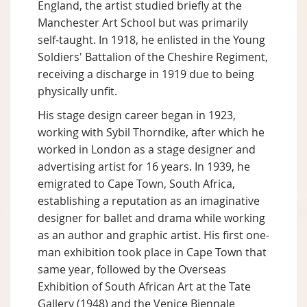
England, the artist studied briefly at the
Manchester Art School but was primarily
self-taught. In 1918, he enlisted in the Young
Soldiers' Battalion of the Cheshire Regiment,
receiving a discharge in 1919 due to being
physically unfit.
His stage design career began in 1923,
working with Sybil Thorndike, after which he
worked in London as a stage designer and
advertising artist for 16 years. In 1939, he
emigrated to Cape Town, South Africa,
establishing a reputation as an imaginative
designer for ballet and drama while working
as an author and graphic artist. His first one-
man exhibition took place in Cape Town that
same year, followed by the Overseas
Exhibition of South African Art at the Tate
Gallery (1948) and the Venice Biennale