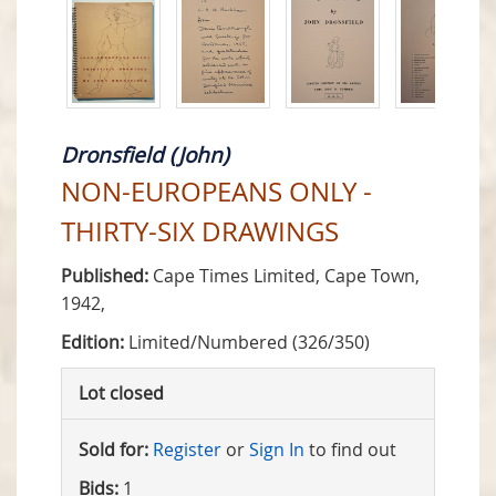
Dronsfield (John)
NON-EUROPEANS ONLY -
THIRTY-SIX DRAWINGS
Published:
Cape Times Limited, Cape Town,
1942,
Edition:
Limited/Numbered (326/350)
Lot closed
Sold for:
Register
or
Sign In
to find out
Bids:
1