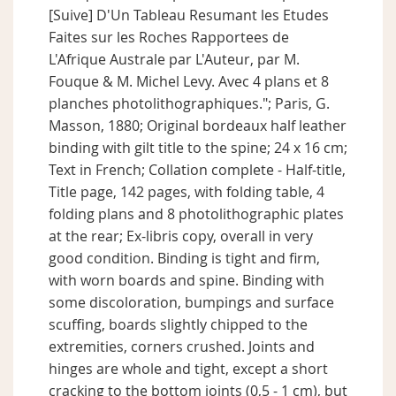
[Suive] D'Un Tableau Resumant les Etudes
Faites sur les Roches Rapportees de
L'Afrique Australe par L'Auteur, par M.
Fouque & M. Michel Levy. Avec 4 plans et 8
planches photolithographiques."; Paris, G.
Masson, 1880; Original bordeaux half leather
binding with gilt title to the spine; 24 x 16 cm;
Text in French; Collation complete - Half-title,
Title page, 142 pages, with folding table, 4
folding plans and 8 photolithographic plates
at the rear; Ex-libris copy, overall in very
good condition. Binding is tight and firm,
with worn boards and spine. Binding with
some discoloration, bumpings and surface
scuffing, boards slightly chipped to the
extremities, corners crushed. Joints and
hinges are whole and tight, except a short
cracking to the bottom joints (0,5 - 1 cm), but