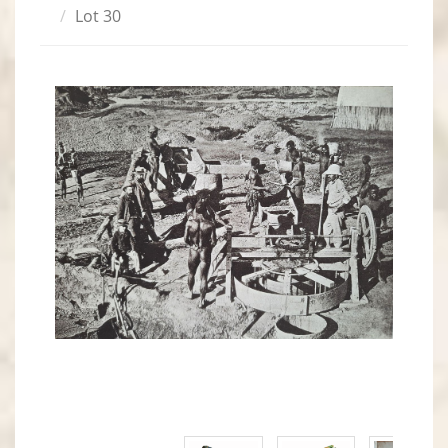
Lot 30