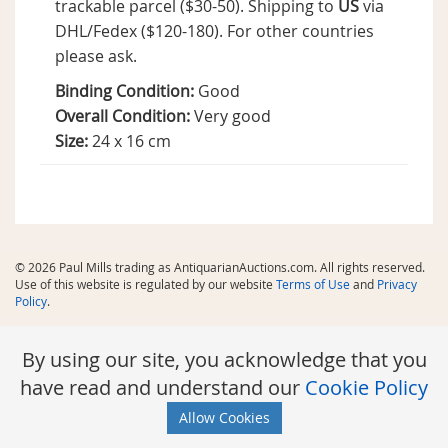
trackable parcel ($30-50). Shipping to
US
via
DHL/Fedex ($120-180). For other countries
please ask.
Binding Condition:
Good
Overall Condition:
Very good
Size:
24 x 16 cm
© 2026 Paul Mills trading as AntiquarianAuctions.com. All rights reserved.
Use of this website is regulated by our website
Terms of Use
and
Privacy
Policy
.
By using our site, you acknowledge that you
have read and understand our
Cookie Policy
Allow Cookies