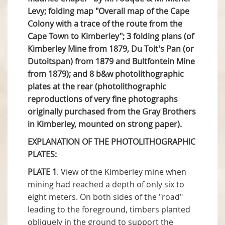
Levy; folding map "Overall map of the Cape
Colony with a trace of the route from the
Cape Town to Kimberley"; 3 folding plans (of
Kimberley Mine from 1879, Du Toit's Pan (or
Dutoitspan) from 1879 and Bultfontein Mine
from 1879); and 8 b&w photolithographic
plates at the rear (photolithographic
reproductions of very fine photographs
originally purchased from the Gray Brothers
in Kimberley, mounted on strong paper).
EXPLANATION OF THE PHOTOLITHOGRAPHIC
PLATES:
PLATE 1
. View of the Kimberley mine when
mining had reached a depth of only six to
eight meters. On both sides of the "road"
leading to the foreground, timbers planted
obliquely in the ground to support the