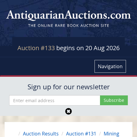
Auction #133
begins on 20 Aug 2026
Navigation
Sign up for our newsletter
Auction Results
Auction #131
Mining