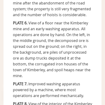
mine after the abandonment of the road
system; the property is still very fragmented
and the number of hoists is considerable.
PLATE 6.
View of a floor near the Kimberley
mine and an early washing apparatus. All
operations are done by hand. On the left, in
the middle ground, the decomposed ore is
spread out on the ground; on the right, in
the background, are piles of unprocessed
ore as dump trucks deposited it at the
bottom, the corrugated iron houses of the
town of Kimberley, and spoil heaps near the
mine.
PLATE 7.
Improved washing apparatus
powered by a machine, where most
operations are performed mechanically.
PLATE 8.
View of the interior of the Kimberley