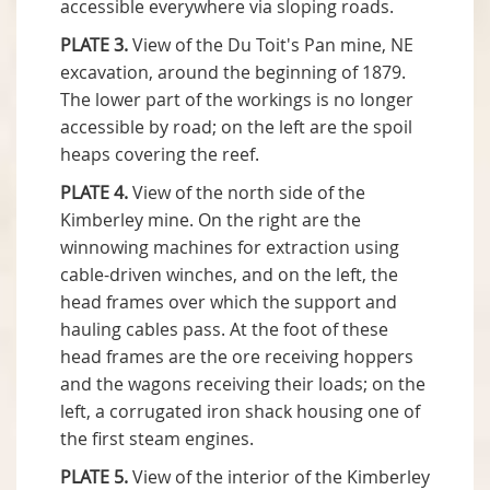
accessible everywhere via sloping roads.
PLATE 3.
View of the Du Toit's Pan mine, NE
excavation, around the beginning of 1879.
The lower part of the workings is no longer
accessible by road; on the left are the spoil
heaps covering the reef.
PLATE 4.
View of the north side of the
Kimberley mine. On the right are the
winnowing machines for extraction using
cable-driven winches, and on the left, the
head frames over which the support and
hauling cables pass. At the foot of these
head frames are the ore receiving hoppers
and the wagons receiving their loads; on the
left, a corrugated iron shack housing one of
the first steam engines.
PLATE 5.
View of the interior of the Kimberley