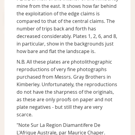
mine from the east. It shows how far behind
the exploitation of the edge claims is
compared to that of the central claims. The
number of trips back and forth has
decreased considerably. Plates 1, 2, 6, and 8,
in particular, show in the backgrounds just
how bare and flat the landscape is.
N.B. All these plates are photolithographic
reproductions of very fine photographs
purchased from Messrs. Gray Brothers in
Kimberley. Unfortunately, the reproductions
do not have the sharpness of the originals,
as these are only proofs on paper and not
plate negatives - but still they are very
scarce.
"Note Sur La Region Diamantifere De
L'Afrique Australe, par Maurice Chaper.