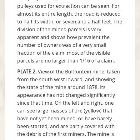
pulleys used for extraction can be seen. For
almost its entire length, the road is reduced
to half its width, or seven and a half feet. The
division of the mined parcels is very
apparent and shows how prevalent the
number of owners was of a very small
fraction of the claim: most of the visible
parcels are no larger than 1/16 of a claim.
PLATE 2.
View of the Bultfontein mine, taken
from the south west inward, and showing
the state of the mine around 1878. Its
appearance has not changed significantly
since that time. On the left and right, one
can see large masses of ore (yellow) that
have not yet been mined, or have barely
been started, and are partly covered with
the debris of the first miners. The mine is