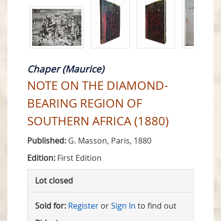
Chaper (Maurice)
NOTE ON THE DIAMOND-
BEARING REGION OF
SOUTHERN AFRICA (1880)
Published:
G. Masson, Paris, 1880
Edition:
First Edition
Lot closed
Sold for:
Register
or
Sign In
to find out