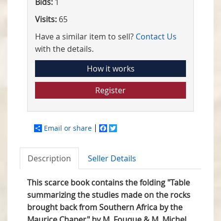
Bids:
1
Visits:
65
Have a similar item to sell?
Contact Us
with the details.
How it works
Register
Email or share
Facebook
Twitter
Description
Seller Details
This scarce book contains the folding "Table
summarizing the studies
made on the rocks
brought back from Southern Africa by the
Maurice Chaper" by M. Fouque & M. Michel