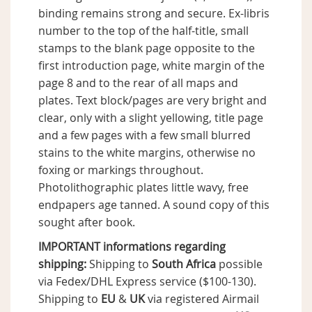
binding remains strong and secure. Ex-libris
number to the top of the half-title, small
stamps to the blank page opposite to the
first introduction page, white margin of the
page 8 and to the rear of all maps and
plates. Text block/pages are very bright and
clear, only with a slight yellowing, title page
and a few pages with a few small blurred
stains to the white margins, otherwise no
foxing or markings throughout.
Photolithographic plates little wavy, free
endpapers age tanned. A sound copy of this
sought after book.
IMPORTANT informations regarding
shipping:
Shipping to
South Africa
possible
via Fedex/DHL Express service ($100-130).
Shipping to
EU
&
UK
via registered Airmail