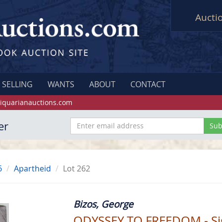
Aucti
SELLING
WANTS
ABOUT
CONTACT
iquarianauctions.com
er
6
Apartheid
Lot 262
Bizos, George
ODYSSEY TO FREEDOM - S