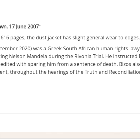
own. 17 June 2007
"
. 616 pages, the dust jacket has slight general wear to edges
tember 2020) was a Greek-South African human rights lawy
ing Nelson Mandela during the Rivonia Trial. He instructed M
credited with sparing him from a sentence of death. Bizos als
ment, throughout the hearings of the Truth and Reconciliati