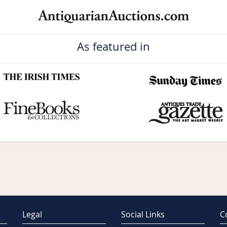
As featured in
Legal
Social Links
C