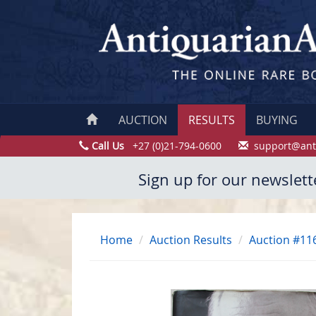
AUCTION
RESULTS
BUYING
Call Us
+27 (0)21-794-0600
support@ant
Sign up for our newslett
Home
Auction Results
Auction #11