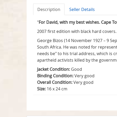
Description
Seller Details
"
For David, with my best wishes. Cape T
2007 first edition with black hard covers
George Bizos (14 November 1927 – 9 Sep
South Africa. He was noted for represent
needs be" to his trial address, which is 
apartheid activists killed by the govern
Jacket Condition:
Good
Binding Condition:
Very good
Overall Condition:
Very good
Size:
16 x 24 cm