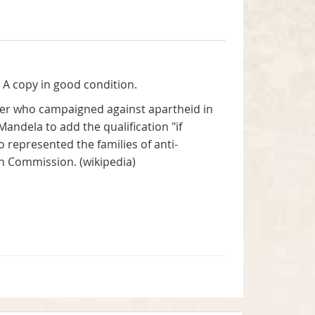
. A copy in good condition.
er who campaigned against apartheid in
andela to add the qualification "if
o represented the families of anti-
on Commission. (wikipedia)