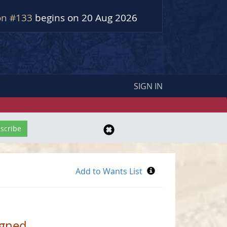
on #133
begins on 20 Aug 2026
SIGN IN
igned