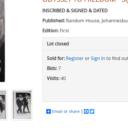
INSCRIBED & SIGNED & DATED
Published:
Random House, Johannesbur
Edition:
First
Lot closed
Sold for:
Register
or
Sign In
to find ou
Bids:
7
Visits:
40
Email or share
Facebook
Twitter