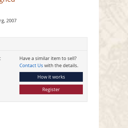
g, 2007
t
Have a similar item to sell?
Contact Us
with the details.
How it works
Register