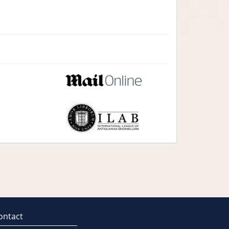
ontact