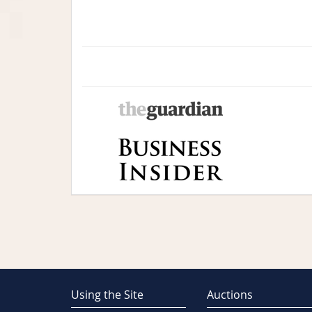
Using the Site
Auctions