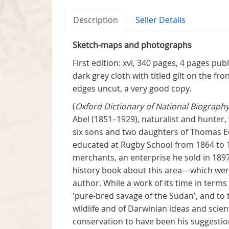
Description
Seller Details
Sketch-maps and photographs
First edition: xvi, 340 pages, 4 pages pu
dark grey cloth with titled gilt on the fr
edges uncut, a very good copy.
(
Oxford Dictionary of National Biography
Abel (1851–1929), naturalist and hunter
six sons and two daughters of Thomas Ed
educated at Rugby School from 1864 to 1
merchants, an enterprise he sold in 1897
history book about this area—which were 
author. While a work of its time in term
'pure-bred savage of the Sudan', and to th
wildlife and of Darwinian ideas and scien
conservation to have been his suggestion