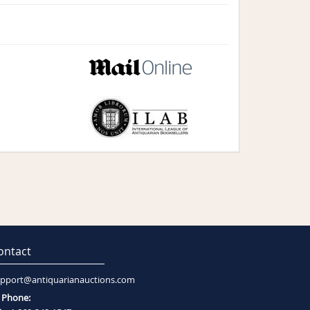
ontact
pport@antiquarianauctions.com
Phone: