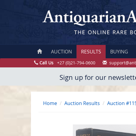
AUCTION
RESULTS
BUYING
Call Us
+27 (0)21-794-0600
support@ant
Sign up for our newslett
Home
Auction Results
Auction #11