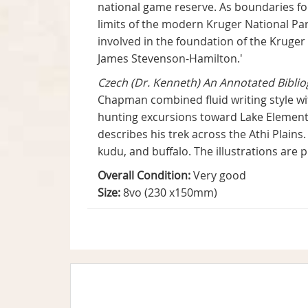
national game reserve. As boundaries fo
limits of the modern Kruger National Par
involved in the foundation of the Kruge
James Stevenson-Hamilton.'
Czech (Dr. Kenneth) An Annotated Bibli
Chapman combined fluid writing style wit
hunting excursions toward Lake Element
describes his trek across the Athi Plains.
kudu, and buffalo. The illustrations ar
Overall Condition:
Very good
Size:
8vo (230 x150mm)