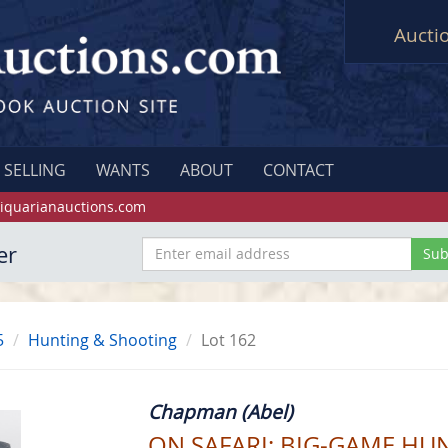
Aucti
SELLING
WANTS
ABOUT
CONTACT
iquarianauctions.com
er
5
Hunting & Shooting
Lot 162
Chapman (Abel)
ON SAFARI; BIG-GAME HUN