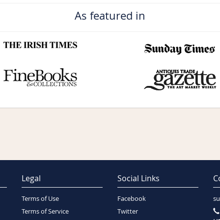
As featured in
Legal
Social Links
C
Terms of Use
Facebook
su
Terms of Service
Twitter