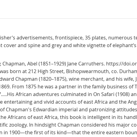
blisher’s advertisements, frontispiece, 35 plates, numerous te
ont cover and spine and grey and white vignette of elephant’s 
,
Chapman, Abel (1851–1929) Jane Carruthers. https://doi.
, was born at 212 High Street, Bishopwearmouth, co. Durham,
ward Chapman (1820–1875), wine merchant, and his wife, Ja
869. From 1875 he was a partner in the family business of 
.....His African adventures culminated in On Safari (1908) 
entertaining and vivid accounts of east Africa and the Angl
s of Chapman's Edwardian imperial and patronizing attitude
e Africans of east Africa, this book is intelligent in its hand
tific zoology. In hindsight Chapman considered his major con
 in 1900—the first of its kind—that the entire eastern boun