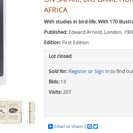
AFRICA
With studies in bird-life. With 170 illus
Published:
Edward Arnold, London, 190
Edition:
First Edition
Lot closed
Sold for:
Register
or
Sign In
to find ou
Bids:
13
Visits:
207
Email or share
Facebook
Twitter