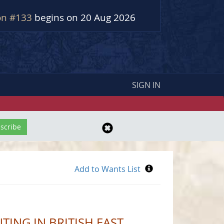
on #133
begins on 20 Aug 2026
SIGN IN
TING IN BRITISH EAST