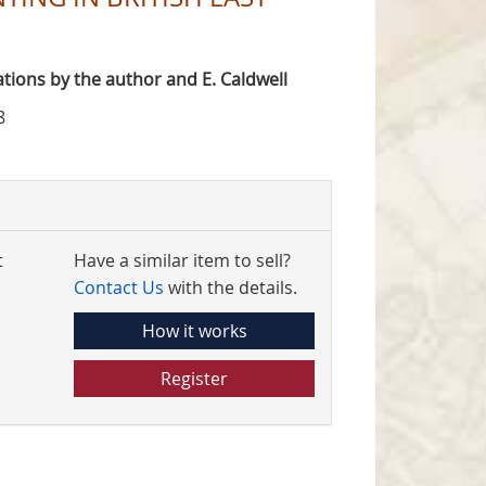
trations by the author and E. Caldwell
8
t
Have a similar item to sell?
Contact Us
with the details.
How it works
Register