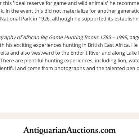
r this 'ideal reserve for game and wild animals' he recomm
k. In the event this did not materialize for another genera
r National Park in 1926, although he supported its establis
ography of African Big Game Hunting Books 1785 – 1999
, pag
h his exciting experiences hunting in British East Africa. H
eita and also westward to the Enderit River and along Lak
 There are plentiful hunting experiences, including lion, wat
e plentiful and come from photographs and the talented pen 