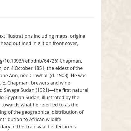
xt illustrations including maps, original
head outlined in gilt on front cover,
org/10.1093/ref:odnb/64726) Chapman,
 on 4 October 1851, the eldest of the
ne Ann, née Crawhall (d. 1903). He was
T. E. Chapman, brewers and wine-
and Savage Sudan (1921)—the first natural
o-Egyptian Sudan, illustrated by the
s towards what he referred to as the
ling of the geographical distribution of
tribution to African wildlife
dary of the Transvaal be declared a