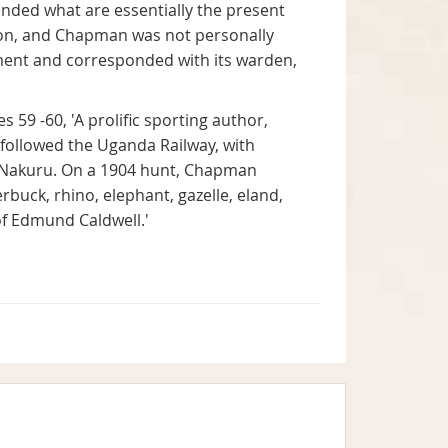
ended what are essentially the present
tion, and Chapman was not personally
hment and corresponded with its warden,
es 59 -60, 'A prolific sporting author,
e followed the Uganda Railway, with
e Nakuru. On a 1904 hunt, Chapman
erbuck, rhino, elephant, gazelle, eland,
of Edmund Caldwell.'