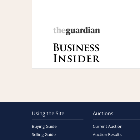
Using the Site
Auctions
Buying Guide
Current Auction
Selling Guide
Auction Results