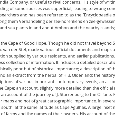
ndia Company, or useful to rival concerns. His style of writi
eading of some sources was superficial, leading to wrong con
searchers and has been referred to as the "Encyclopaedia of
among them Verhandeling der zee-horenkens en zee-gewasse
 and sea plants in and about Ambon and the nearby islands; 
bed the Cape of Good Hope. Though he did not travel beyond
.A. van der Stel, made various official documents and maps a
ion supplied by various residents, and earlier publications
eless collection of information. It includes a detailed descrip
hically poor but of historical importance; a description of 
 and an extract from the herbal of H.B. Oldenland; the histo
criptions of various important contemporary events; an accou
 Cape; an account, slightly more detailed than the official 
n account of the journey of J. Starrenburg to the Olifants R
er maps and not of great cartographic importance. In several
r south, at the same latitude as Cape Agulhas. A large inset 
 of farms and the names of their owners. His account of th