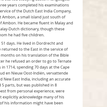
 three years completed his examinations
 service of the Dutch East India Company,
 Ambon, a small island just south of
of Ambon. He became fluent in Malay and
Malay-Dutch dictionary, though these
om he had five children.
r 51 days. He lived in Dordrecht and
returned to the East in the service of
 months on his translation of the Bible
er he refused an order to go to Ternate
s in 1714, spending 70 days at the Cape
 Oud en Nieuw Oost-Indiën, vervattende
 New East India, including an accurate
5 parts, but was published in 8
 best from personal experience, were
t explicitly acknowledge many of his
e of his information might have been