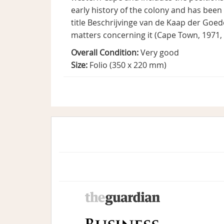
early history of the colony and has been
title Beschrijvinge van de Kaap der Go
matters concerning it (Cape Town, 1971, V
Overall Condition:
Very good
Size:
Folio (350 x 220 mm)