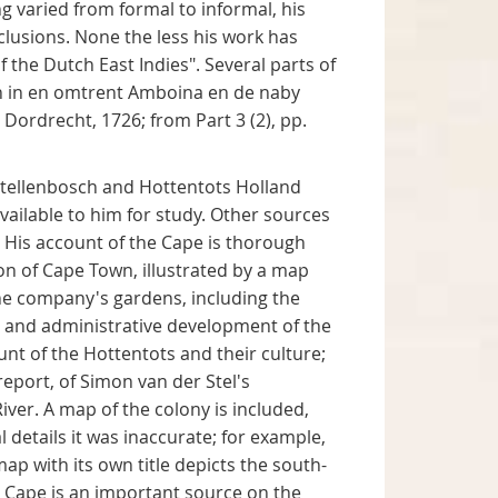
ng varied from formal to informal, his
clusions. None the less his work has
 the Dutch East Indies". Several parts of
n in en omtrent Amboina en de naby
Dordrecht, 1726; from Part 3 (2), pp.
 Stellenbosch and Hottentots Holland
vailable to him for study. Other sources
. His account of the Cape is thorough
tion of Cape Town, illustrated by a map
the company's gardens, including the
ry and administrative development of the
nt of the Hottentots and their culture;
report, of Simon van der Stel's
iver. A map of the colony is included,
 details it was inaccurate; for example,
map with its own title depicts the south-
e Cape is an important source on the