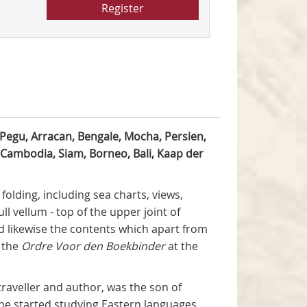
Register
Pegu, Arracan, Bengale, Mocha, Persien,
 Cambodia, Siam, Borneo, Bali, Kaap der
folding, including sea charts, views,
ll vellum - top of the upper joint of
nd likewise the contents which apart from
o the
Ordre Voor den Boekbinder
at the
 traveller and author, was the son of
 he started studying Eastern languages,