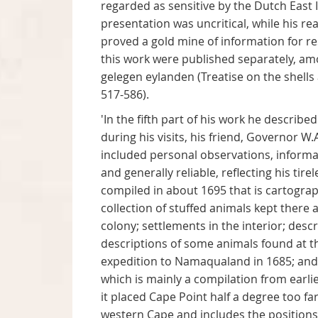
regarded as sensitive by the Dutch East I
presentation was uncritical, while his r
proved a gold mine of information for re
this work were published separately, 
gelegen eylanden (Treatise on the shells
517-586).
'In the fifth part of his work he descri
during his visits, his friend, Governor W
included personal observations, informat
and generally reliable, reflecting his tir
compiled in about 1695 that is cartograp
collection of stuffed animals kept there
colony; settlements in the interior; des
descriptions of some animals found at the
expedition to Namaqualand in 1685; and a
which is mainly a compilation from earli
it placed Cape Point half a degree too fa
western Cape and includes the positions