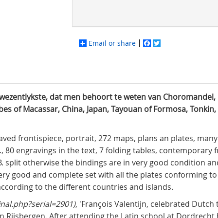
Email or share
Facebook
Twitter
t wezentlykste, dat men behoort te weten van Choromandel, 
bes of Macassar, China, Japan, Tayouan of Formosa, Tonkin,
aved frontispiece, portrait, 272 maps, plans an plates, many 
., 80 engravings in the text, 7 folding tables, contemporary fu
B. split otherwise the bindings are in very good condition a
ery good and complete set with all the plates conforming t
according to the different countries and islands.
inal.php?serial=2901)
, 'François Valentijn, celebrated Dutch
n Rijsbergen. After attending the Latin school at Dordrecht