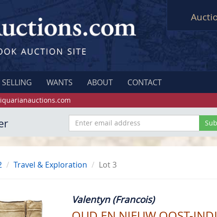
Aucti
SELLING
WANTS
ABOUT
CONTACT
iquarianauctions.com
er
2
Travel & Exploration
Lot 3
Valentyn (Francois)
OUD EN NIEUW OOST-INDI