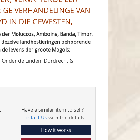
RIGE VERHANDELINGE VAN
 IN DIE GEWESTEN,
 der Moluccos, Amboina, Banda, Timor,
er dezelve landbestieringen behoorende
 de levens der groote Mogols;
 Onder de Linden, Dordrecht &
t
Have a similar item to sell?
Contact Us
with the details.
How it works