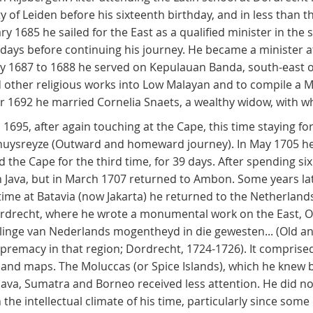
y of Leiden before his sixteenth birthday, and in less than
ary 1685 he sailed for the East as a qualified minister in the
days before continuing his journey. He became a minister at
uly 1687 to 1688 he served on Kepulauan Banda, south-east 
nd other religious works into Low Malayan and to compile a 
 1692 he married Cornelia Snaets, a wealthy widow, with wh
 1695, after again touching at the Cape, this time staying fo
 thuysreyze (Outward and homeward journey). In May 1705 he 
the Cape for the third time, for 39 days. After spending six
n Java, but in March 1707 returned to Ambon. Some years lat
e time at Batavia (now Jakarta) he returned to the Netherland
n Dordrecht, where he wrote a monumental work on the East,
inge van Nederlands mogentheyd in die gewesten... (Old and
emacy in that region; Dordrecht, 1724-1726). It comprised 
s and maps. The Moluccas (or Spice Islands), which he knew
 Java, Sumatra and Borneo received less attention. He did no
the intellectual climate of his time, particularly since som