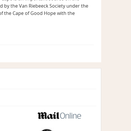
ed by the Van Riebeeck Society under the
of the Cape of Good Hope with the