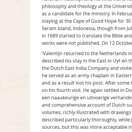
philosophy and theology at the Universit
as a candidate for the ministry. In Febru
staying at the Cape of Good Hope for 30 
Seram Island, Indonesia, though from J
in 1689 started to translate the Bible a
works were not published. On 12 October
'Valentijn returned to the Netherlands in
described his stay in the East in Uyt en
the Dutch East India Company and visited 
he served as an army chaplain in Easter
and as a result lost his post. After som
on his fourth visit. He again settled i
een naaukeurige en uitvoerige verhandel
and comprehensive account of Dutch supr
volumes, richly illustrated with drawing
described particularly thoroughly, while
sources, but this was more acceptable in 