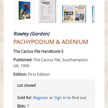
Rowley (Gordon)
PACHYPODIUM & ADENIUM
The Cactus File Handbook 5
Published:
The Cactus File, Southampton,
UK, 1999
Edition:
First Edition
Lot closed
Sold for:
Register
or
Sign In
to find out
Bids:
7