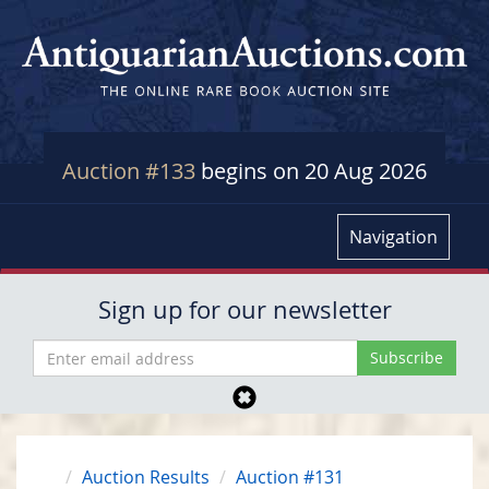
Auction #133
begins on 20 Aug 2026
Navigation
Sign up for our newsletter
Auction Results
Auction #131