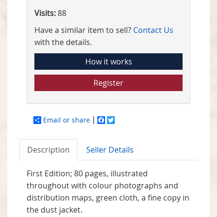
Visits:
88
Have a similar item to sell?
Contact Us
with the details.
How it works
Register
Email or share
Facebook
Twitter
Description
Seller Details
First Edition; 80 pages, illustrated
throughout with colour photographs and
distribution maps, green cloth, a fine copy in
the dust jacket.