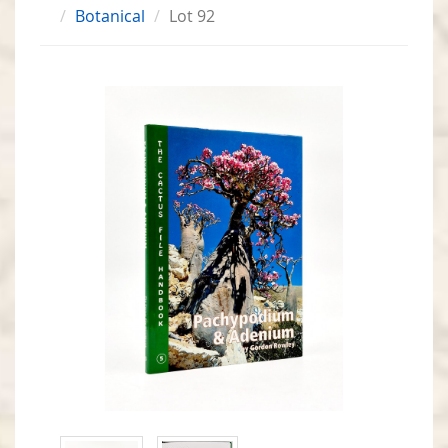
Botanical
Lot 92