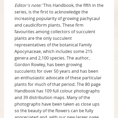
Editor's note:
'This Handbook, the fifth in the
series, is the first to acknowledge the
increasing popularity of growing pachycaul
and caudiciform plants. These firm
favourites among collectors of succulent
plants are the only succulent
representatives of the botanical Family
Apocynaceae, which includes some 215
genera and 2,100 species. The author,
Gordon Rowley, has been growing
succulents for over 50 years and has been
an enthusiastic advocate of these particular
plants for much of that period. The 80 page
Handbook has 109 full colour photographs
and 39 distribution maps. Many of the
photographs have been taken as close ups
so the beauty of the flowers can be fully
appreciated and, with our new larger page