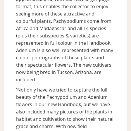
format, this enables the collector to enjoy
seeing more of these attractive and
colourful plants. Pachypodiums come from
Africa and Madagascar and all 14 species
(plus their subspecies & varieties) are
represented in full colour in the Handbook.
Adenium is also well represented with many
colour photographs of these plants and
their spectacular flowers. The new cultivars
now being bred in Tucson, Arizona, are
included.
'Not only have we tried to capture the full
beauty of the Pachypodium and Adenium
flowers in our new Handbook, but we have
also included many pictures of the plants in
habitat and cultivation to show their natural
grace and charm. With new field