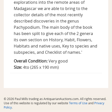
explorations into the remote areas of
Madagascar we are able to bring to the
collector details of the most recently
described discoveries in the genus
Pachypodium. The main body of the book
has been split to give each of the 2 genera
its own section on History, Habit, Flowers,
Habitats and native uses, Key to species and
subspecies, and Checklist of names.'
Overall Condition:
Very good
Size:
4to (265 x 190 mm)
© 2026 Paul Mills trading as AntiquarianAuctions.com. All rights reserved.
Use of this website is regulated by our website
Terms of Use
and
Privacy
Policy
.