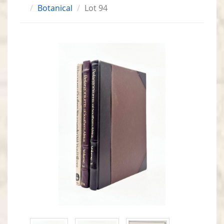
Botanical
Lot 94