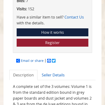
Bids:
7
Visits:
152
Have a similar item to sell?
Contact Us
with the details.
How it works
Register
Email or share
Facebook
Twitter
Description
Seller Details
A complete set of the 3 volumes: Volume 1 is
from the standard edition bound in grey
paper boards and dust jacket and volumes 2
& 3 are from the de luxe editions bound in