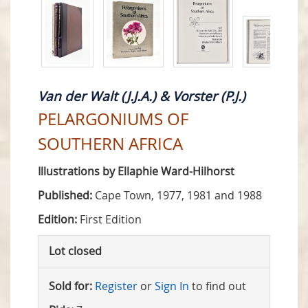
Van der Walt (J.J.A.) & Vorster (P.J.)
PELARGONIUMS OF
SOUTHERN AFRICA
Illustrations by Ellaphie Ward-Hilhorst
Published:
Cape Town, 1977, 1981 and 1988
Edition:
First Edition
Lot closed
Sold for:
Register
or
Sign In
to find out