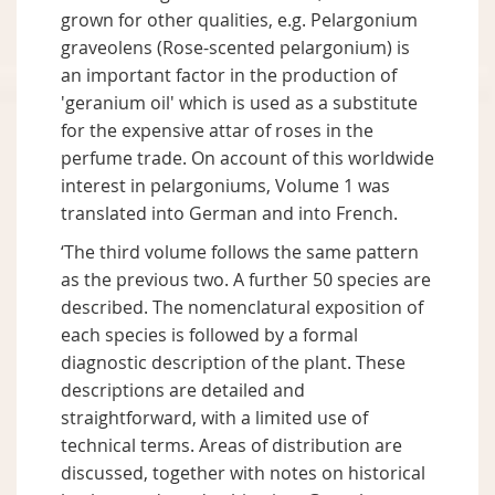
grown for other qualities, e.g. Pelargonium
graveolens (Rose-scented pelargonium) is
an important factor in the production of
'geranium oil' which is used as a substitute
for the expensive attar of roses in the
perfume trade. On account of this worldwide
interest in pelargoniums, Volume 1 was
translated into German and into French.
‘The third volume follows the same pattern
as the previous two. A further 50 species are
described. The nomenclatural exposition of
each species is followed by a formal
diagnostic description of the plant. These
descriptions are detailed and
straightforward, with a limited use of
technical terms. Areas of distribution are
discussed, together with notes on historical