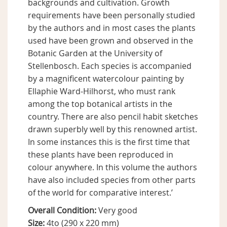
backgrounds and cultivation. Growth
requirements have been personally studied
by the authors and in most cases the plants
used have been grown and observed in the
Botanic Garden at the University of
Stellenbosch. Each species is accompanied
by a magnificent watercolour painting by
Ellaphie Ward-Hilhorst, who must rank
among the top botanical artists in the
country. There are also pencil habit sketches
drawn superbly well by this renowned artist.
In some instances this is the first time that
these plants have been reproduced in
colour anywhere. In this volume the authors
have also included species from other parts
of the world for comparative interest.’
Overall Condition:
Very good
Size:
4to (290 x 220 mm)