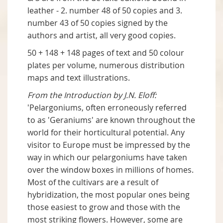
leather - 2. number 48 of 50 copies and 3.
number 43 of 50 copies signed by the
authors and artist, all very good copies.
50 + 148 + 148 pages of text and 50 colour
plates per volume, numerous distribution
maps and text illustrations.
From the Introduction by J.N. Eloff:
'Pelargoniums, often erroneously referred
to as 'Geraniums' are known throughout the
world for their horticultural potential. Any
visitor to Europe must be impressed by the
way in which our pelargoniums have taken
over the window boxes in millions of homes.
Most of the cultivars are a result of
hybridization, the most popular ones being
those easiest to grow and those with the
most striking flowers. However, some are