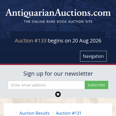
Auction #133
begins on 20 Aug 2026
Navigation
Sign up for our newsletter
Auction Results
Auction #131