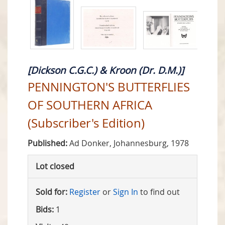
[Dickson C.G.C.) & Kroon (Dr. D.M.)]
PENNINGTON'S BUTTERFLIES
OF SOUTHERN AFRICA
(Subscriber's Edition)
Published:
Ad Donker, Johannesburg, 1978
Lot closed
Sold for:
Register
or
Sign In
to find out
Bids:
1