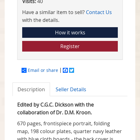
Visits:
40
Have a similar item to sell?
Contact Us
with the details.
How it works
Register
Email or share
Facebook
Twitter
Description
Seller Details
Edited by C.G.C. Dickson with the
collaboration of Dr. D.M. Kroon.
670 pages, frontispiece portrait, folding
map, 198 colour plates, quarter navy leather
with blue cloth boards - the back cover is