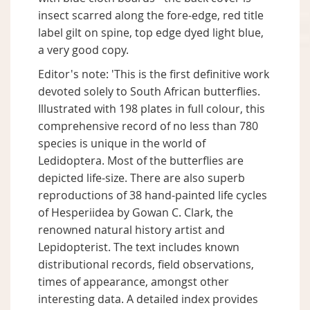
insect scarred along the fore-edge, red title
label gilt on spine, top edge dyed light blue,
a very good copy.
Editor's note: 'This is the first definitive work
devoted solely to South African butterflies.
Illustrated with 198 plates in full colour, this
comprehensive record of no less than 780
species is unique in the world of
Ledidoptera. Most of the butterflies are
depicted life-size. There are also superb
reproductions of 38 hand-painted life cycles
of Hesperiidea by Gowan C. Clark, the
renowned natural history artist and
Lepidopterist. The text includes known
distributional records, field observations,
times of appearance, amongst other
interesting data. A detailed index provides