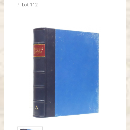
Lot 112