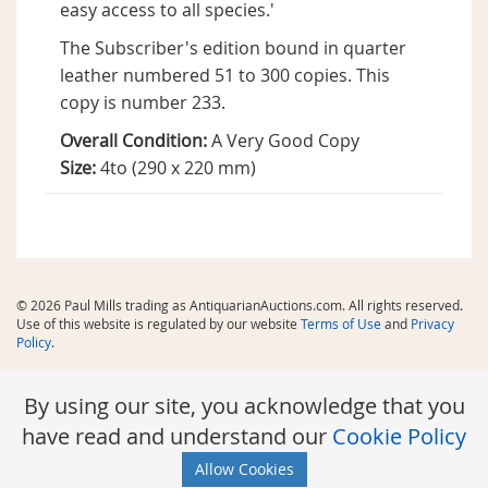
easy access to all species.'
The Subscriber's edition bound in quarter
leather numbered 51 to 300 copies. This
copy is number 233.
Overall Condition:
A Very Good Copy
Size:
4to (290 x 220 mm)
© 2026 Paul Mills trading as AntiquarianAuctions.com. All rights reserved.
Use of this website is regulated by our website
Terms of Use
and
Privacy
Policy
.
By using our site, you acknowledge that you
have read and understand our
Cookie Policy
Allow Cookies