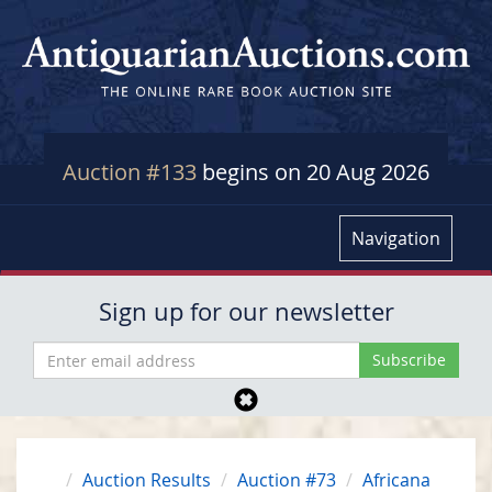
Auction #133
begins on 20 Aug 2026
Navigation
Sign up for our newsletter
Auction Results
Auction #73
Africana