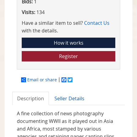
Bids:
1
Visits:
134
Have a similar item to sell?
Contact Us
with the details.
How it works
Register
Email or share
Facebook
Twitter
Description
Seller Details
A fine collection of news photography
documenting WWII as it played out in Asia
and Africa, most stamped by various
agencies and retaining paper caption slips.