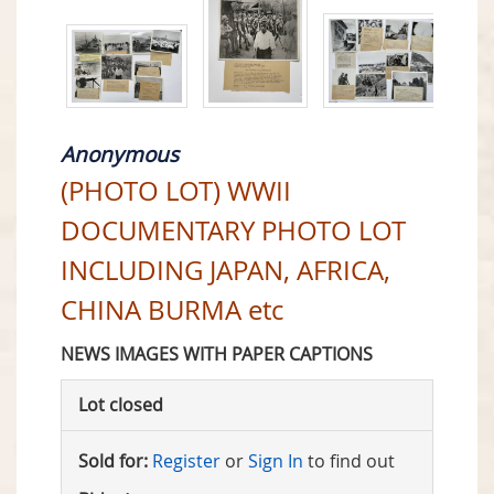
Anonymous
(PHOTO LOT) WWII
DOCUMENTARY PHOTO LOT
INCLUDING JAPAN, AFRICA,
CHINA BURMA etc
NEWS IMAGES WITH PAPER CAPTIONS
Lot closed
Sold for:
Register
or
Sign In
to find out