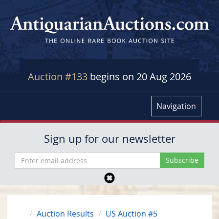
Auction #133
begins on 20 Aug 2026
Navigation
Sign up for our newsletter
Auction Results
US Auction #5