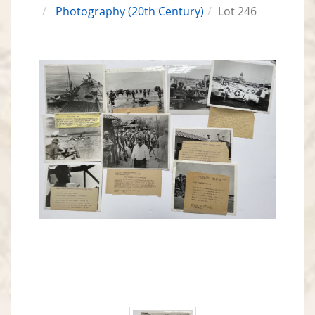
Photography (20th Century)
Lot 246