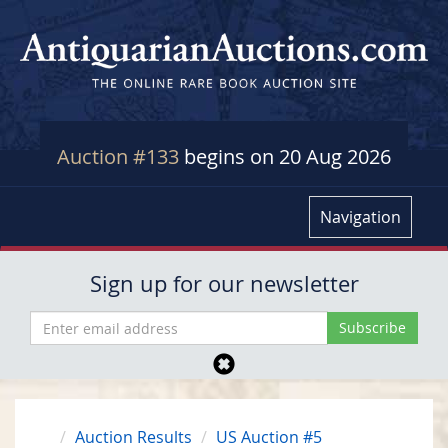
Auction #133
begins on 20 Aug 2026
Navigation
Sign up for our newsletter
Auction Results
US Auction #5