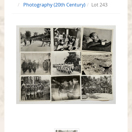
Photography (20th Century)
Lot 243