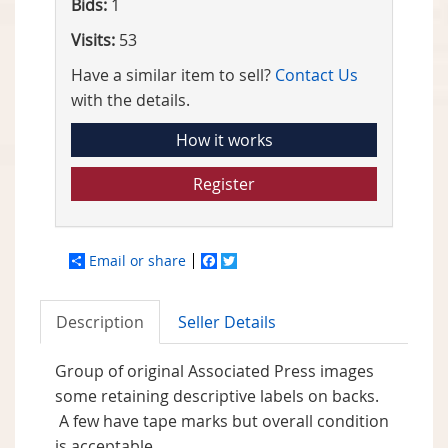
Bids:
1
Visits:
53
Have a similar item to sell?
Contact Us
with the details.
How it works
Register
Email or share
Facebook
Twitter
Description
Seller Details
Group of original Associated Press images
some retaining descriptive labels on backs.
A few have tape marks but overall condition
is acceptable.