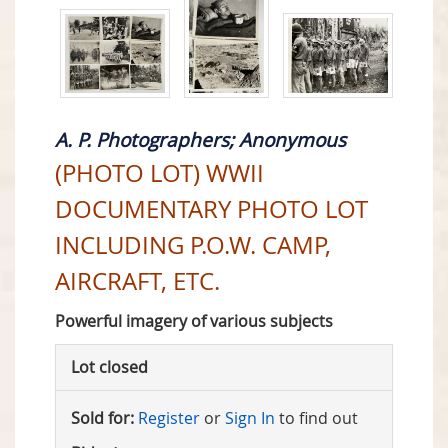
A. P. Photographers; Anonymous
(PHOTO LOT) WWII
DOCUMENTARY PHOTO LOT
INCLUDING P.O.W. CAMP,
AIRCRAFT, ETC.
Powerful imagery of various subjects
Lot closed
Sold for:
Register
or
Sign In
to find out