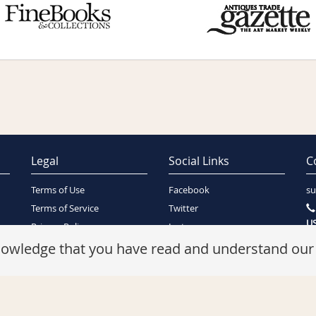
Legal
Social Links
C
Terms of Use
Facebook
su
Terms of Service
Twitter
US
Privacy Policy
Instagram
SA
Security Policy
knowledge that you have read and understand ou
Refunds Policy
Cookie Policy