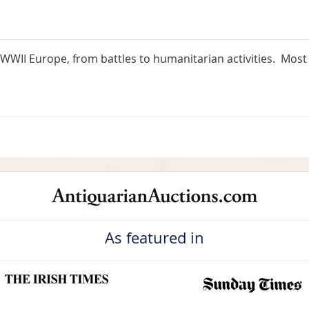
WII Europe, from battles to humanitarian activities. Most 
As featured in