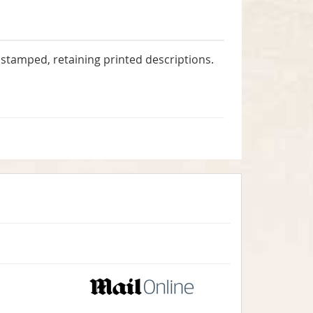
stamped, retaining printed descriptions.