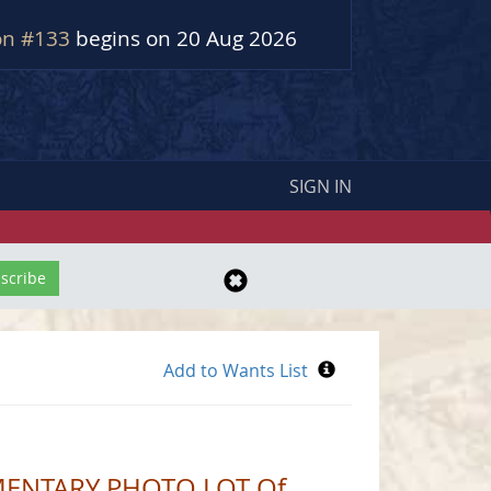
on #133
begins on 20 Aug 2026
SIGN IN
MENTARY PHOTO LOT Of