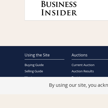
Using the Site
Auctions
Buying Guide
Current Auction
Selling Guide
Auction Results
Wants
Register
About Us
By using our site, you ac
Contact Us