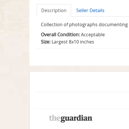
Description
Seller Details
Collection of photographs documenting W
Overall Condition:
Acceptable
Size:
Largest 8x10 inches