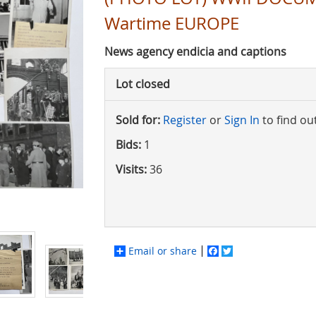
Wartime EUROPE
News agency endicia and captions
Lot closed
Sold for:
Register
or
Sign In
to find ou
Bids:
1
Visits:
36
Email or share
Facebook
Twitter