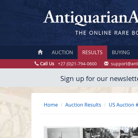
AUCTION
RESULTS
BUYING
Call Us
+27 (0)21-794-0600
support@ant
Sign up for our newslett
Home
Auction Results
US Auction 