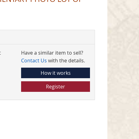
t
Have a similar item to sell?
Contact Us
with the details.
How it works
Register