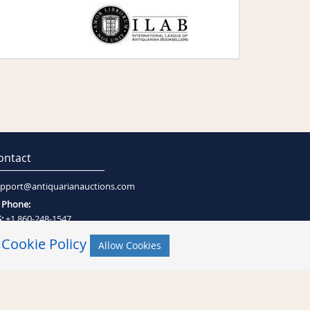
ontact
pport@antiquarianauctions.com
Phone:
:
+1 860-248-1547
:
+27 (0)21-794-0600
r
Cookie Policy
Allow Cookies