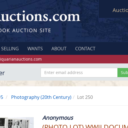
Aucti
SELLING
WANTS
ABOUT
CONTACT
iquarianauctions.com
er
#5
Photography (20th Century)
Lot 250
Anonymous
(PHOTO LOT) WWII DOCU