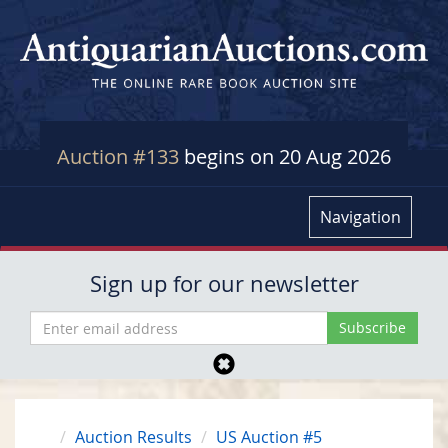
Auction #133
begins on 20 Aug 2026
Navigation
Sign up for our newsletter
Auction Results
US Auction #5