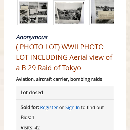
Anonymous
( PHOTO LOT) WWII PHOTO
LOT INCLUDING Aerial view of
a B 29 Raid of Tokyo
Aviation, aircraft carrier, bombing raids
Lot closed
Sold for:
Register
or
Sign In
to find out
Bids:
1
Visits:
42