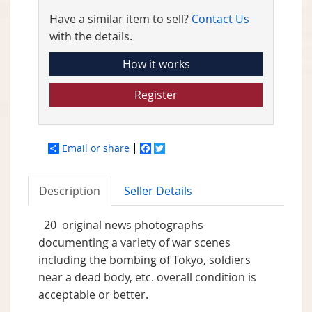
Have a similar item to sell?
Contact Us
with the details.
How it works
Register
Email or share
Facebook
Twitter
Description
Seller Details
20 original news photographs
documenting a variety of war scenes
including the bombing of Tokyo, soldiers
near a dead body, etc. overall condition is
acceptable or better.