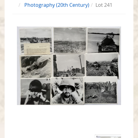
Photography (20th Century)
Lot 241