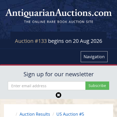
Auction #133
begins on 20 Aug 2026
Navigation
Sign up for our newsletter
Auction Results
US Auction #5