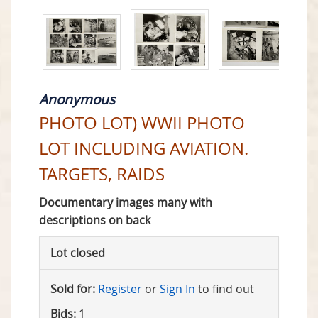
Anonymous
PHOTO LOT) WWII PHOTO
LOT INCLUDING AVIATION.
TARGETS, RAIDS
Documentary images many with
descriptions on back
Lot closed
Sold for:
Register
or
Sign In
to find out
Bids:
1