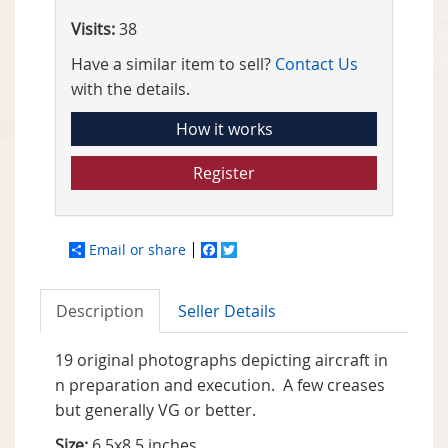
Visits:
38
Have a similar item to sell?
Contact Us
with the details.
How it works
Register
Email or share
Facebook
Twitter
Description
Seller Details
19 original photographs depicting aircraft in
n preparation and execution. A few creases
but generally VG or better.
Size:
6.5x8.5 inches