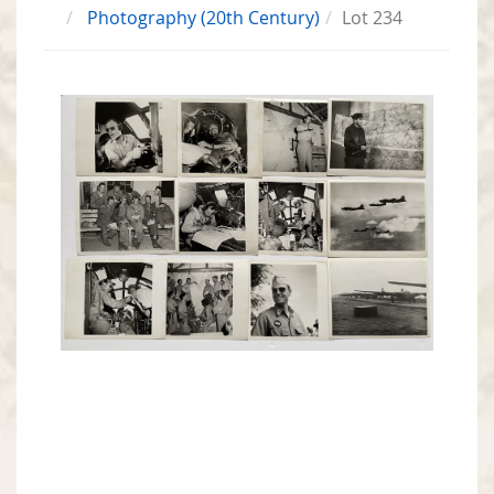
Photography (20th Century)
Lot 234