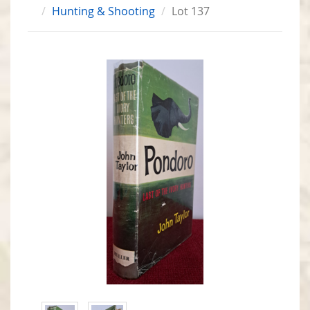
Hunting & Shooting
Lot 137