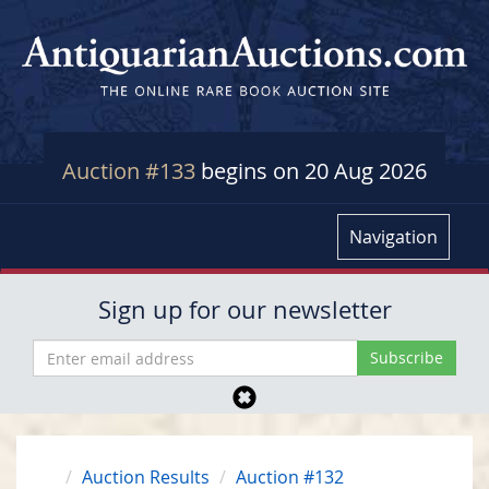
Auction #133
begins on 20 Aug 2026
Navigation
Sign up for our newsletter
Auction Results
Auction #132