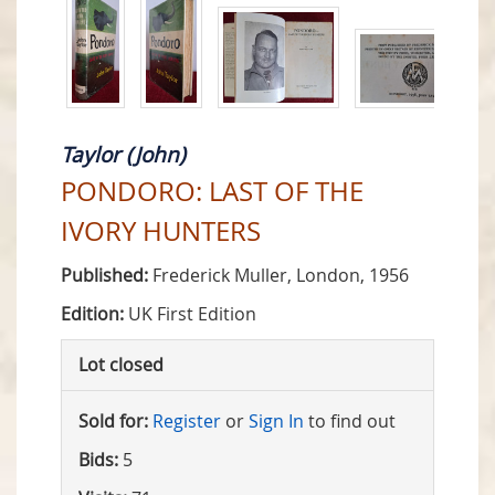
Taylor (John)
PONDORO: LAST OF THE
IVORY HUNTERS
Published:
Frederick Muller, London, 1956
Edition:
UK First Edition
Lot closed
Sold for:
Register
or
Sign In
to find out
Bids:
5