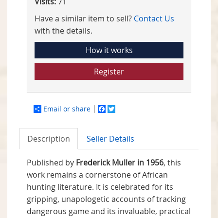
Visits:
71
Have a similar item to sell?
Contact Us
with the details.
How it works
Register
Email or share
Facebook
Twitter
Description
Seller Details
Published by
Frederick Muller in 1956
, this
work remains a cornerstone of African
hunting literature. It is celebrated for its
gripping, unapologetic accounts of tracking
dangerous game and its invaluable, practical