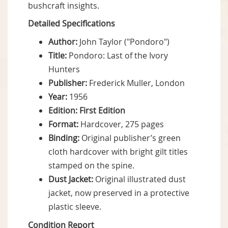
bushcraft insights.
Detailed Specifications
Author:
John Taylor ("Pondoro")
Title:
Pondoro: Last of the Ivory
Hunters
Publisher:
Frederick Muller, London
Year:
1956
Edition:
First Edition
Format:
Hardcover, 275 pages
Binding:
Original publisher’s green
cloth hardcover with bright gilt titles
stamped on the spine.
Dust Jacket:
Original illustrated dust
jacket, now preserved in a protective
plastic sleeve.
Condition Report