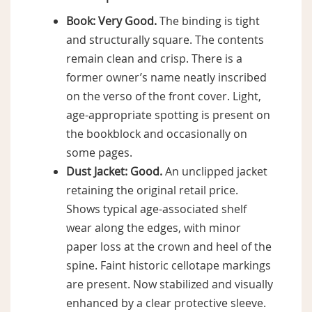
Book:
Very Good.
The binding is tight
and structurally square. The contents
remain clean and crisp. There is a
former owner’s name neatly inscribed
on the verso of the front cover. Light,
age-appropriate spotting is present on
the bookblock and occasionally on
some pages.
Dust Jacket:
Good.
An unclipped jacket
retaining the original retail price.
Shows typical age-associated shelf
wear along the edges, with minor
paper loss at the crown and heel of the
spine. Faint historic cellotape markings
are present. Now stabilized and visually
enhanced by a clear protective sleeve.