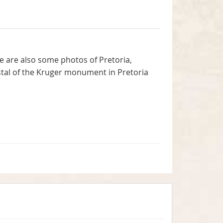
 are also some photos of Pretoria,
estal of the Kruger monument in Pretoria