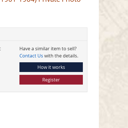
t
Have a similar item to sell?
Contact Us
with the details.
How it works
Register