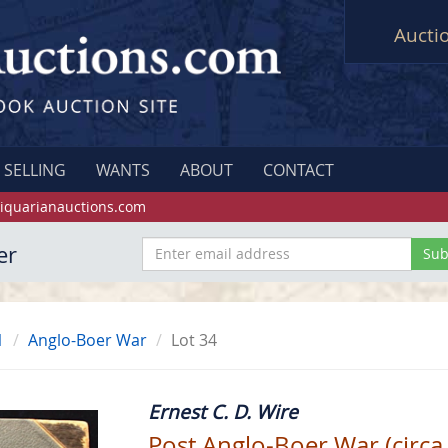
Aucti
SELLING
WANTS
ABOUT
CONTACT
iquarianauctions.com
er
1
Anglo-Boer War
Lot 34
Ernest C. D. Wire
Post Anglo-Boer War (circa