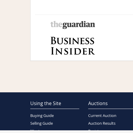
Using the Site
Auctions
Buying Guide
Current Auction
Selling Guide
Auction Results
Wants
Register