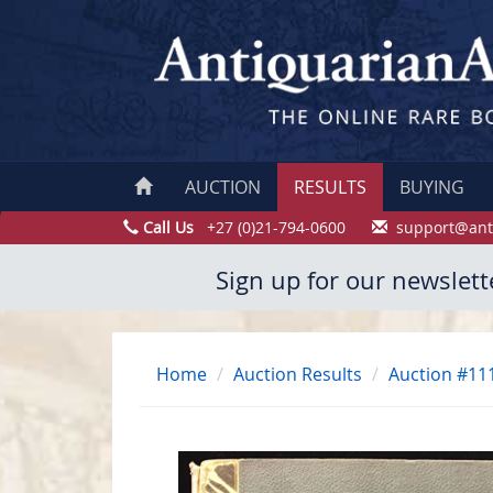
AUCTION
RESULTS
BUYING
Call Us
+27 (0)21-794-0600
support@ant
Sign up for our newslett
Home
Auction Results
Auction #11