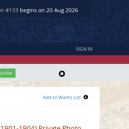
on #133
begins on 20 Aug 2026
SIGN IN
 1901-1904) Private Photo