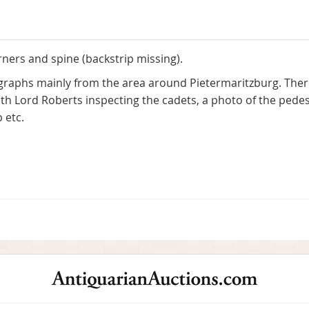
ners and spine (backstrip missing).
raphs mainly from the area around Pietermaritzburg. There
ith Lord Roberts inspecting the cadets, a photo of the ped
 etc.