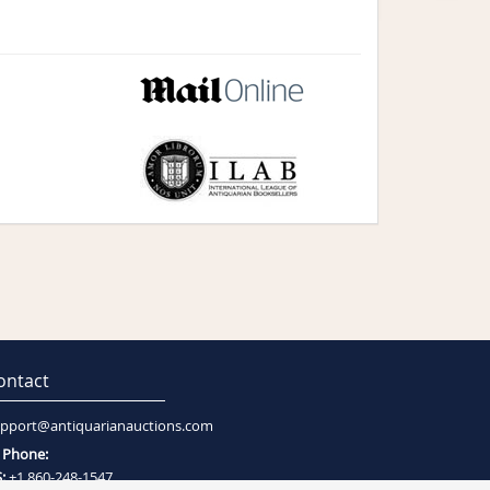
ontact
pport@antiquarianauctions.com
Phone:
:
+1 860-248-1547