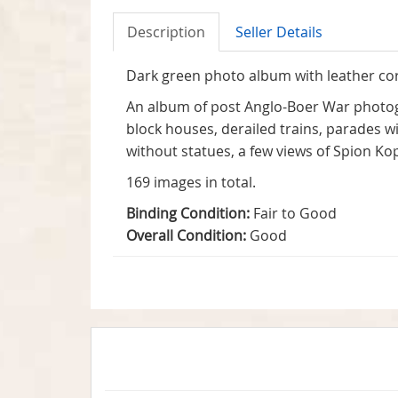
Description
Seller Details
Dark green photo album with leather cor
An album of post Anglo-Boer War photog
block houses, derailed trains, parades w
without statues, a few views of Spion Kop
169 images in total.
Binding Condition:
Fair to Good
Overall Condition:
Good