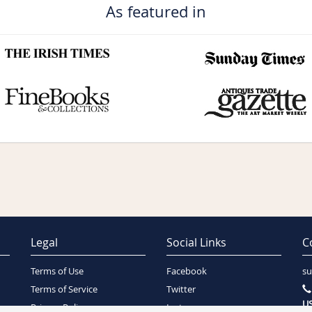
As featured in
Legal
Social Links
C
Terms of Use
Facebook
su
Terms of Service
Twitter
US
Privacy Policy
Instagram