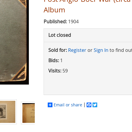
Album
Published:
1904
Lot closed
Sold for:
Register
or
Sign In
to find ou
Bids:
1
Visits:
59
Email or share
Facebook
Twitter