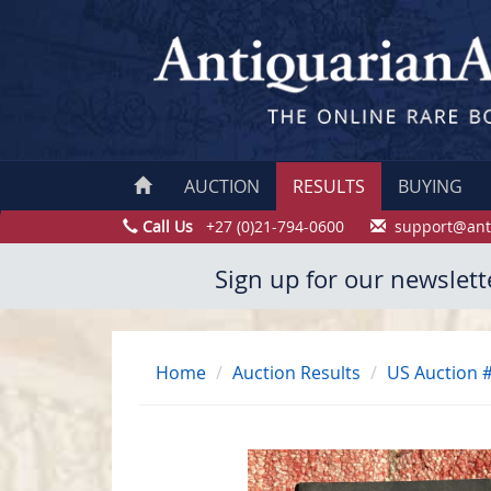
AUCTION
RESULTS
BUYING
Call Us
+27 (0)21-794-0600
support@ant
Sign up for our newslett
Home
Auction Results
US Auction 