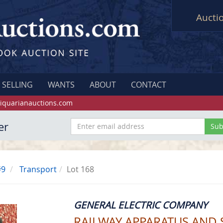
Aucti
SELLING
WANTS
ABOUT
CONTACT
iquarianauctions.com
er
#9
Transport
Lot 168
GENERAL ELECTRIC COMPANY
RAILWAY APPARATUS AND 