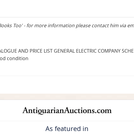
Books Too' - for more information please contact him via em
LOGUE AND PRICE LIST GENERAL ELECTRIC COMPANY SCHEN
ood condition
As featured in