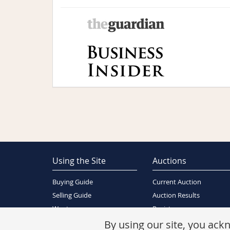
Using the Site
Auctions
Buying Guide
Current Auction
Selling Guide
Auction Results
Wants
Register
About Us
By using our site, you ac