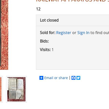
12
Lot closed
Sold for:
Register
or
Sign In
to find ou
Bids:
Visits:
1
Email or share
Facebook
Twitter