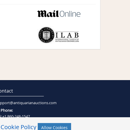
ontact
pport@antiquarianauctions.com
Phone:
:
+1 860-248-1547
:
+27 (0)21-794-0600
r
Cookie Policy
Allow Cookies