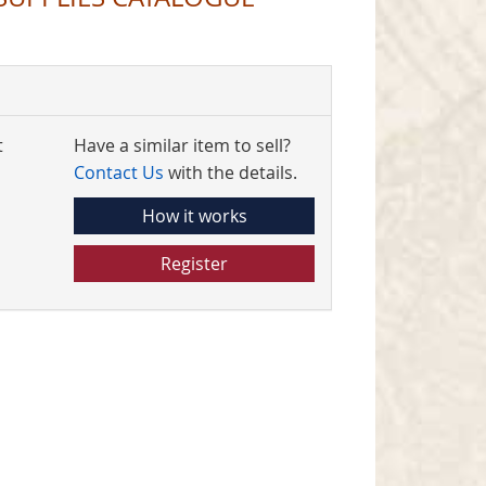
t
Have a similar item to sell?
Contact Us
with the details.
How it works
Register