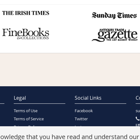
Legal
Social Links
C
Terms of Use
Facebook
su
Terms of Service
Twitter
US
Privacy Policy
Instagram
SA
Security Policy
knowledge that you have read and understand ou