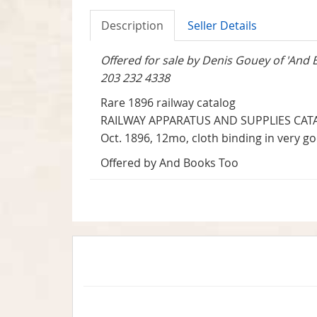
Description
Seller Details
Offered for sale by Denis Gouey of 'And 
203 232 4338
Rare 1896 railway catalog
RAILWAY APPARATUS AND SUPPLIES CATA
Oct. 1896, 12mo, cloth binding in very g
Offered by And Books Too