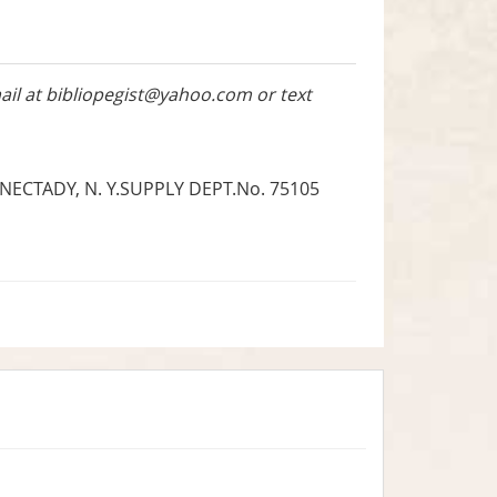
ail at
bibliopegist@yahoo.com
or text
ECTADY, N. Y.SUPPLY DEPT.No. 75105