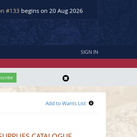
on #133
begins on 20 Aug 2026
SIGN IN
SUPPLIES CATALOGUE