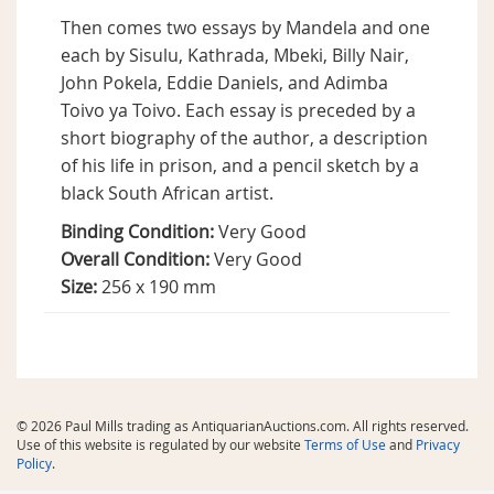
Then comes two essays by Mandela and one
each by Sisulu, Kathrada, Mbeki, Billy Nair,
John Pokela, Eddie Daniels, and Adimba
Toivo ya Toivo. Each essay is preceded by a
short biography of the author, a description
of his life in prison, and a pencil sketch by a
black South African artist.
Binding Condition:
Very Good
Overall Condition:
Very Good
Size:
256 x 190 mm
© 2026 Paul Mills trading as AntiquarianAuctions.com. All rights reserved.
Use of this website is regulated by our website
Terms of Use
and
Privacy
Policy
.