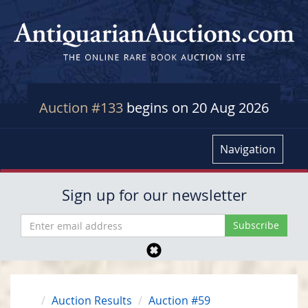
Auction #133
begins on 20 Aug 2026
Navigation
Sign up for our newsletter
Auction Results
Auction #59