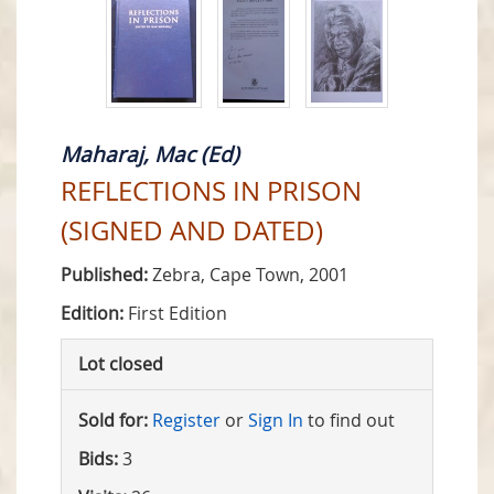
Maharaj, Mac (Ed)
REFLECTIONS IN PRISON
(SIGNED AND DATED)
Published:
Zebra, Cape Town, 2001
Edition:
First Edition
Lot closed
Sold for:
Register
or
Sign In
to find out
Bids:
3