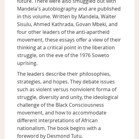
future. There were also smuggled out with
Mandela's autobiography and are published
in this volume. Written by Mandela, Walter
Sisulu, Ahmed Kathrada, Govan Mbeki, and
four other leaders of the anti-apartheid
movement, these essays offer a view of their
thinking at a critical point in the liberation
struggle, on the eve of the 1976 Soweto
uprising.
The leaders describe their philosophies,
strategies, and hopes. They debate issues
such as violent versus nonviolent forma of
struggle, diversity and unity, the ideological
challenge of the Black Consciousness
movement, and how to accommodate
different interpretations of African
nationalism. The book begins with a
foreword by Desmond Tutu.