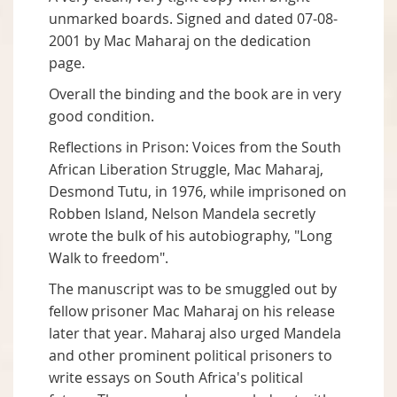
unmarked boards. Signed and dated 07-08-
2001 by Mac Maharaj on the dedication
page.
Overall the binding and the book are in very
good condition.
Reflections in Prison: Voices from the South
African Liberation Struggle, Mac Maharaj,
Desmond Tutu, in 1976, while imprisoned on
Robben Island, Nelson Mandela secretly
wrote the bulk of his autobiography, "Long
Walk to freedom".
The manuscript was to be smuggled out by
fellow prisoner Mac Maharaj on his release
later that year. Maharaj also urged Mandela
and other prominent political prisoners to
write essays on South Africa's political