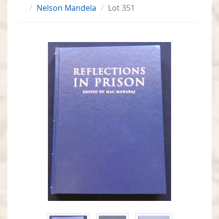
Nelson Mandela
Lot 351