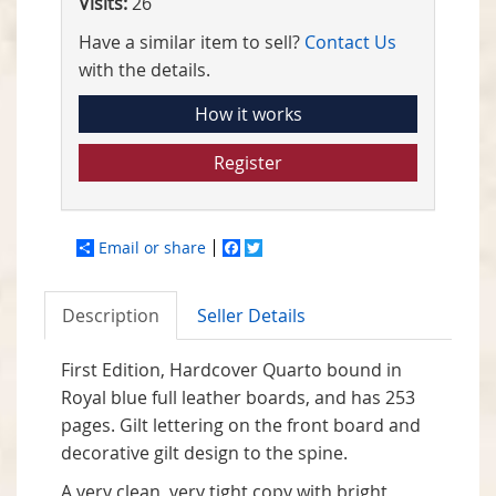
Visits:
26
Have a similar item to sell?
Contact Us
with the details.
How it works
Register
Email or share
Facebook
Twitter
Description
Seller Details
First Edition, Hardcover Quarto bound in
Royal blue full leather boards, and has 253
pages. Gilt lettering on the front board and
decorative gilt design to the spine.
A very clean, very tight copy with bright