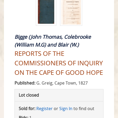
Bigge (John Thomas, Colebrooke
(William M.G) and Blair (W.)
REPORTS OF THE
COMMISSIONERS OF INQUIRY
ON THE CAPE OF GOOD HOPE
Published:
G. Greig, Cape Town, 1827
Lot closed
Sold for:
Register
or
Sign In
to find out
Bids:
1