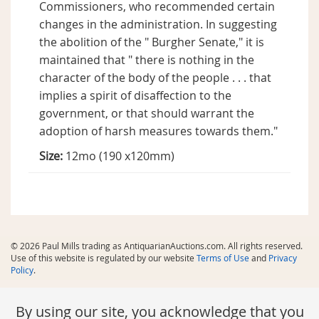
Commissioners, who recommended certain
changes in the administration. In suggesting
the abolition of the " Burgher Senate," it is
maintained that " there is nothing in the
character of the body of the people . . . that
implies a spirit of disaffection to the
government, or that should warrant the
adoption of harsh measures towards them."
Size:
12mo (190 x120mm)
© 2026 Paul Mills trading as AntiquarianAuctions.com. All rights reserved.
Use of this website is regulated by our website
Terms of Use
and
Privacy
Policy
.
By using our site, you acknowledge that you