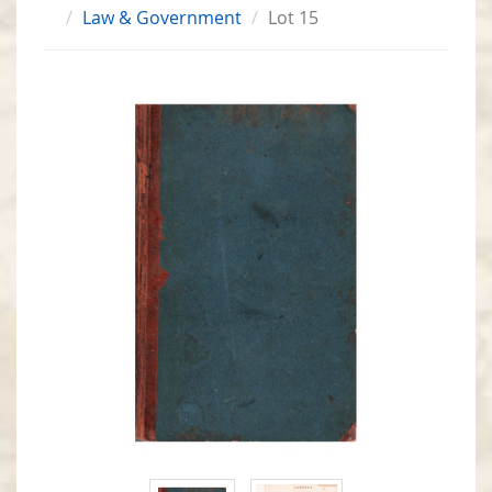
Law & Government
Lot 15