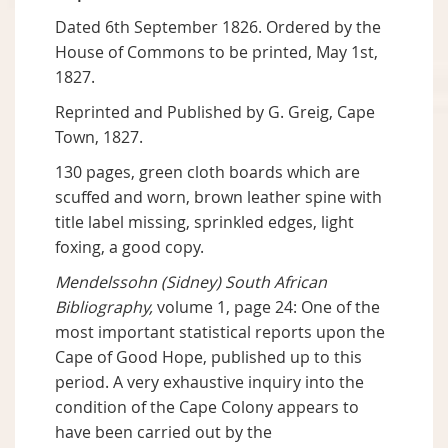
Dated 6th September 1826. Ordered by the
House of Commons to be printed, May 1st,
1827.
Reprinted and Published by G. Greig, Cape
Town, 1827.
130 pages, green cloth boards which are
scuffed and worn, brown leather spine with
title label missing, sprinkled edges, light
foxing, a good copy.
Mendelssohn (Sidney) South African
Bibliography,
volume 1, page 24: One of the
most important statistical reports upon the
Cape of Good Hope, published up to this
period. A very exhaustive inquiry into the
condition of the Cape Colony appears to
have been carried out by the