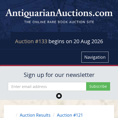
Auction #133
begins on 20 Aug 2026
Navigation
Sign up for our newsletter
Auction Results
Auction #121