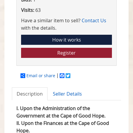
Visits:
63
Have a similar item to sell?
Contact Us
with the details.
How it works
Register
Email or share
Facebook
Twitter
Description
Seller Details
I. Upon the Administration of the
Government at the Cape of Good Hope.
II. Upon the Finances at the Cape of Good
Hope.