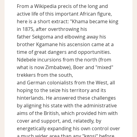
From a Wikipedia precis of the long and
active life of this important African figure,
here is a short extract: "Khama became king
in 1875, after overthrowing his
father Sekgoma and elbowing away his
brother Kgamane his ascension came at a
time of great dangers and opportunities.
Ndebele incursions from the north (from
what is now Zimbabwe), Boer and "mixed"
trekkers from the south,
and German colonialists from the West, all
hoping to the seize his territory and its
hinterlands. He answered these challenges
by aligning his state with the administrative
aims of the British, which provided him with
cover and support, and, relatedly, by
energetically expanding his own control over
a much wider area than any "kgosi" before