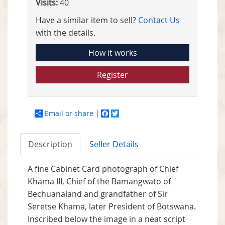
Visits:
40
Have a similar item to sell?
Contact Us
with the details.
How it works
Register
Email or share
Facebook
Twitter
Description
Seller Details
A fine Cabinet Card photograph of Chief
Khama III, Chief of the Bamangwato of
Bechuanaland and grandfather of Sir
Seretse Khama, later President of Botswana.
Inscribed below the image in a neat script