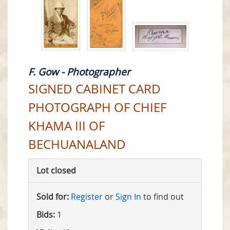
F. Gow - Photographer
SIGNED CABINET CARD
PHOTOGRAPH OF CHIEF
KHAMA III OF
BECHUANALAND
Lot closed
Sold for:
Register
or
Sign In
to find out
Bids:
1