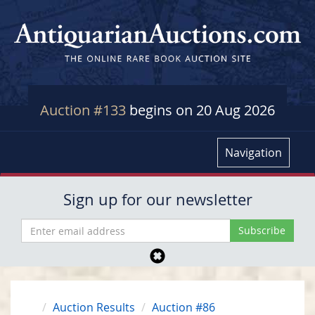
Auction #133
begins on 20 Aug 2026
Navigation
Sign up for our newsletter
Auction Results
Auction #86