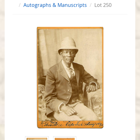
Autographs & Manuscripts
Lot 250