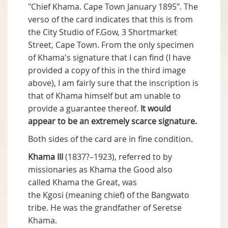
"Chief Khama. Cape Town January 1895". The
verso of the card indicates that this is from
the City Studio of F.Gow, 3 Shortmarket
Street, Cape Town. From the only specimen
of Khama's signature that I can find (I have
provided a copy of this in the third image
above), I am fairly sure that the inscription is
that of Khama himself but am unable to
provide a guarantee thereof.
It would
appear to be an extremely scarce signature.
Both sides of the card are in fine condition.
Khama III
(1837?–1923), referred to by
missionaries as Khama the Good also
called Khama the Great, was
the Kgosi (meaning chief) of the Bangwato
tribe. He was the grandfather of Seretse
Khama.