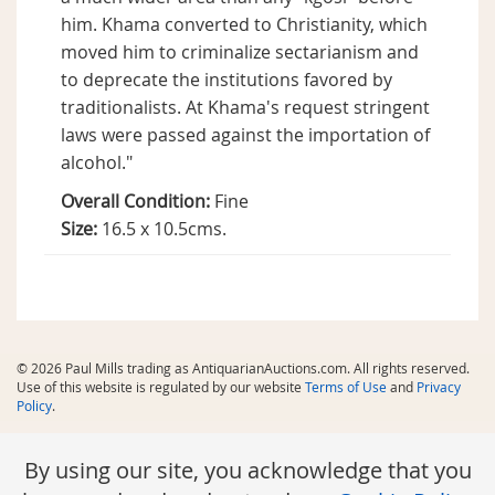
him. Khama converted to Christianity, which
moved him to criminalize sectarianism and
to deprecate the institutions favored by
traditionalists. At Khama's request stringent
laws were passed against the importation of
alcohol."
Overall Condition:
Fine
Size:
16.5 x 10.5cms.
© 2026 Paul Mills trading as AntiquarianAuctions.com. All rights reserved.
Use of this website is regulated by our website
Terms of Use
and
Privacy
Policy
.
By using our site, you acknowledge that you