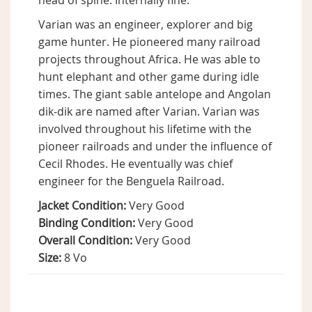
head of spine. Internally fine.
Varian was an engineer, explorer and big
game hunter. He pioneered many railroad
projects throughout Africa. He was able to
hunt elephant and other game during idle
times. The giant sable antelope and Angolan
dik-dik are named after Varian. Varian was
involved throughout his lifetime with the
pioneer railroads and under the influence of
Cecil Rhodes. He eventually was chief
engineer for the Benguela Railroad.
Jacket Condition:
Very Good
Binding Condition:
Very Good
Overall Condition:
Very Good
Size:
8 Vo