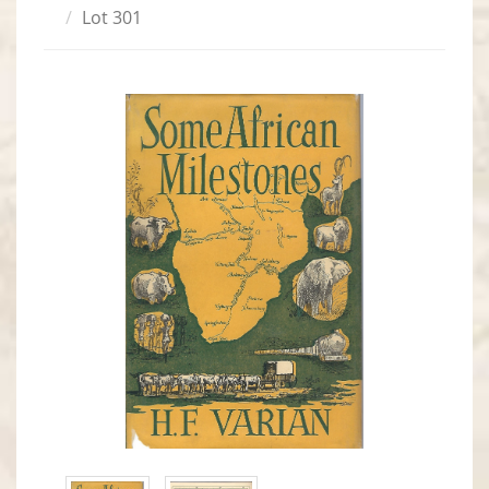
Lot 301