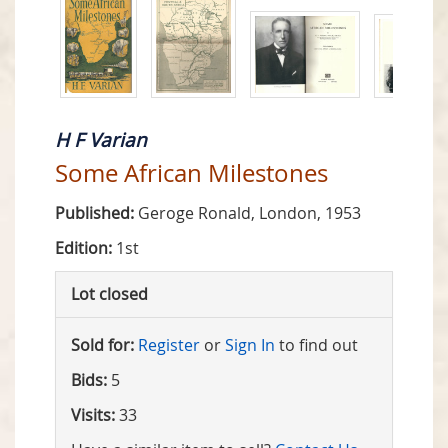
H F Varian
Some African Milestones
Published:
Geroge Ronald, London, 1953
Edition:
1st
Lot closed
Sold for:
Register
or
Sign In
to find out
Bids:
5
Visits:
33