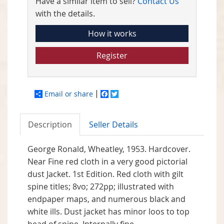
Have a similar item to sell?
Contact Us
with the details.
How it works
Register
Email or share
Facebook
Twitter
Description
Seller Details
George Ronald, Wheatley, 1953. Hardcover.
Near Fine red cloth in a very good pictorial
dust Jacket. 1st Edition. Red cloth with gilt
spine titles; 8vo; 272pp; illustrated with
endpaper maps, and numerous black and
white ills. Dust jacket has minor loos to top