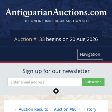
Auction #133
begins on 20 Aug 2026
Navigation
Sign up for our newsletter
Auction Results
Auction #86
History