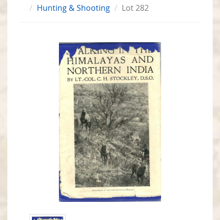
Hunting & Shooting
Lot 282