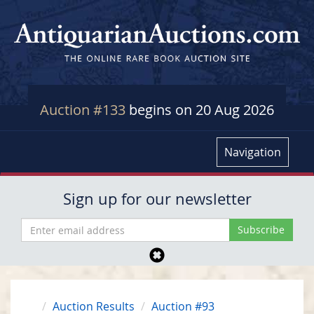
Auction #133
begins on 20 Aug 2026
Navigation
Sign up for our newsletter
Auction Results
Auction #93