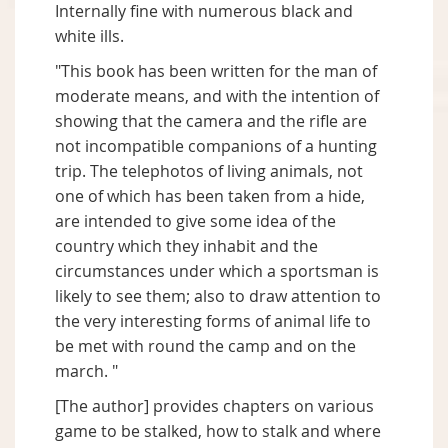
Internally fine with numerous black and
white ills.
"This book has been written for the man of
moderate means, and with the intention of
showing that the camera and the rifle are
not incompatible companions of a hunting
trip. The telephotos of living animals, not
one of which has been taken from a hide,
are intended to give some idea of the
country which they inhabit and the
circumstances under which a sportsman is
likely to see them; also to draw attention to
the very interesting forms of animal life to
be met with round the camp and on the
march. "
[The author] provides chapters on various
game to be stalked, how to stalk and where