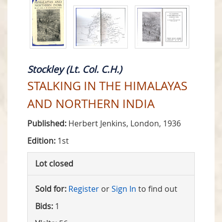
Stockley (Lt. Col. C.H.)
STALKING IN THE HIMALAYAS
AND NORTHERN INDIA
Published:
Herbert Jenkins, London, 1936
Edition:
1st
Lot closed
Sold for:
Register
or
Sign In
to find out
Bids:
1