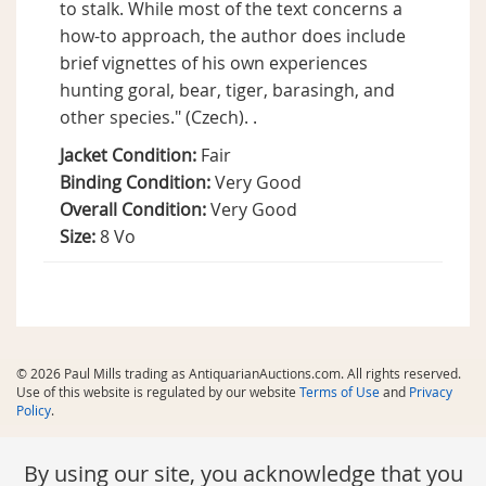
to stalk. While most of the text concerns a
how-to approach, the author does include
brief vignettes of his own experiences
hunting goral, bear, tiger, barasingh, and
other species." (Czech). .
Jacket Condition:
Fair
Binding Condition:
Very Good
Overall Condition:
Very Good
Size:
8 Vo
© 2026 Paul Mills trading as AntiquarianAuctions.com. All rights reserved.
Use of this website is regulated by our website
Terms of Use
and
Privacy
Policy
.
By using our site, you acknowledge that you