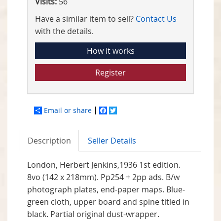
Visits:
56
Have a similar item to sell?
Contact Us
with the details.
How it works
Register
Email or share
Facebook
Twitter
Description
Seller Details
London, Herbert Jenkins,1936 1st edition.
8vo (142 x 218mm). Pp254 + 2pp ads. B/w
photograph plates, end-paper maps. Blue-
green cloth, upper board and spine titled in
black. Partial original dust-wrapper.