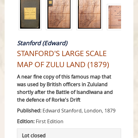
Stanford (Edward)
STANFORD'S LARGE SCALE
MAP OF ZULU LAND (1879)
A near fine copy of this famous map that
was used by British officers in Zululand
shortly after the Battle of Isandlwana and
the defence of Rorke's Drift
Published:
Edward Stanford, London, 1879
Edition:
First Edition
Lot closed