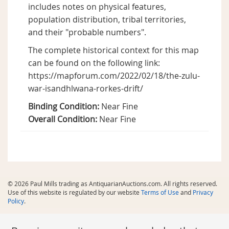
includes notes on physical features,
population distribution, tribal territories,
and their "probable numbers".
The complete historical context for this map
can be found on the following link:
https://mapforum.com/2022/02/18/the-zulu-
war-isandhlwana-rorkes-drift/
Binding Condition:
Near Fine
Overall Condition:
Near Fine
© 2026 Paul Mills trading as AntiquarianAuctions.com. All rights reserved.
Use of this website is regulated by our website
Terms of Use
and
Privacy
Policy
.