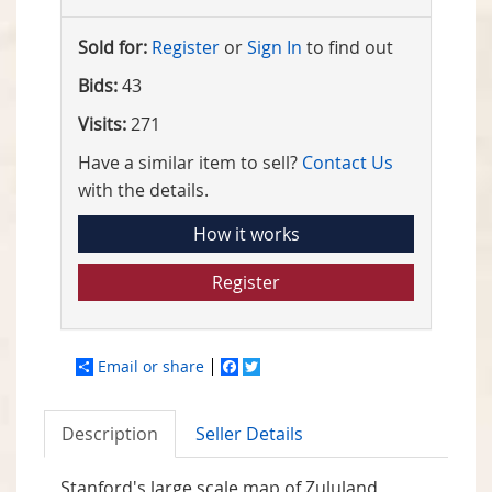
Sold for:
Register
or
Sign In
to find out
Bids:
43
Visits:
271
Have a similar item to sell?
Contact Us
with the details.
How it works
Register
Email or share
Facebook
Twitter
Description
Seller Details
Stanford's large scale map of Zululand