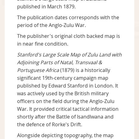
published in March 1879.
The publication dates corresponds with the
period of the Anglo-Zulu War.
The publisher's original cloth backed map is
in near fine condition.
Stanford's Large Scale Map of Zulu Land with
Adjoining Parts of Natal, Transvaal &
Portuguese Africa
(1879) is a historically
significant 19th-century campaign map
published by Edward Stanford in London. It
was actively used by the British military
officers on the field during the Anglo-Zulu
War. It provided critical tactical information
shortly after the Battle of Isandlwana and
the defence of Rorke's Drift.
Alongside depicting topography, the map