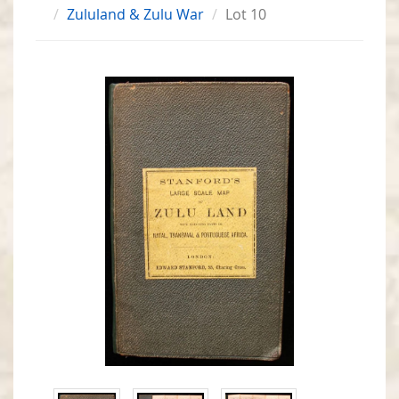
Zululand & Zulu War
Lot 10