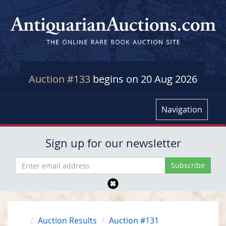
Auction #133
begins on 20 Aug 2026
Navigation
Sign up for our newsletter
Auction Results
Auction #131