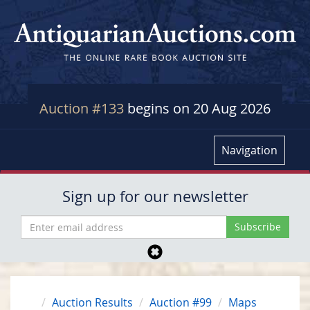
Auction #133
begins on 20 Aug 2026
Navigation
Sign up for our newsletter
Auction Results
Auction #99
Maps