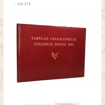
Lot 214