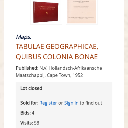
Maps.
TABULAE GEOGRAPHICAE,
QUIBUS COLONIA BONAE
Published:
N.V. Hollandsch-Afrikaansche
Maatschappij, Cape Town, 1952
Lot closed
Sold for:
Register
or
Sign In
to find out
Bids:
4
Visits:
58