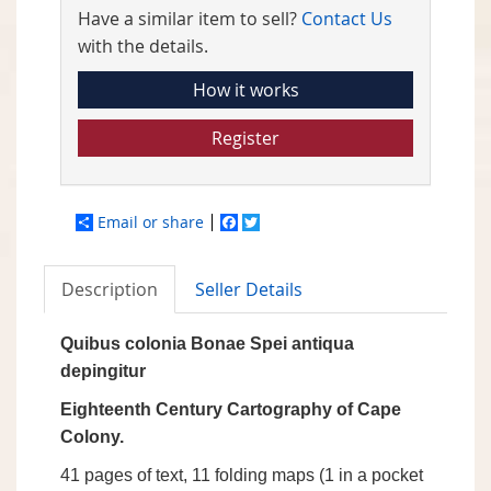
Have a similar item to sell?
Contact Us
with the details.
How it works
Register
Email or share
Facebook
Twitter
Description
Seller Details
Quibus colonia Bonae Spei antiqua
depingitur
Eighteenth Century Cartography of Cape
Colony.
41 pages of text, 11 folding maps (1 in a pocket