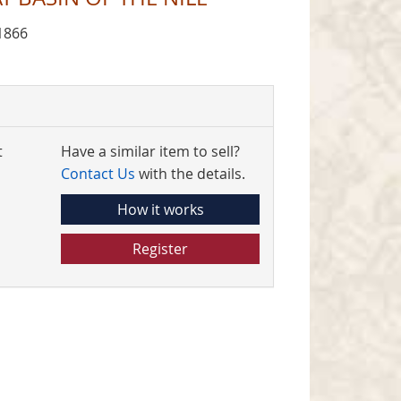
1866
t
Have a similar item to sell?
Contact Us
with the details.
How it works
Register