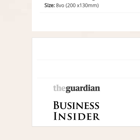
Size:
8vo (200 x130mm)