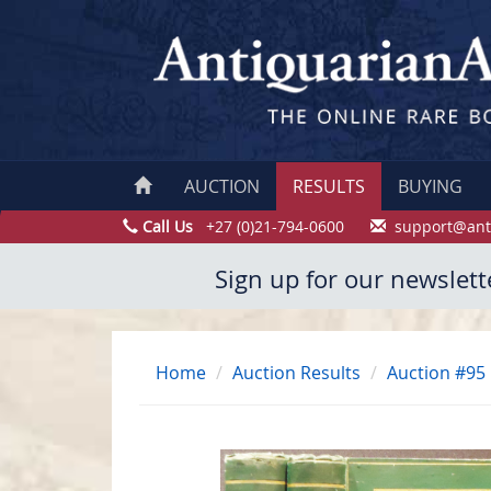
AUCTION
RESULTS
BUYING
Call Us
+27 (0)21-794-0600
support@ant
Sign up for our newslett
Home
Auction Results
Auction #95