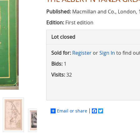
Published:
Macmillan and Co., London, 
Edition:
First edition
Lot closed
Sold for:
Register
or
Sign In
to find ou
Bids:
1
Visits:
32
Email or share
Facebook
Twitter