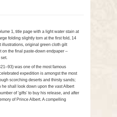
lume 1, title page with a light water stain at
e folding slightly torn at the first fold, 14
t illustrations, original green cloth gilt
ket on the final paste-down endpaper –
set.
(1821–93) was one of the most famous
t celebrated expedition is amongst the most
rough scorching deserts and thirsty sands;
ch he shall look down upon the vast Albert
umber of 'gifts' to buy his release, and after
emory of Prince Albert. A compelling