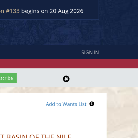
on #133
begins on 20 Aug 2026
SIGN IN
T BASIN OF THE NILE