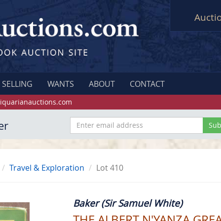
Aucti
SELLING
WANTS
ABOUT
CONTACT
iquarianauctions.com
er
Travel & Exploration
Lot 410
Baker (Sir Samuel White)
THE ALBERT N'YANZA GREA