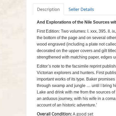
Description
Seller Details
And Explorations of the Nile Sources wit
First Edition: Two volumes: I. xxx, 395. II. 
the bottom of the page and on several other pa
wood engraved
(including a plate not calle
decorated on the upper covers and gilt titl
strengthened with matching paper, edges unc
Editor’s note to the facsimile reprint pub
Victorian explorers and hunters. First publi
important works of its type. Baker promises
through swamp and jungle … until I bring him
Lake and drink with me from the sources of th
an arduous journey, with his wife in a com
account of an historic adventure.’
Overall Condition:
A good set