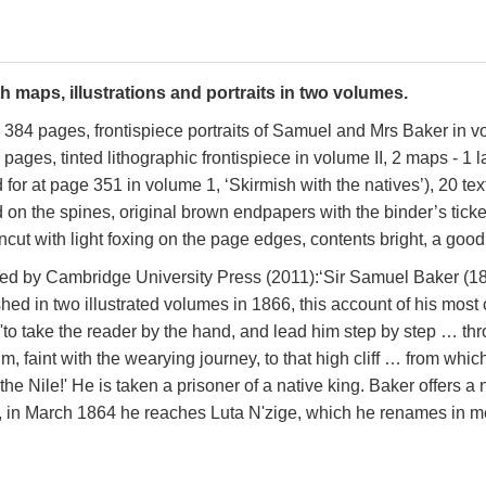
h maps, illustrations and portraits in two volumes.
ix, 384 pages, frontispiece portraits of Samuel and Mrs Baker in vo
ges, tinted lithographic frontispiece in volume II, 2 maps - 1 larg
d for at page 351 in volume 1, ‘Skirmish with the natives’)
, 20 tex
ed on the spines, original brown endpapers with the binder’s tic
ut with light foxing on the page edges, contents bright, a good 
lished by Cambridge University Press (2011):‘Sir Samuel Baker 
shed in two illustrated volumes in 1866, this account of his mos
 'to take the reader by the hand, and lead him step by step … th
, faint with the wearying journey, to that high cliff … from whi
e Nile!' He is taken a prisoner of a native king. Baker offers a n
a, in March 1864 he reaches Luta N'zige, which he renames in m