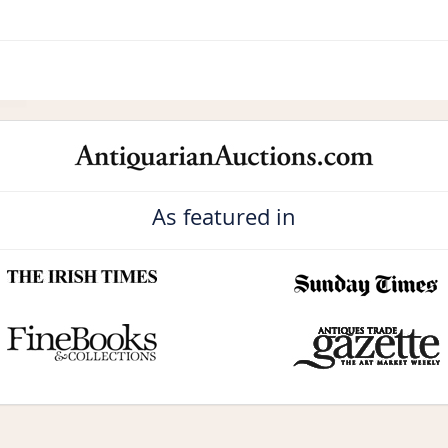
As featured in