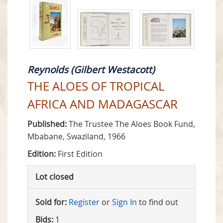
Reynolds (Gilbert Westacott)
THE ALOES OF TROPICAL
AFRICA AND MADAGASCAR
Published:
The Trustee The Aloes Book Fund,
Mbabane, Swaziland, 1966
Edition:
First Edition
Lot closed
Sold for:
Register
or
Sign In
to find out
Bids:
1