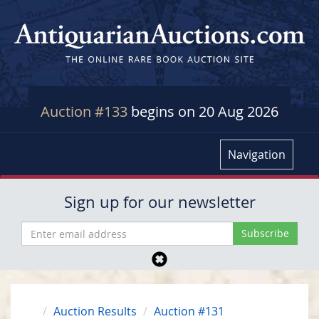
Auction #133
begins on 20 Aug 2026
Navigation
Sign up for our newsletter
Auction Results
Auction #131