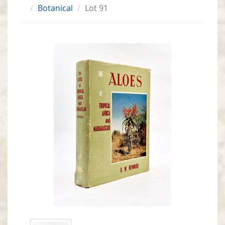
Botanical
Lot 91