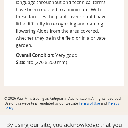
language throughout and technical terms
have been reduced to a minimum. With
these facilities the plant-lover should have
little difficulty in recognising and naming
flowering Aloes from the area covered,
whether they be in the field or in a private
garden.'
Overall Condition:
Very good
Size:
4to (276 x 200 mm)
© 2026 Paul Mills trading as AntiquarianAuctions.com. All rights reserved.
Use of this website is regulated by our website
Terms of Use
and
Privacy
Policy
.
By using our site, you acknowledge that you