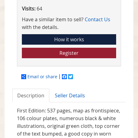
Visits:
64
Have a similar item to sell?
Contact Us
with the details.
How it works
Register
Email or share
Facebook
Twitter
Description
Seller Details
First Edition: 537 pages, map as frontispiece,
106 colour plates, numerous black & white
illustrations, original green cloth, top corner
of the text bumped, a good copy in worn