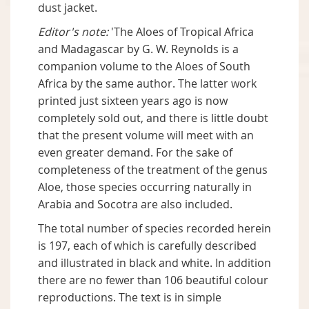
dust jacket.
Editor's note:
'The Aloes of Tropical Africa
and Madagascar by G. W. Reynolds is a
companion volume to the Aloes of South
Africa by the same author. The latter work
printed just sixteen years ago is now
completely sold out, and there is little doubt
that the present volume will meet with an
even greater demand. For the sake of
completeness of the treatment of the genus
Aloe, those species occurring naturally in
Arabia and Socotra are also included.
The total number of species recorded herein
is 197, each of which is carefully described
and illustrated in black and white. In addition
there are no fewer than 106 beautiful colour
reproductions. The text is in simple