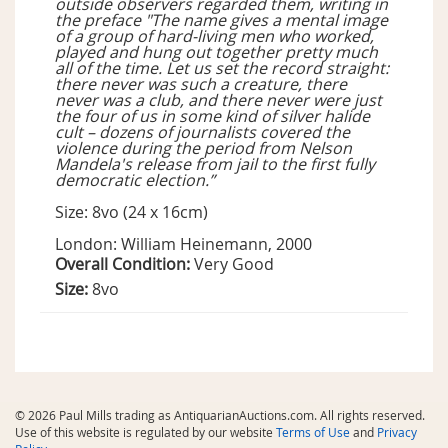
outside observers regarded them, writing in
the preface "The name gives a mental image
of a group of hard-living men who worked,
played and hung out together pretty much
all of the time. Let us set the record straight:
there never was such a creature, there
never was a club, and there never were just
the four of us in some kind of silver halide
cult – dozens of journalists covered the
violence during the period from Nelson
Mandela's release from jail to the first fully
democratic election.”
Size: 8vo (24 x 16cm)
London: William Heinemann, 2000
Overall Condition:
Very Good
Size:
8vo
© 2026 Paul Mills trading as AntiquarianAuctions.com. All rights reserved.
Use of this website is regulated by our website
Terms of Use
and
Privacy