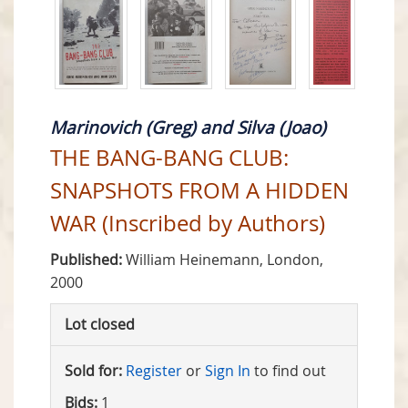
Marinovich (Greg) and Silva (Joao)
THE BANG-BANG CLUB:
SNAPSHOTS FROM A HIDDEN
WAR (Inscribed by Authors)
Published:
William Heinemann, London,
2000
Lot closed
Sold for:
Register
or
Sign In
to find out
Bids:
1