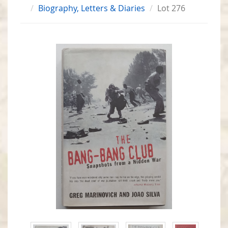
Biography, Letters & Diaries
Lot 276