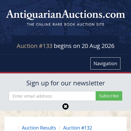
Auction #133
begins on 20 Aug 2026
Navigation
Sign up for our newsletter
Auction Results
Auction #132