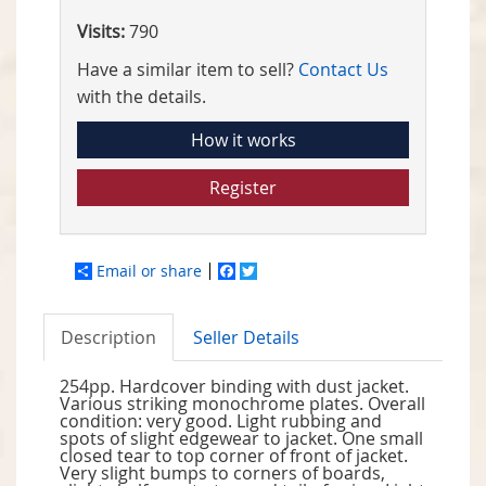
Visits:
790
Have a similar item to sell?
Contact Us
with the details.
How it works
Register
Email or share
Facebook
Twitter
Description
Seller Details
254pp. Hardcover binding with dust jacket.
Various striking monochrome plates. Overall
condition: very good. Light rubbing and
spots of slight edgewear to jacket. One small
closed tear to top corner of front of jacket.
Very slight bumps to corners of boards,