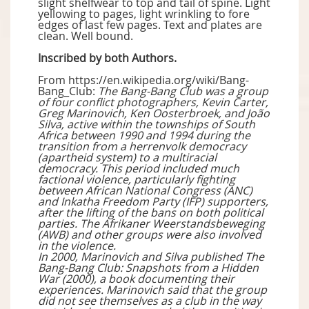
slight shelfwear to top and tail of spine. Light
yellowing to pages, light wrinkling to fore
edges of last few pages. Text and plates are
clean. Well bound.
Inscribed by both Authors.
From https://en.wikipedia.org/wiki/Bang-
Bang_Club:
The Bang-Bang Club was a group
of four conflict photographers, Kevin Carter,
Greg Marinovich, Ken Oosterbroek, and João
Silva, active within the townships of South
Africa between 1990 and 1994 during the
transition from a herrenvolk democracy
(apartheid system) to a multiracial
democracy. This period included much
factional violence, particularly fighting
between African National Congress (ANC)
and Inkatha Freedom Party (IFP) supporters,
after the lifting of the bans on both political
parties. The Afrikaner Weerstandsbeweging
(AWB) and other groups were also involved
in the violence.
In 2000, Marinovich and Silva published The
Bang-Bang Club: Snapshots from a Hidden
War (2000), a book documenting their
experiences. Marinovich said that the group
did not see themselves as a club in the way