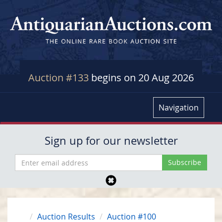
Auction #133
begins on 20 Aug 2026
Navigation
Sign up for our newsletter
Auction Results
Auction #100