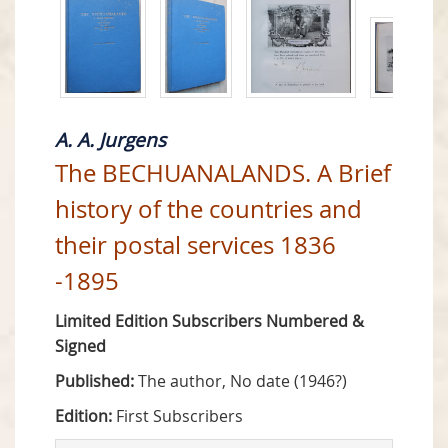
A. A. Jurgens
The BECHUANALANDS. A Brief
history of the countries and
their postal services 1836
-1895
Limited Edition Subscribers Numbered &
Signed
Published:
The author, No date (1946?)
Edition:
First Subscribers