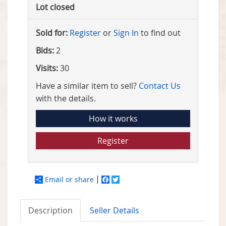
Lot closed
Sold for:
Register
or
Sign In
to find out
Bids:
2
Visits:
30
Have a similar item to sell?
Contact Us
with the details.
How it works
Register
Email or share
Facebook
Twitter
Description
Seller Details