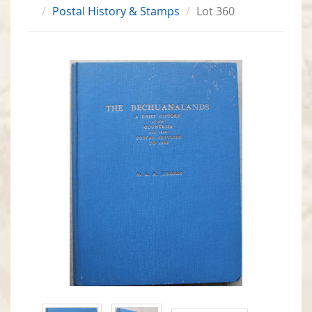
Postal History & Stamps
Lot 360