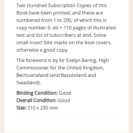
Two Hundred Subscrption Copies of this
Book have been printed, and these are
numbered from 1 to 200, of which this is
copy number 6. xiii + 110 pages of illustrated
text and list of subscribers at end. Some
small insect bite marks on the blue covers,
otherwise a good copy.
The foreword is by Sir Evelyn Baring, High
Commissioner for the United Kingdom,
Bechuanaland (and Basutoland and
Swaziland).
Binding Condition:
Good
Overall Condition:
Good
Size:
310 x 235 mm