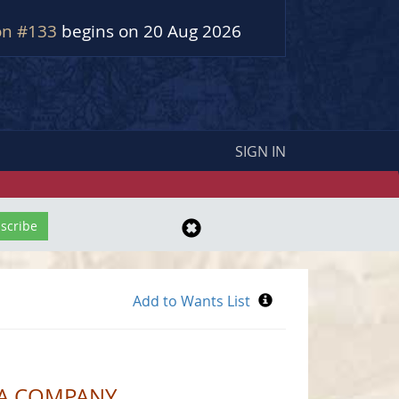
on #133
begins on 20 Aug 2026
SIGN IN
CA COMPANY