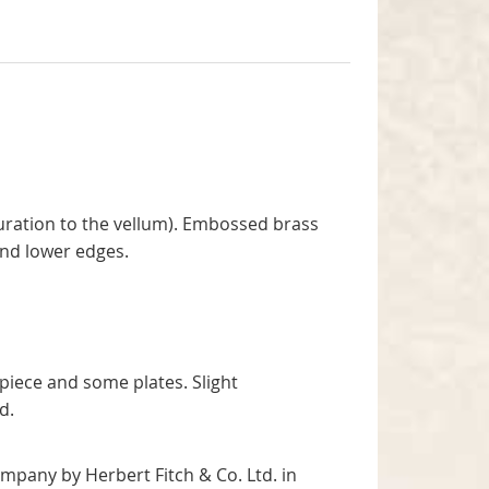
ouration to the vellum). Embossed brass
and lower edges.
spiece and some plates. Slight
rd.
ompany by Herbert Fitch & Co. Ltd. in