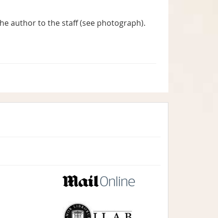
he author to the staff (see photograph).