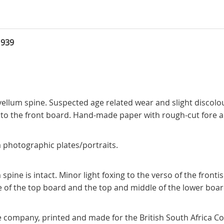
1939
vellum spine. Suspected age related wear and slight discol
d to the front board. Hand-made paper with rough-cut fore 
 photographic plates/portraits.
spine is intact. Minor light foxing to the verso of the fronti
e of the top board and the top and middle of the lower boa
he company, printed and made for the British South Africa C