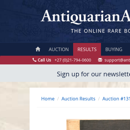
AUCTION
RESULTS
BUYING
Call Us
+27 (0)21-794-0600
support@ant
Sign up for our newslett
Home
Auction Results
Auction #13