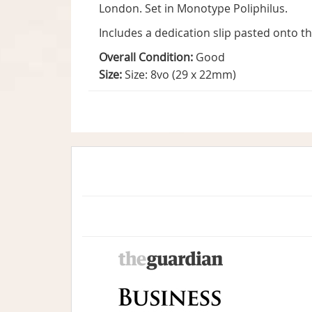
London. Set in Monotype Poliphilus.
Includes a dedication slip pasted onto t
Overall Condition:
Good
Size:
Size: 8vo (29 x 22mm)