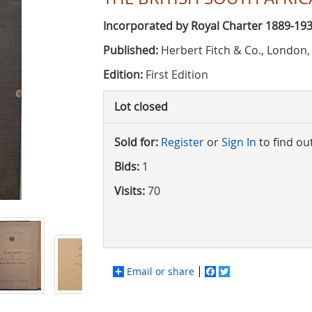
Incorporated by Royal Charter 1889-19
Published:
Herbert Fitch & Co., London,
Edition:
First Edition
Lot closed
Sold for:
Register
or
Sign In
to find ou
Bids:
1
Visits:
70
Email or share
Facebook
Twitter