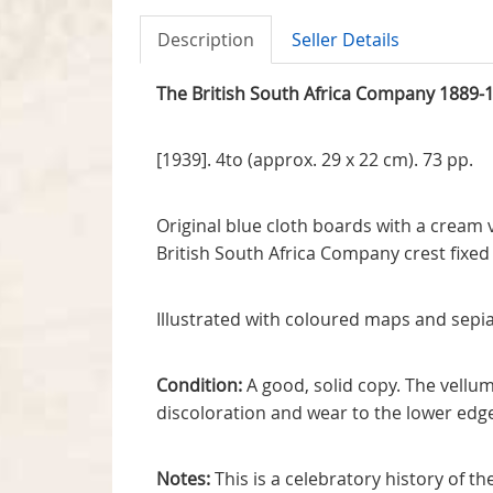
Description
Seller Details
The British South Africa Company 1889-
[1939]. 4to (approx. 29 x 22 cm). 73 pp.
Original blue cloth boards with a cream 
British South Africa Company crest fixe
Illustrated with coloured maps and sepia
Condition:
A good, solid copy. The vellum 
discoloration and wear to the lower edg
Notes:
This is a celebratory history of t