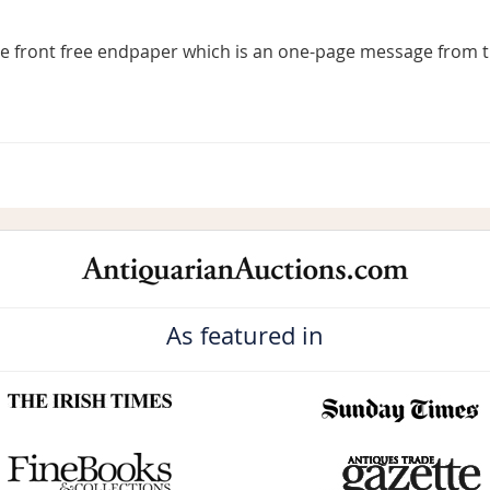
he front free endpaper which is an one-page message from t
As featured in