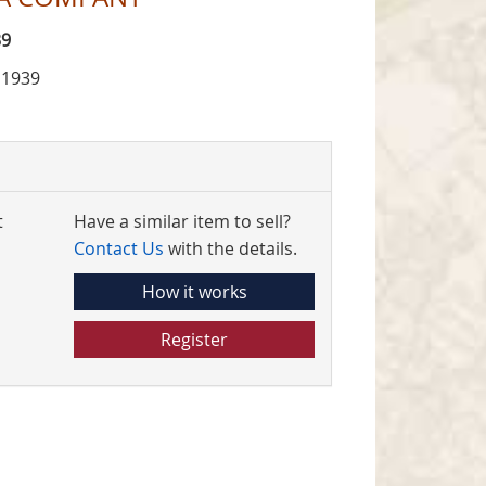
39
 1939
t
Have a similar item to sell?
Contact Us
with the details.
How it works
Register