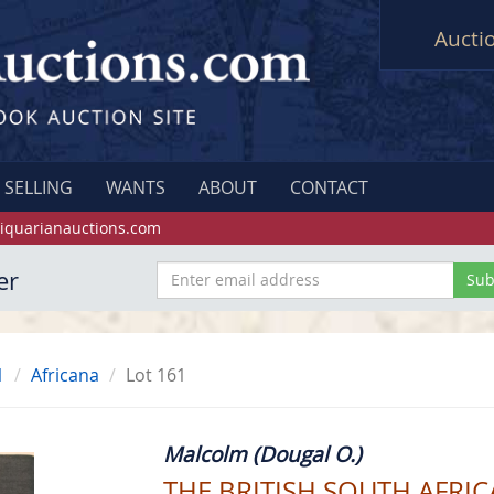
Aucti
SELLING
WANTS
ABOUT
CONTACT
iquarianauctions.com
er
1
Africana
Lot 161
Malcolm (Dougal O.)
THE BRITISH SOUTH AFRI