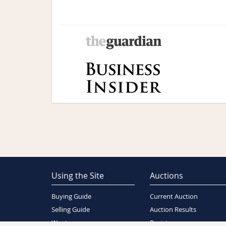
Using the Site
Auctions
Buying Guide
Current Auction
Selling Guide
Auction Results
Wants
Register