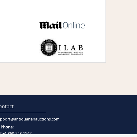
ontact
pport@antiquarianauctions.com
Phone:
:
+1 860-248-1547