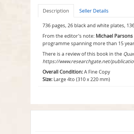
Description
Seller Details
736 pages, 26 black and white plates, 136 c
From the editor’s note:
Michael Parsons
programme spanning more than 15 years 
There is a review of this book in the
Quar
https://www.researchgate.net/publicat
Overall Condition:
A Fine Copy
Size:
Large 4to (310 x 220 mm)