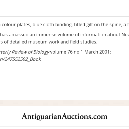
olour plates, blue cloth binding, titled gilt on the spine, a f
has amassed an immense volume of information about New G
of detailed museum work and field studies.
terly Review of Biology
volume 76 no 1 March 2001:
ion/247552592_Book