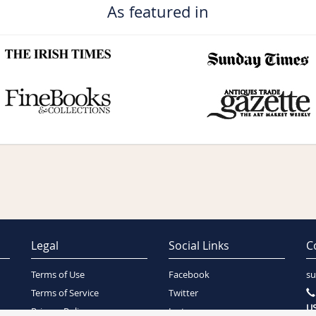
As featured in
Legal
Social Links
C
Terms of Use
Facebook
su
Terms of Service
Twitter
US
Privacy Policy
Instagram