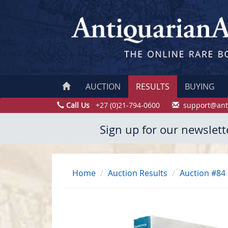
AUCTION
RESULTS
BUYING
Call Us
+27 (0)21-794-0600
support@ant
Sign up for our newslett
Home
Auction Results
Auction #84