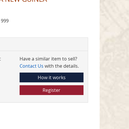
1999
t
Have a similar item to sell?
Contact Us
with the details.
How it works
Register