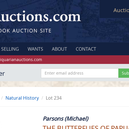
Aucti
SELLING
WANTS
ABOUT
CONTACT
iquarianauctions.com
er
Natural History
Lot 234
Parsons (Michael)
THE BUTTERFLIES OF PAP