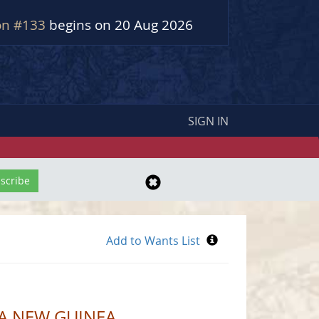
on #133
begins on 20 Aug 2026
SIGN IN
UA NEW GUINEA