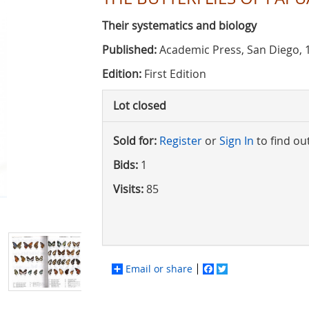
Their systematics and biology
Published:
Academic Press, San Diego, 
Edition:
First Edition
Lot closed
Sold for:
Register
or
Sign In
to find ou
Bids:
1
Visits:
85
Email or share
Facebook
Twitter