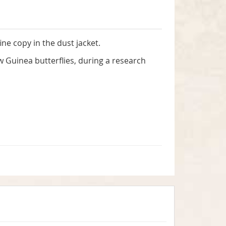
ine copy in the dust jacket.
uinea butterflies, during a research