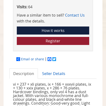
Visits:
64
Have a similar item to sell?
Contact Us
with the details.
How it works
Register
Email or share
Facebook
Twitter
Description
Seller Details
vi + 237 + xli plates, ix + 166 + xxxvii plates, ix
+ 130 + xxix plates, x + 286 + 76 plates.
Hardcover bindings, only vol 4 has a dust
jacket. With various monochrome and full-
colour plates, and black-and-white line
drawings. Condition: Good-very good. Light