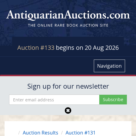
Auction #133
begins on 20 Aug 2026
Navigation
Sign up for our newsletter
Auction Results
Auction #131