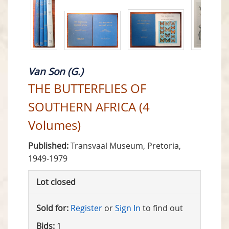
Van Son (G.)
THE BUTTERFLIES OF
SOUTHERN AFRICA (4
Volumes)
Published:
Transvaal Museum, Pretoria,
1949-1979
Lot closed
Sold for:
Register
or
Sign In
to find out
Bids:
1