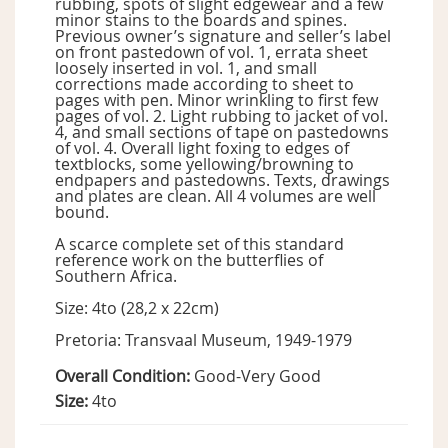
rubbing, spots of slight edgewear and a few
minor stains to the boards and spines.
Previous owner’s signature and seller’s label
on front pastedown of vol. 1, errata sheet
loosely inserted in vol. 1, and small
corrections made according to sheet to
pages with pen. Minor wrinkling to first few
pages of vol. 2. Light rubbing to jacket of vol.
4, and small sections of tape on pastedowns
of vol. 4. Overall light foxing to edges of
textblocks, some yellowing/browning to
endpapers and pastedowns. Texts, drawings
and plates are clean. All 4 volumes are well
bound.
A scarce complete set of this standard
reference work on the butterflies of
Southern Africa.
Size: 4to (28,2 x 22cm)
Pretoria: Transvaal Museum, 1949-1979
Overall Condition:
Good-Very Good
Size:
4to