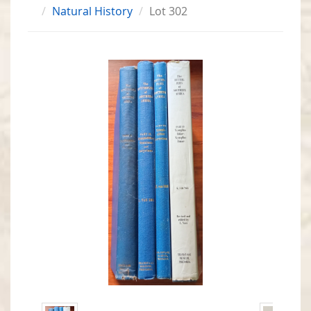
Natural History
Lot 302