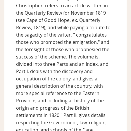
Christopher, refers to an article written in
the Quarterly Review for November 1819
(see Cape of Good Hope, ex. Quarterly
Review, 1819), and while paying a tribute to
the sagacity of the writer, " congratulates
those who promoted the emigration," and
the foresight of those who prophesied the
success of the scheme. The volume is,
divided into three Parts and an Index, and
Part I. deals with the discovery and
occupation of the colony, and gives a
general description of the country, with
more special reference to the Eastern
Province, and including a "history of the
origin and progress of the British
settlements in 1820." Part II. gives details
respecting the Government, law, religion,
education, and schools of the Cape,