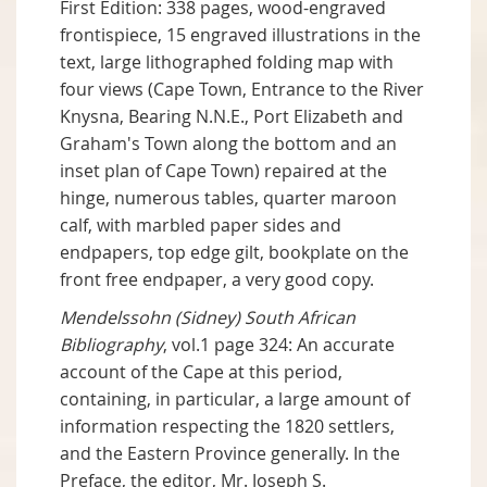
First Edition: 338 pages, wood-engraved
frontispiece, 15 engraved illustrations in the
text, large lithographed folding map with
four views (Cape Town, Entrance to the River
Knysna, Bearing N.N.E., Port Elizabeth and
Graham's Town along the bottom and an
inset plan of Cape Town) repaired at the
hinge, numerous tables, quarter maroon
calf, with marbled paper sides and
endpapers, top edge gilt, bookplate on the
front free endpaper, a very good copy.
Mendelssohn (Sidney) South African
Bibliography
, vol.1 page 324: An accurate
account of the Cape at this period,
containing, in particular, a large amount of
information respecting the 1820 settlers,
and the Eastern Province generally. In the
Preface, the editor, Mr. Joseph S.