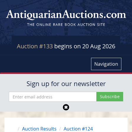
Auction #133
begins on 20 Aug 2026
Navigation
Sign up for our newsletter
Auction Results
Auction #124