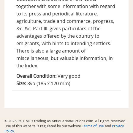
together with some information with regard
to its press and periodical literature,
agriculture, trade and commerce, progress,
&c. &c. Part III. gives particulars of the
advantages offered by the country to
emigrants, with hints to intending settlers.
There is also a large amount of
miscellaneous, but valuable information, in
the Index.
Overall Condition:
Very good
Size:
8vo (185 x 120 mm)
© 2026 Paul Mills trading as AntiquarianAuctions.com. All rights reserved.
Use of this website is regulated by our website
Terms of Use
and
Privacy
Policy
.