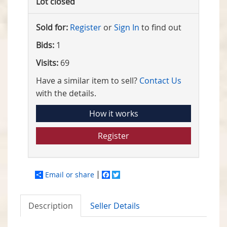
Lot closed
Sold for:
Register
or
Sign In
to find out
Bids:
1
Visits:
69
Have a similar item to sell?
Contact Us
with the details.
How it works
Register
Email or share
Facebook
Twitter
Description
Seller Details