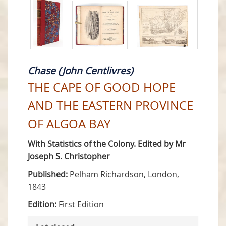
Chase (John Centlivres)
THE CAPE OF GOOD HOPE
AND THE EASTERN PROVINCE
OF ALGOA BAY
With Statistics of the Colony. Edited by Mr
Joseph S. Christopher
Published:
Pelham Richardson, London,
1843
Edition:
First Edition