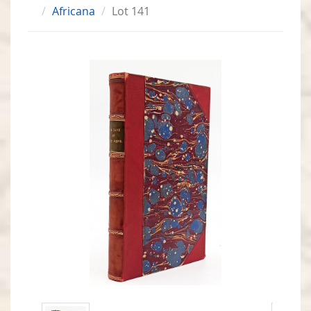
Africana
Lot 141