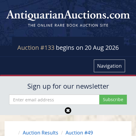
Auction #133
begins on 20 Aug 2026
Navigation
Sign up for our newsletter
Auction Results
Auction #49