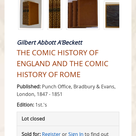
Gilbert Abbott A'Beckett
THE COMIC HISTORY OF
ENGLAND AND THE COMIC
HISTORY OF ROME
Published:
Punch Office, Bradbury & Evans,
London, 1847 - 1851
Edition:
1st.'s
Lot closed
Sold for:
Register
or
Sign In
to find out