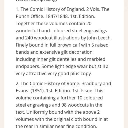
1. The Comic History of England. 2 Vols. The
Punch Office. 1847/1848. 1st. Edition.
Together these volumes contain 20
wonderful hand-coloured steel engravings
and 240 woodcut illustrations by John Leech.
Finely bound in full brown calf with 5 raised
bands and extensive gilt decoration
including inner gilt dentelles and marbled
endpapers. Some light edge wear but still a
very attractive very good plus copy.
2. The Comic History of Rome. Bradbury and
Evans. (1851). 1st. Edition. 1st. Issue. This
volume containing a further 10 coloured
steel engravings and 98 woodcuts in the
text. Uniformly bound with the above 2
volumes with the original cloth bound in at
the rear in similar near fine condition.