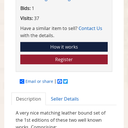
Bids:
1
Visits:
37
Have a similar item to sell?
Contact Us
with the details.
How it works
Register
Email or share
Facebook
Twitter
Description
Seller Details
A very nice matching leather bound set of
the 1st editions of these two well known
works. Comprising: