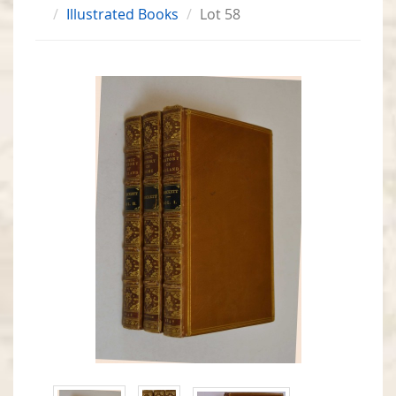
Illustrated Books
Lot 58