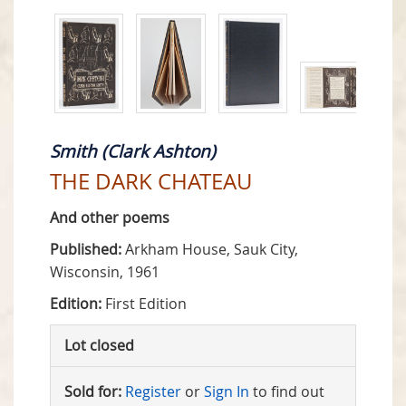
Smith (Clark Ashton)
THE DARK CHATEAU
And other poems
Published:
Arkham House, Sauk City,
Wisconsin, 1961
Edition:
First Edition
Lot closed
Sold for:
Register
or
Sign In
to find out