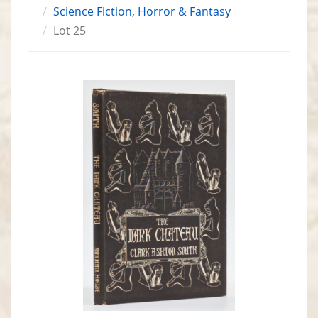
Science Fiction, Horror & Fantasy
Lot 25