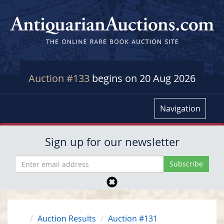
Auction #133
begins on 20 Aug 2026
Navigation
Sign up for our newsletter
Auction Results
Auction #131