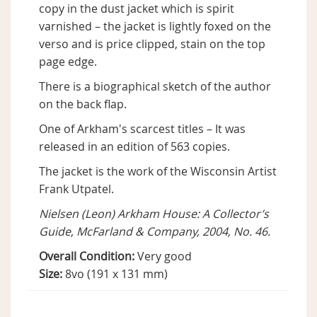
copy in the dust jacket which is spirit
varnished – the jacket is lightly foxed on the
verso and is price clipped, stain on the top
page edge.
There is a biographical sketch of the author
on the back flap.
One of Arkham's scarcest titles – It was
released in an edition of 563 copies.
The jacket is the work of the Wisconsin Artist
Frank Utpatel.
Nielsen (Leon) Arkham House: A Collector’s
Guide, McFarland & Company, 2004, No. 46.
Overall Condition:
Very good
Size:
8vo (191 x 131 mm)