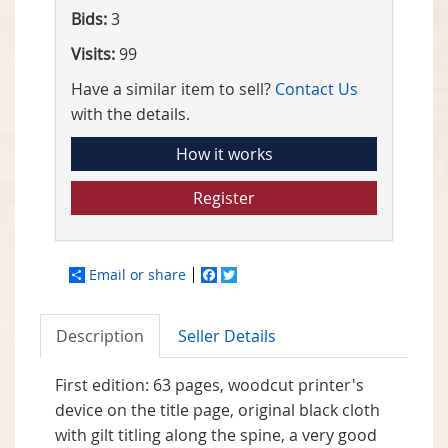
Bids:
3
Visits:
99
Have a similar item to sell?
Contact Us
with the details.
How it works
Register
Email or share
Facebook
Twitter
Description
Seller Details
First edition: 63 pages, woodcut printer's
device on the title page, original black cloth
with gilt titling along the spine, a very good