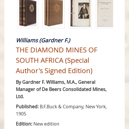
Williams (Gardner F.)
THE DIAMOND MINES OF
SOUTH AFRICA (Special
Author's Signed Edition)
By Gardner F. Williams, M.A., General
Manager of De Beers Consolidated Mines,
Ltd.
Published:
B.F.Buck & Company, New York,
1905
Edition:
New edition