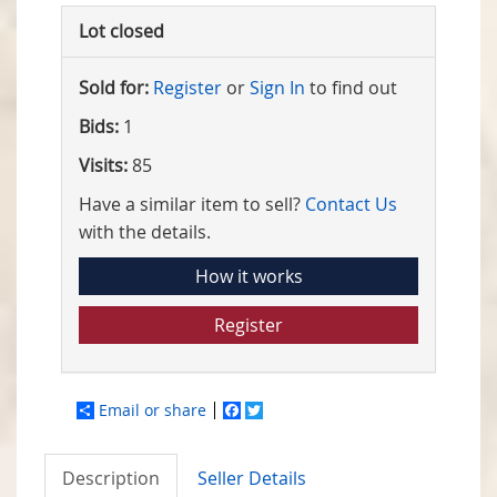
Lot closed
Sold for:
Register
or
Sign In
to find out
Bids:
1
Visits:
85
Have a similar item to sell?
Contact Us
with the details.
How it works
Register
Email or share
Facebook
Twitter
Description
Seller Details