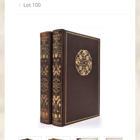
Lot 100