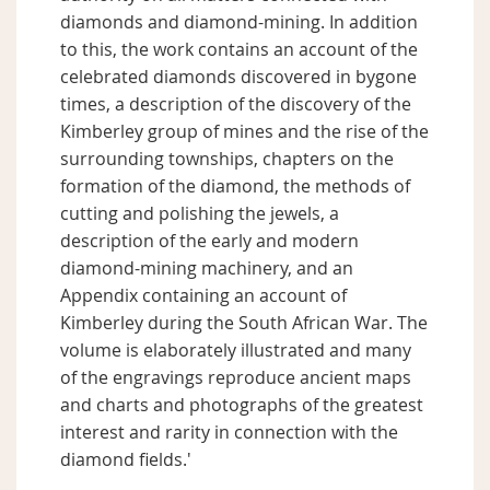
diamonds and diamond-mining. In addition
to this, the work contains an account of the
celebrated diamonds discovered in bygone
times, a description of the discovery of the
Kimberley group of mines and the rise of the
surrounding townships, chapters on the
formation of the diamond, the methods of
cutting and polishing the jewels, a
description of the early and modern
diamond-mining machinery, and an
Appendix containing an account of
Kimberley during the South African War. The
volume is elaborately illustrated and many
of the engravings reproduce ancient maps
and charts and photographs of the greatest
interest and rarity in connection with the
diamond fields.'