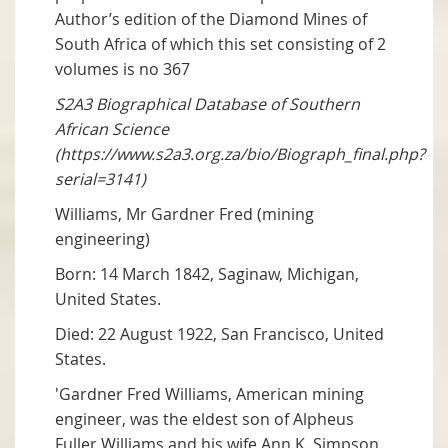
Author’s edition of the Diamond Mines of
South Africa of which this set consisting of 2
volumes is no 367
S2A3 Biographical Database of Southern
African Science
(https://www.s2a3.org.za/bio/Biograph_final.php?
serial=3141)
Williams, Mr Gardner Fred (mining
engineering)
Born: 14 March 1842, Saginaw, Michigan,
United States.
Died: 22 August 1922, San Francisco, United
States.
'Gardner Fred Williams, American mining
engineer, was the eldest son of Alpheus
Fuller Williams and his wife Ann K. Simpson.