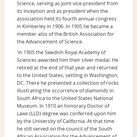
Science, serving as joint vice-president from
its inception and as president when the
association held its fourth annual congress
in Kimberley in 1906. In 1905 he became a
member also of the British Association for
the Advancement of Science.
'In 1905 the Swedish Royal Academy of
Sciences awarded him their silver medal. He
retired at the end of that year and returned
to the United States, settling in Washington,
DC. There he presented a collection of rocks
illustrating the occurrence of diamonds in
South Africa to the United States National
Museum. In 1910 an honorary Doctor of
Laws (LLD) degree was conferred upon him
by the University of California. At that time
he still served on the council of the South
African Association for the Advancement of