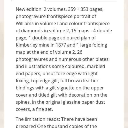
New edition: 2 volumes, 359 + 353 pages,
photogravure frontispiece portrait of
Williams in volume I and colour frontispiece
of diamonds in volume 2, 15 maps - 4 double
page, 1 double page coloured plan of
Kimberley mine in 1877 and 1 large folding
map at the end of volume 2, 26
photogravures and numerous other plates
and illustrations some coloured, marbled
end papers, uncut fore edge with light
foxing, top edge gilt, full brown leather
bindings with a gilt vignette on the upper
cover and titled gilt with decoration on the
spines, in the original glassine paper dust
covers, a fine set.
The limitation reads: There have been
prepared One thousand copies of the