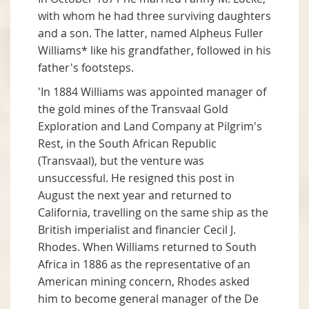
with whom he had three surviving daughters
and a son. The latter, named Alpheus Fuller
Williams* like his grandfather, followed in his
father's footsteps.
'In 1884 Williams was appointed manager of
the gold mines of the Transvaal Gold
Exploration and Land Company at Pilgrim's
Rest, in the South African Republic
(Transvaal), but the venture was
unsuccessful. He resigned this post in
August the next year and returned to
California, travelling on the same ship as the
British imperialist and financier Cecil J.
Rhodes. When Williams returned to South
Africa in 1886 as the representative of an
American mining concern, Rhodes asked
him to become general manager of the De