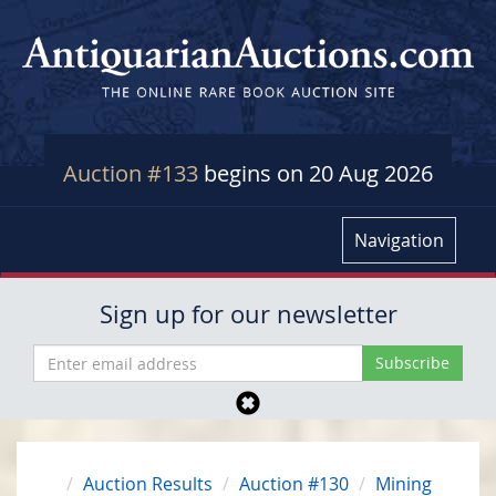
Auction #133
begins on 20 Aug 2026
Navigation
Sign up for our newsletter
Auction Results
Auction #130
Mining