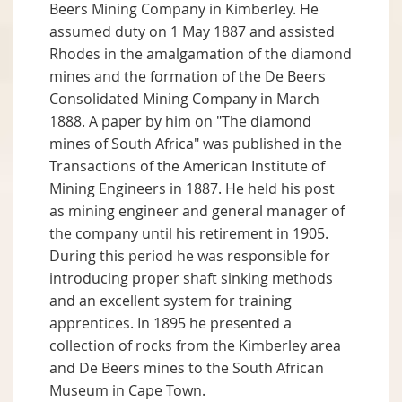
Beers Mining Company in Kimberley. He
assumed duty on 1 May 1887 and assisted
Rhodes in the amalgamation of the diamond
mines and the formation of the De Beers
Consolidated Mining Company in March
1888. A paper by him on "The diamond
mines of South Africa" was published in the
Transactions of the American Institute of
Mining Engineers in 1887. He held his post
as mining engineer and general manager of
the company until his retirement in 1905.
During this period he was responsible for
introducing proper shaft sinking methods
and an excellent system for training
apprentices. In 1895 he presented a
collection of rocks from the Kimberley area
and De Beers mines to the South African
Museum in Cape Town.