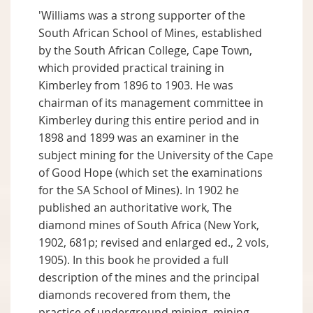
'Williams was a strong supporter of the
South African School of Mines, established
by the South African College, Cape Town,
which provided practical training in
Kimberley from 1896 to 1903. He was
chairman of its management committee in
Kimberley during this entire period and in
1898 and 1899 was an examiner in the
subject mining for the University of the Cape
of Good Hope (which set the examinations
for the SA School of Mines). In 1902 he
published an authoritative work, The
diamond mines of South Africa (New York,
1902, 681p; revised and enlarged ed., 2 vols,
1905). In this book he provided a full
description of the mines and the principal
diamonds recovered from them, the
practice of underground mining, mining