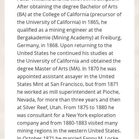
After obtaining the degree Bachelor of Arts
(BA) at the College of California (precursor of
the University of California) in 1865, he
qualified as a mining engineer at the
Bergakademie (Mining Academy) at Freiburg,
Germany, in 1868. Upon returning to the
United States he continued his studies at
the University of California and obtained the
degree Master of Arts (MA). In 1870 he was
appointed assistant assayer in the United
States Mint at San Francisco, but from 1871
he worked as mill superintendent at Pioche,
Nevada, for more than three years and then
at Silver Reef, Utah. From 1875 to 1880 he
was consultant for a New York exploration
company and from 1880-1883 visited many
mining regions in the western United States.
In October 1871 he married Fanny M. Locke,