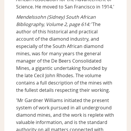
Science. He moved to San Francisco in 1914.'
Mendelssohn (Sidney) South African
Bibliography, Volume 2, page 614:
'The
author of this historical and practical
account of the diamond industry, and
especially of the South African diamond
mines, was for many years the general
manager of the De Beers Consolidated
Mines, a gigantic undertaking founded by
the late Cecil John Rhodes. The volume
contains a full description of the mines with
the fullest details respecting their working.
'Mr Gardner Williams initiated the present
system of work pursued in all underground
diamond mines, and the work is replete with
valuable information, and is the standard
authority on all matters connected with