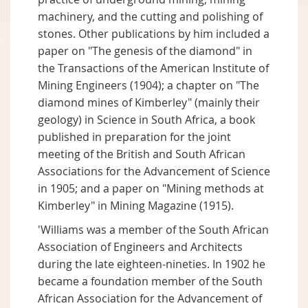
machinery, and the cutting and polishing of
stones. Other publications by him included a
paper on "The genesis of the diamond" in
the Transactions of the American Institute of
Mining Engineers (1904); a chapter on "The
diamond mines of Kimberley" (mainly their
geology) in Science in South Africa, a book
published in preparation for the joint
meeting of the British and South African
Associations for the Advancement of Science
in 1905; and a paper on "Mining methods at
Kimberley" in Mining Magazine (1915).
'Williams was a member of the South African
Association of Engineers and Architects
during the late eighteen-nineties. In 1902 he
became a foundation member of the South
African Association for the Advancement of