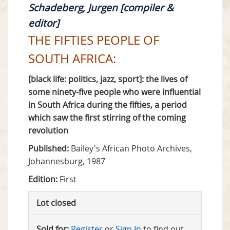
Schadeberg, Jurgen [compiler &
editor]
THE FIFTIES PEOPLE OF
SOUTH AFRICA:
[black life: politics, jazz, sport]: the lives of
some ninety-five people who were influential
in South Africa during the fifties, a period
which saw the first stirring of the coming
revolution
Published:
Bailey's African Photo Archives,
Johannesburg, 1987
Edition:
First
Lot closed
Sold for:
Register
or
Sign In
to find out