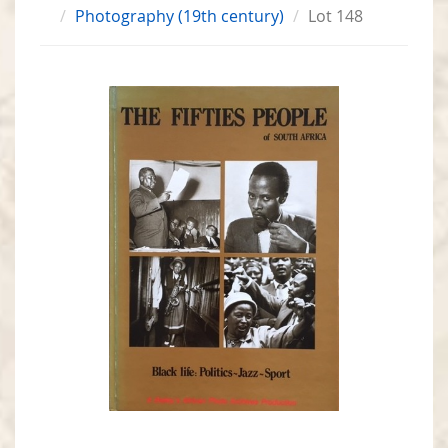
Photography (19th century)
Lot 148