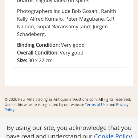
boards, slightly faded on spine.
Photographers include Bob Gosani, Ranith
Kally, Alfred Kumalo, Peter Magubane, G.R.
Naidoo, Gopal Naransamy [and] Jurgen
Schadeberg.
Binding Condition:
Very good
Overall Condition:
Very good
Size:
30 x 22 cm
© 2026 Paul Mills trading as AntiquarianAuctions.com. All rights reserved.
Use of this website is regulated by our website
Terms of Use
and
Privacy
Policy
.
By using our site, you acknowledge that you
have read and understand our
Cookie Policy