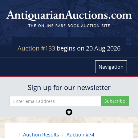
Auction #133
begins on 20 Aug 2026
Navigation
Sign up for our newsletter
Auction Results
Auction #74