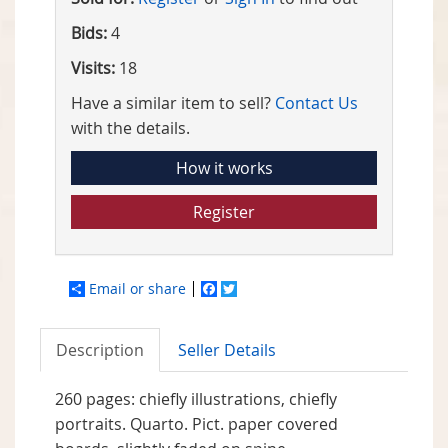
Bids:
4
Visits:
18
Have a similar item to sell?
Contact Us
with the details.
How it works
Register
Email or share
Facebook
Twitter
Description
Seller Details
260 pages: chiefly illustrations, chiefly
portraits. Quarto. Pict. paper covered