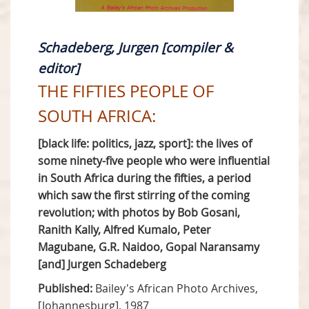
Schadeberg, Jurgen [compiler &
editor]
THE FIFTIES PEOPLE OF
SOUTH AFRICA:
[black life: politics, jazz, sport]: the lives of
some ninety-five people who were influential
in South Africa during the fifties, a period
which saw the first stirring of the coming
revolution; with photos by Bob Gosani,
Ranith Kally, Alfred Kumalo, Peter
Magubane, G.R. Naidoo, Gopal Naransamy
[and] Jurgen Schadeberg
Published:
Bailey's African Photo Archives,
[Johannesburg], 1987