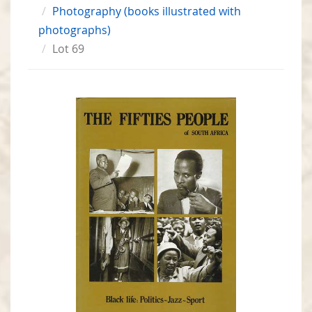
Photography (books illustrated with
photographs)
Lot 69