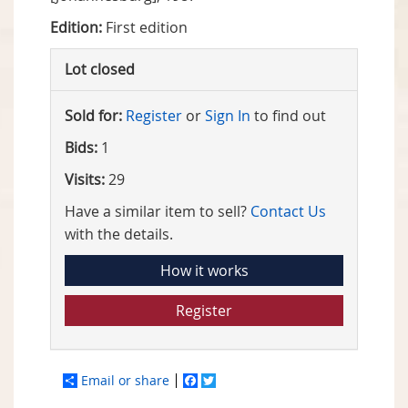
Edition:
First edition
Lot closed
Sold for:
Register
or
Sign In
to find out
Bids:
1
Visits:
29
Have a similar item to sell?
Contact Us
with the details.
How it works
Register
Email or share
Facebook
Twitter