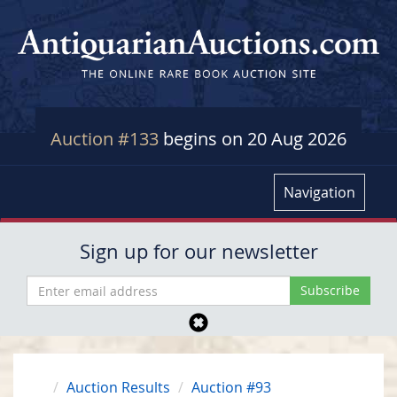
Auction #133
begins on 20 Aug 2026
Navigation
Sign up for our newsletter
Auction Results
Auction #93