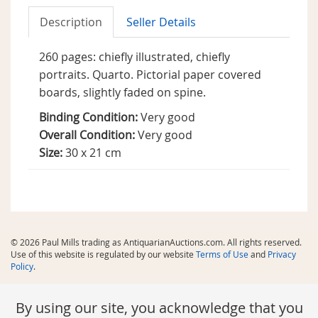
Description
Seller Details
260 pages: chiefly illustrated, chiefly
portraits. Quarto. Pictorial paper covered
boards, slightly faded on spine.
Binding Condition:
Very good
Overall Condition:
Very good
Size:
30 x 21 cm
© 2026 Paul Mills trading as AntiquarianAuctions.com. All rights reserved.
Use of this website is regulated by our website
Terms of Use
and
Privacy
Policy
.
By using our site, you acknowledge that you