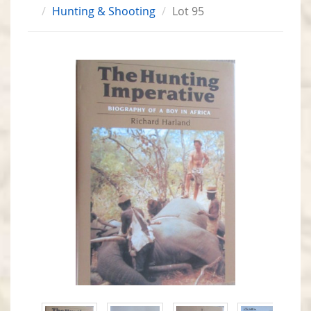
Hunting & Shooting
Lot 95