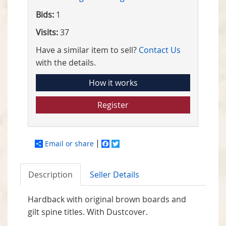
Bids:
1
Visits:
37
Have a similar item to sell?
Contact Us
with the details.
How it works
Register
Email or share
Facebook
Twitter
Description
Seller Details
Hardback with original brown boards and
gilt spine titles. With Dustcover.