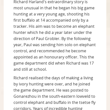
Richard Harland's extraordinary story is
most unusual in that he began his big game
hunting at a very young age, shooting his
first buffalo at 14 accompanied only by a
tracker. His aim was to become an elephant
hunter which he did a year later under the
direction of Paul Grobler. By the following
year, Paul was sending him solo on elephant
control, and recommended he become
appointed as an honourary officer. This the
game department did when Richard was 17
and still at school.
Richard realised the days of making a living
by ivory hunting were over, and he joined
the game department. He was posted to
Gonarezhou in the south-eastern lowveld to
control elephant and buffalo in the tsetse fly
corridors. Years of incredible hunting