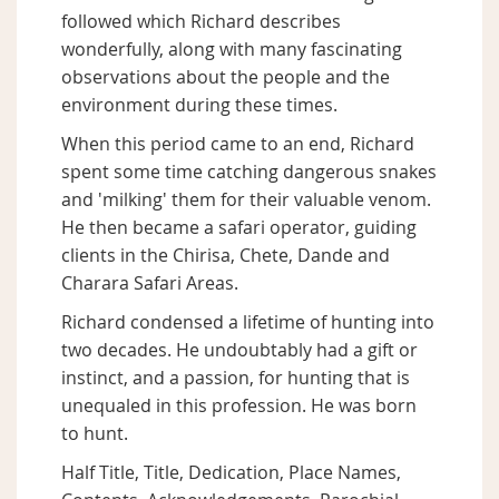
followed which Richard describes
wonderfully, along with many fascinating
observations about the people and the
environment during these times.
When this period came to an end, Richard
spent some time catching dangerous snakes
and 'milking' them for their valuable venom.
He then became a safari operator, guiding
clients in the Chirisa, Chete, Dande and
Charara Safari Areas.
Richard condensed a lifetime of hunting into
two decades. He undoubtably had a gift or
instinct, and a passion, for hunting that is
unequaled in this profession. He was born
to hunt.
Half Title, Title, Dedication, Place Names,