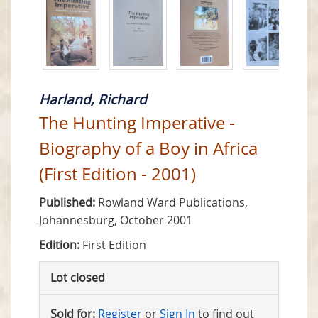
Harland, Richard
The Hunting Imperative -
Biography of a Boy in Africa
(First Edition - 2001)
Published:
Rowland Ward Publications,
Johannesburg, October 2001
Edition:
First Edition
Lot closed
Sold for:
Register
or
Sign In
to find out