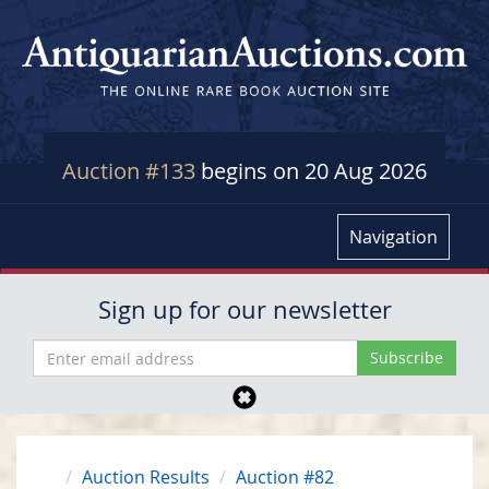
Auction #133
begins on 20 Aug 2026
Navigation
Sign up for our newsletter
Auction Results
Auction #82