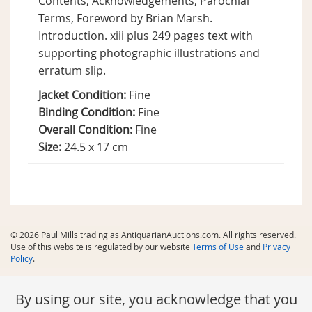
Contents, Acknowledgements, Parochial
Terms, Foreword by Brian Marsh.
Introduction. xiii plus 249 pages text with
supporting photographic illustrations and
erratum slip.
Jacket Condition:
Fine
Binding Condition:
Fine
Overall Condition:
Fine
Size:
24.5 x 17 cm
© 2026 Paul Mills trading as AntiquarianAuctions.com. All rights reserved.
Use of this website is regulated by our website
Terms of Use
and
Privacy
Policy
.
By using our site, you acknowledge that you