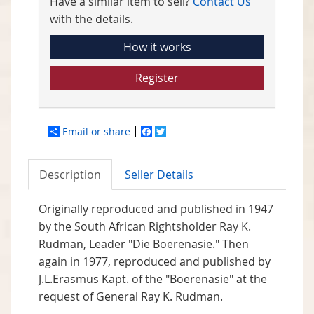
Have a similar item to sell?
Contact Us
with the details.
How it works
Register
Email or share
Facebook
Twitter
Description
Seller Details
Originally reproduced and published in 1947
by the South African Rightsholder Ray K.
Rudman, Leader "Die Boerenasie." Then
again in 1977, reproduced and published by
J.L.Erasmus Kapt. of the "Boerenasie" at the
request of General Ray K. Rudman.