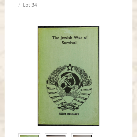
Lot 34