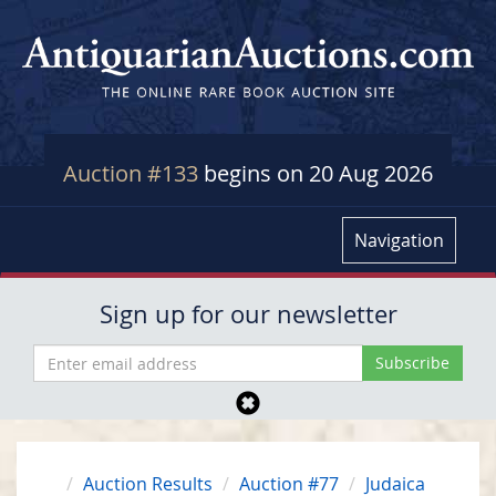
Auction #133
begins on 20 Aug 2026
Navigation
Sign up for our newsletter
Auction Results
Auction #77
Judaica