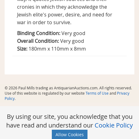
cronies in which they acknowledge the
Jewish elite's power, desire, and need for
war in order to survive.
Binding Condition:
Very good
Overall Condition:
Very good
Size:
180mm x 110mm x 8mm
© 2026 Paul Mills trading as AntiquarianAuctions.com. All rights reserved.
Use of this website is regulated by our website
Terms of Use
and
Privacy
Policy
.
By using our site, you acknowledge that you
have read and understand our
Cookie Policy
Allow Cookies