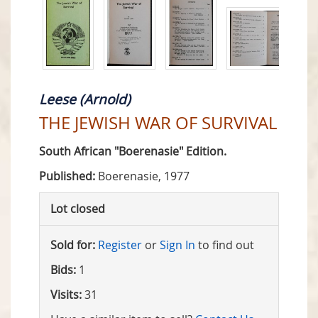
Leese (Arnold)
THE JEWISH WAR OF SURVIVAL
South African "Boerenasie" Edition.
Published:
Boerenasie, 1977
Lot closed
Sold for:
Register
or
Sign In
to find out
Bids:
1
Visits:
31