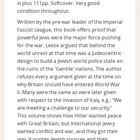
xi plus 111pp. Softcover. Very good
condition throughout.
Written by the pre-war leader of the Imperial
Fascist League, this book offers proof that
powerful Jews were the major force pushing
for the war. Leese argued that behind the
world unrest at that time was a Judeocentric
design to build a Jewish world police state on
the ruins of the 'Gentile' nations. The author
refutes every argument given at the time on
why Britain should have entered World War
Ii. Many were the same as were later given
with respect to the invasion of Iraq, e.g.: "We
are meeting a challenge to our security."
This volume shows how Hitler wanted peace
with Great Britain, but International Jewry
wanted conflict and war, and they got their
way. It quotes Jewish sources and their